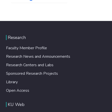
Research
Faculty Member Profile
Research News and Announcements
Research Centers and Labs
Sponsored Research Projects
Library
Open Access
KU Web