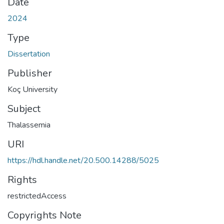
Date
2024
Type
Dissertation
Publisher
Koç University
Subject
Thalassemia
URI
https://hdl.handle.net/20.500.14288/5025
Rights
restrictedAccess
Copyrights Note