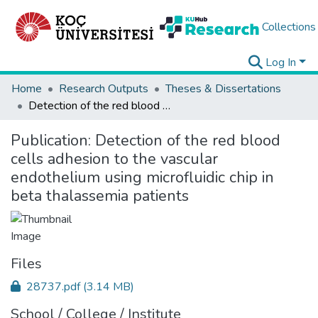
Collections
Log In
Home
Research Outputs
Theses & Dissertations
Detection of the red blood cells adhesion to the vascular endothelium using microfluidic chip in beta thalassemia patients
Publication:
Detection of the red blood
cells adhesion to the vascular
endothelium using microfluidic chip in
beta thalassemia patients
Files
28737.pdf
(3.14 MB)
School / College / Institute