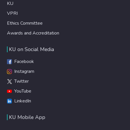
KU
VPRI
Ethics Committee
Awards and Accreditation
KU on Social Media
Facebook
Instagram
Twitter
YouTube
LinkedIn
KU Mobile App