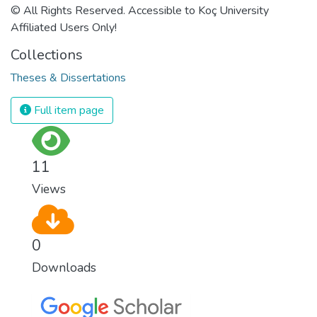
© All Rights Reserved. Accessible to Koç University
Affiliated Users Only!
Collections
Theses & Dissertations
Full item page
11
Views
0
Downloads