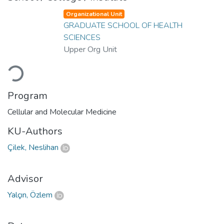
Organizational Unit
GRADUATE SCHOOL OF HEALTH
SCIENCES
Upper Org Unit
Loading...
Program
Cellular and Molecular Medicine
KU-Authors
Çilek, Neslihan
Advisor
Yalçın, Özlem