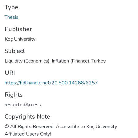
Type
Thesis
Publisher
Koç University
Subject
Liquidity (Economics)
,
Inflation (Finance), Turkey
URI
https://hdl.handle.net/20.500.14288/6257
Rights
restrictedAccess
Copyrights Note
© All Rights Reserved. Accessible to Koç University
Affiliated Users Only!