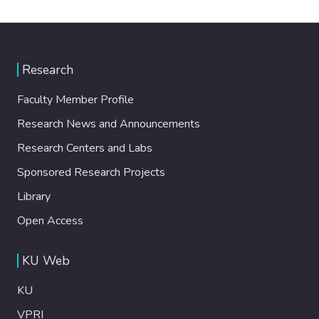
Research
Faculty Member Profile
Research News and Announcements
Research Centers and Labs
Sponsored Research Projects
Library
Open Access
KU Web
KU
VPRI