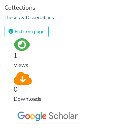
Collections
Theses & Dissertations
Full item page
1
Views
0
Downloads