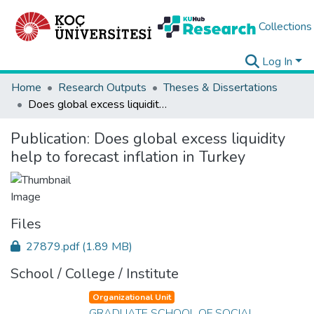
Collections
Log In
Home
Research Outputs
Theses & Dissertations
Does global excess liquidity help to forecast inflation in Turkey
Publication:
Does global excess liquidity
help to forecast inflation in Turkey
Files
27879.pdf
(1.89 MB)
School / College / Institute
Organizational Unit
GRADUATE SCHOOL OF SOCIAL