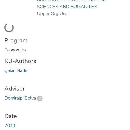
SCIENCES AND HUMANITIES
Upper Org Unit
Loading...
Program
Economics
KU-Authors
Çakır, Nadir
Advisor
Demiralp, Selva
Date
2011