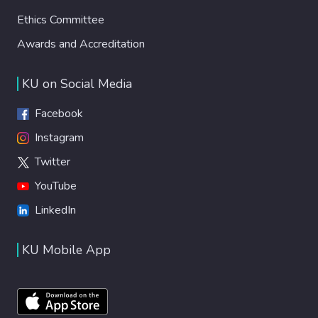
Ethics Committee
Awards and Accreditation
KU on Social Media
Facebook
Instagram
Twitter
YouTube
LinkedIn
KU Mobile App