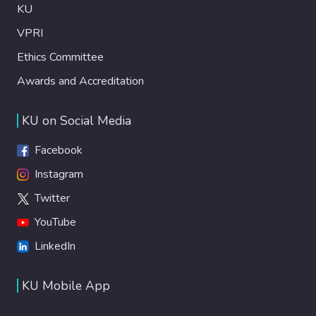
KU
VPRI
Ethics Committee
Awards and Accreditation
KU on Social Media
Facebook
Instagram
Twitter
YouTube
LinkedIn
KU Mobile App