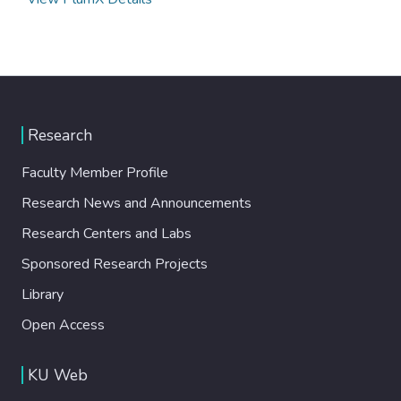
Research
Faculty Member Profile
Research News and Announcements
Research Centers and Labs
Sponsored Research Projects
Library
Open Access
KU Web