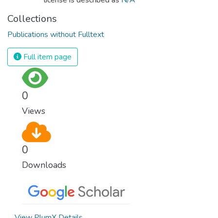
Collections
Publications without Fulltext
Full item page
0
Views
0
Downloads
View PlumX Details