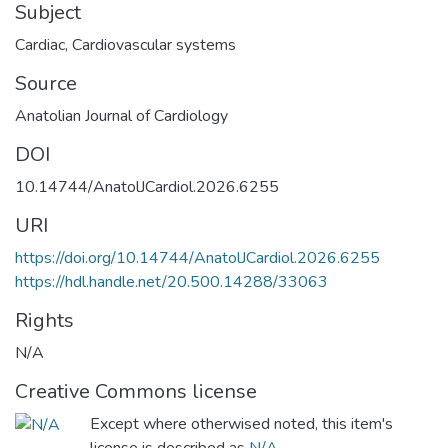
Subject
Cardiac
,
Cardiovascular systems
Source
Anatolian Journal of Cardiology
DOI
10.14744/AnatolJCardiol.2026.6255
URI
https://doi.org/10.14744/AnatolJCardiol.2026.6255
https://hdl.handle.net/20.500.14288/33063
Rights
N/A
Creative Commons license
Except where otherwised noted, this item's
license is described as
N/A