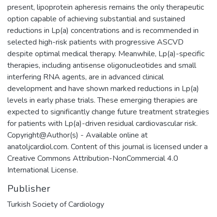
present, lipoprotein apheresis remains the only therapeutic
option capable of achieving substantial and sustained
reductions in Lp(a) concentrations and is recommended in
selected high-risk patients with progressive ASCVD
despite optimal medical therapy. Meanwhile, Lp(a)-specific
therapies, including antisense oligonucleotides and small
interfering RNA agents, are in advanced clinical
development and have shown marked reductions in Lp(a)
levels in early phase trials. These emerging therapies are
expected to significantly change future treatment strategies
for patients with Lp(a)-driven residual cardiovascular risk.
Copyright@Author(s) - Available online at
anatoljcardiol.com. Content of this journal is licensed under a
Creative Commons Attribution-NonCommercial 4.0
International License.
Publisher
Turkish Society of Cardiology