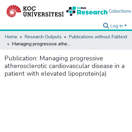
Collections
Log In
Home
Research Outputs
Publications without Fulltext
Managing progressive atherosclerotic cardiovascular disease in a patient with elevated lipoprotein(a)
Publication:
Managing progressive
atherosclerotic cardiovascular disease in a
patient with elevated lipoprotein(a)