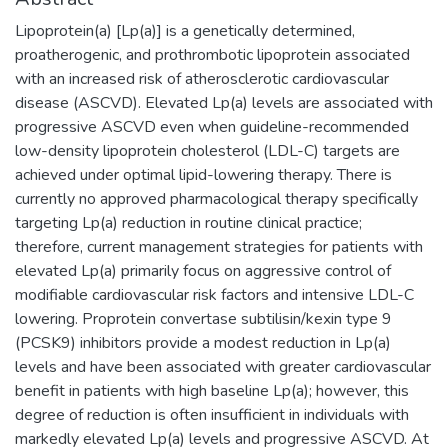
Lipoprotein(a) [Lp(a)] is a genetically determined,
proatherogenic, and prothrombotic lipoprotein associated
with an increased risk of atherosclerotic cardiovascular
disease (ASCVD). Elevated Lp(a) levels are associated with
progressive ASCVD even when guideline-recommended
low-density lipoprotein cholesterol (LDL-C) targets are
achieved under optimal lipid-lowering therapy. There is
currently no approved pharmacological therapy specifically
targeting Lp(a) reduction in routine clinical practice;
therefore, current management strategies for patients with
elevated Lp(a) primarily focus on aggressive control of
modifiable cardiovascular risk factors and intensive LDL-C
lowering. Proprotein convertase subtilisin/kexin type 9
(PCSK9) inhibitors provide a modest reduction in Lp(a)
levels and have been associated with greater cardiovascular
benefit in patients with high baseline Lp(a); however, this
degree of reduction is often insufficient in individuals with
markedly elevated Lp(a) levels and progressive ASCVD. At