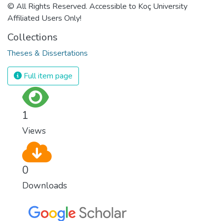
© All Rights Reserved. Accessible to Koç University
Affiliated Users Only!
Collections
Theses & Dissertations
Full item page
1
Views
0
Downloads