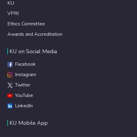
KU
VPRI
Ethics Committee
Awards and Accreditation
KU on Social Media
Facebook
Instagram
Twitter
YouTube
LinkedIn
KU Mobile App