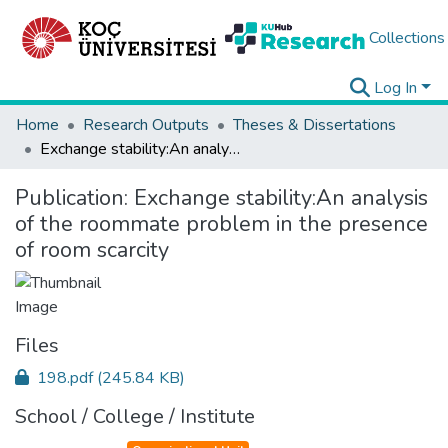
Collections
Log In
Home
Research Outputs
Theses & Dissertations
Exchange stability:An analysis of the roommate problem in the presence of room scarcity
Publication:
Exchange stability:An analysis
of the roommate problem in the presence
of room scarcity
Files
198.pdf
(245.84 KB)
School / College / Institute