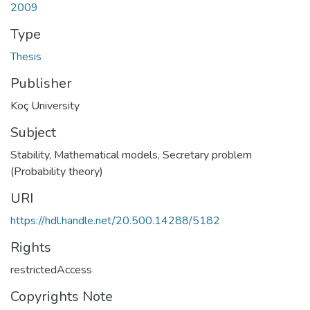
2009
Type
Thesis
Publisher
Koç University
Subject
Stability, Mathematical models
,
Secretary problem
(Probability theory)
URI
https://hdl.handle.net/20.500.14288/5182
Rights
restrictedAccess
Copyrights Note