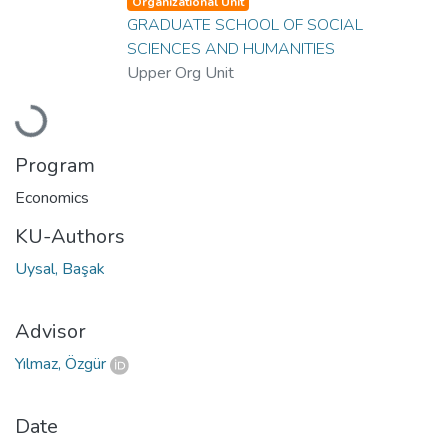
Organizational Unit
GRADUATE SCHOOL OF SOCIAL
SCIENCES AND HUMANITIES
Upper Org Unit
Loading...
Program
Economics
KU-Authors
Uysal, Başak
Advisor
Yılmaz, Özgür
Date