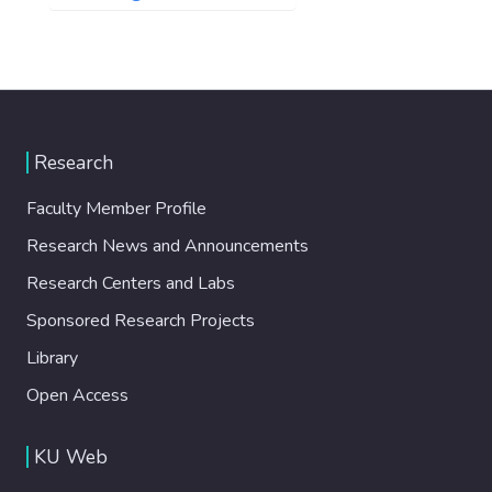
Research
Faculty Member Profile
Research News and Announcements
Research Centers and Labs
Sponsored Research Projects
Library
Open Access
KU Web