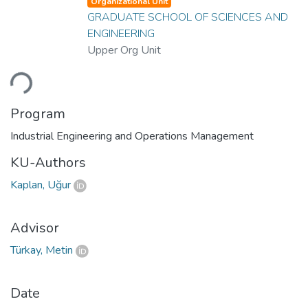
Organizational Unit
GRADUATE SCHOOL OF SCIENCES AND
ENGINEERING
Upper Org Unit
ading...
Program
Industrial Engineering and Operations Management
KU-Authors
Kaplan, Uğur
Advisor
Türkay, Metin
Date