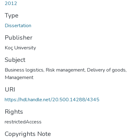
2012
Type
Dissertation
Publisher
Koç University
Subject
Business logistics
,
Risk management
,
Delivery of goods,
Management
URI
https://hdl.handle.net/20.500.14288/4345
Rights
restrictedAccess
Copyrights Note