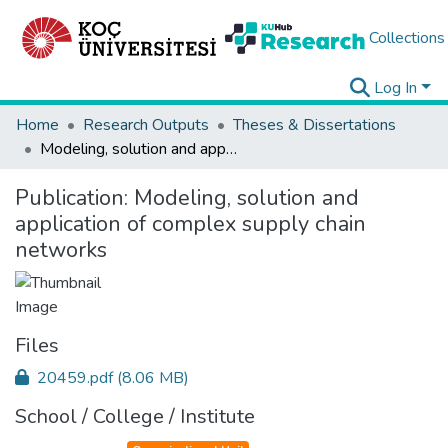
Collections
Log In
Home
Research Outputs
Theses & Dissertations
Modeling, solution and application of complex supply chain networks
Publication:
Modeling, solution and
application of complex supply chain
networks
Files
20459.pdf
(8.06 MB)
School / College / Institute