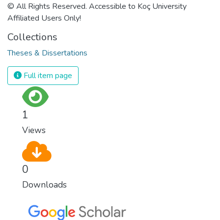
© All Rights Reserved. Accessible to Koç University
Affiliated Users Only!
Collections
Theses & Dissertations
Full item page
1
Views
0
Downloads