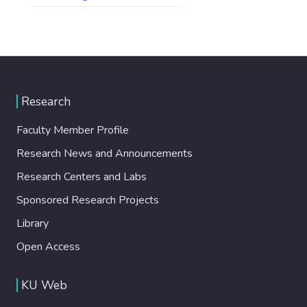
Research
Faculty Member Profile
Research News and Announcements
Research Centers and Labs
Sponsored Research Projects
Library
Open Access
KU Web