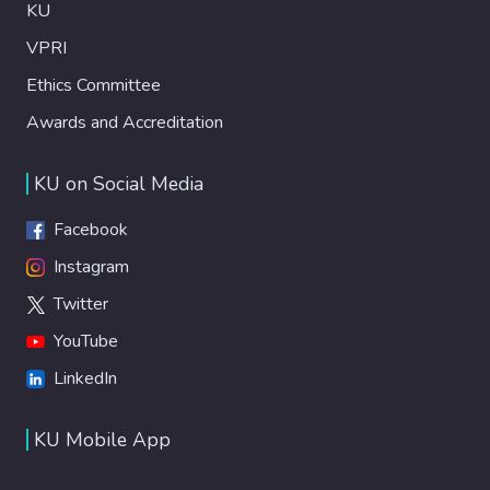
KU
VPRI
Ethics Committee
Awards and Accreditation
KU on Social Media
Facebook
Instagram
Twitter
YouTube
LinkedIn
KU Mobile App