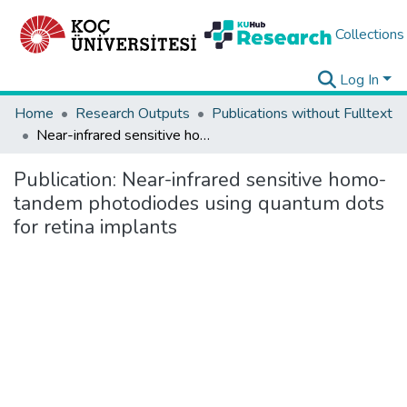
Collections
Log In
Home
Research Outputs
Publications without Fulltext
Near-infrared sensitive homo-tandem photodiodes using quantum dots for retina implants
Publication:
Near-infrared sensitive homo-
tandem photodiodes using quantum dots
for retina implants