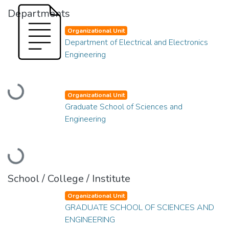
Departments
Organizational Unit
Department of Electrical and Electronics
Engineering
Loading...
Organizational Unit
Graduate School of Sciences and
Engineering
Loading...
School / College / Institute
Organizational Unit
GRADUATE SCHOOL OF SCIENCES AND
ENGINEERING