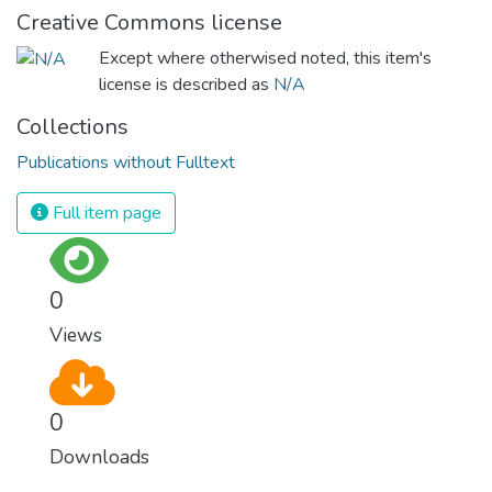
Creative Commons license
Except where otherwised noted, this item's
license is described as
N/A
Collections
Publications without Fulltext
Full item page
0
Views
0
Downloads