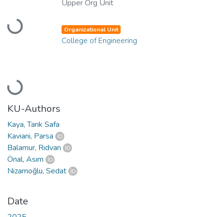
Upper Org Unit
Loading...
Organizational Unit
College of Engineering
Loading...
KU-Authors
Kaya, Tarık Safa
Kaviani, Parsa
Balamur, Rıdvan
Önal, Asım
Nizamoğlu, Sedat
Date
2025