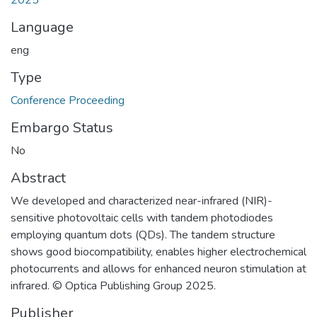
Language
eng
Type
Conference Proceeding
Embargo Status
No
Abstract
We developed and characterized near-infrared (NIR)-
sensitive photovoltaic cells with tandem photodiodes
employing quantum dots (QDs). The tandem structure
shows good biocompatibility, enables higher electrochemical
photocurrents and allows for enhanced neuron stimulation at
infrared. © Optica Publishing Group 2025.
Publisher