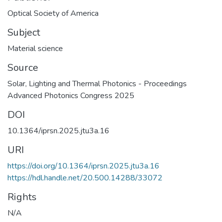
Optical Society of America
Subject
Material science
Source
Solar, Lighting and Thermal Photonics - Proceedings
Advanced Photonics Congress 2025
DOI
10.1364/iprsn.2025.jtu3a.16
URI
https://doi.org/10.1364/iprsn.2025.jtu3a.16
https://hdl.handle.net/20.500.14288/33072
Rights
N/A