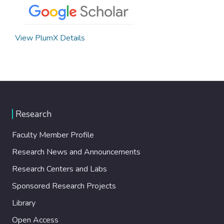
View PlumX Details
Research
Faculty Member Profile
Research News and Announcements
Research Centers and Labs
Sponsored Research Projects
Library
Open Access