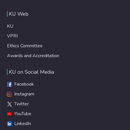
KU Web
KU
VPRI
Ethics Committee
Awards and Accreditation
KU on Social Media
Facebook
Instagram
Twitter
YouTube
LinkedIn