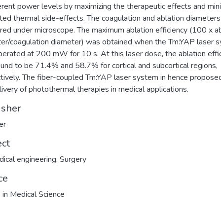
ferent power levels by maximizing the therapeutic effects and min
ed thermal side-effects. The coagulation and ablation diameter
ed under microscope. The maximum ablation efficiency (100 x ab
er/coagulation diameter) was obtained when the Tm:YAP laser 
erated at 200 mW for 10 s. At this laser dose, the ablation effi
und to be 71.4% and 58.7% for cortical and subcortical regions,
tively. The fiber-coupled Tm:YAP laser system in hence proposed
livery of photothermal therapies in medical applications.
isher
er
ect
ical engineering
,
Surgery
ce
 in Medical Science