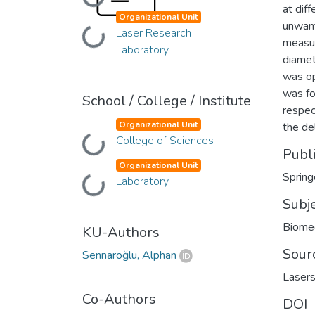
Loading...
at dif
Organizational Unit
unwant
Laser Research
Loading...
measur
Laboratory
diamet
was op
was fo
School / College / Institute
respec
Organizational Unit
the de
College of Sciences
Loading...
Publ
Organizational Unit
Spring
Laboratory
Loading...
Subj
Biomed
KU-Authors
Sour
Sennaroğlu, Alphan
Lasers
Co-Authors
DOI