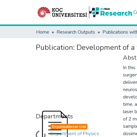
C
Home
Research Outputs
Publications wit
Publication:
Development of a t
Abst
In thi
surger
deliver
neuros
develo
time, 
laser
Departments
of 2 m
sample
Organizational Unit
Department of Physics
dosime