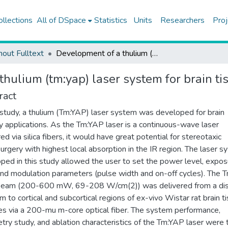
ollections
All of DSpace
Statistics
Units
Researchers
Proj
hout Fulltext
Development of a thulium (tm:yap) laser system for brain tissue ablation
hulium (tm:yap) laser system for brain ti
ract
s study, a thulium (Tm:YAP) laser system was developed for brain
y applications. As the Tm:YAP laser is a continuous-wave laser
ed via silica fibers, it would have great potential for stereotaxic
urgery with highest local absorption in the IR region. The laser 
ped in this study allowed the user to set the power level, expos
and modulation parameters (pulse width and on-off cycles). The
 beam (200-600 mW, 69-208 W/cm(2)) was delivered from a di
m to cortical and subcortical regions of ex-vivo Wistar rat brain t
s via a 200-mu m-core optical fiber. The system performance,
try study, and ablation characteristics of the Tm:YAP laser were