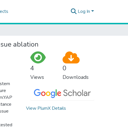
ects
Log In
ssue ablation
4
0
Views
Downloads
system
ure
 Tm:YAP
stance
View PlumX Details
issue
 tested