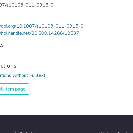
07/s10103-011-0915-0
://doi.org/10.1007/s10103-011-0915-0
//hdl.handle.net/20.500.14288/12537
ts
ections
ations without Fulltext
ll item page