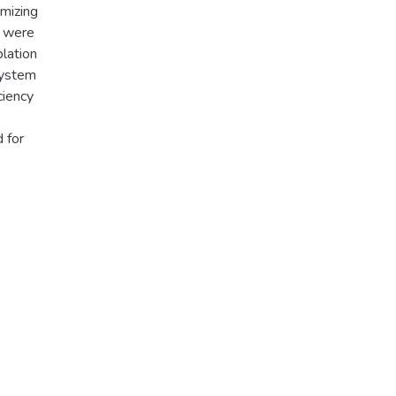
imizing
s were
lation
system
ciency
 for