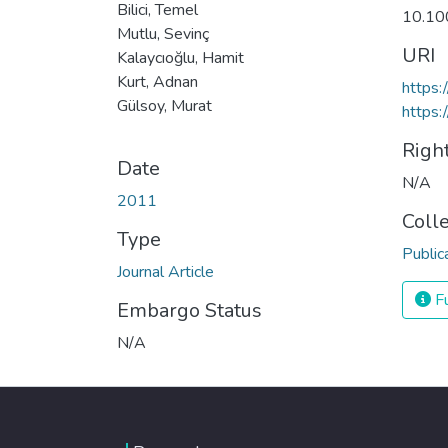
Bilici, Temel
10.10
Mutlu, Sevinç
URI
Kalaycıoğlu, Hamit
Kurt, Adnan
https
Gülsoy, Murat
https:
Righ
Date
N/A
2011
Coll
Type
Public
Journal Article
Fu
Embargo Status
N/A