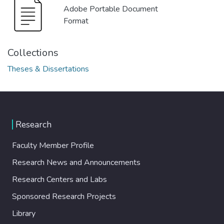
Adobe Portable Document
Format
Collections
Theses & Dissertations
Research
Faculty Member Profile
Research News and Announcements
Research Centers and Labs
Sponsored Research Projects
Library