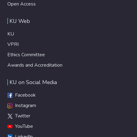
Open Access
KU Web
KU
VPRI
Ethics Committee
Awards and Accreditation
KU on Social Media
Facebook
Instagram
Twitter
YouTube
LinkedIn