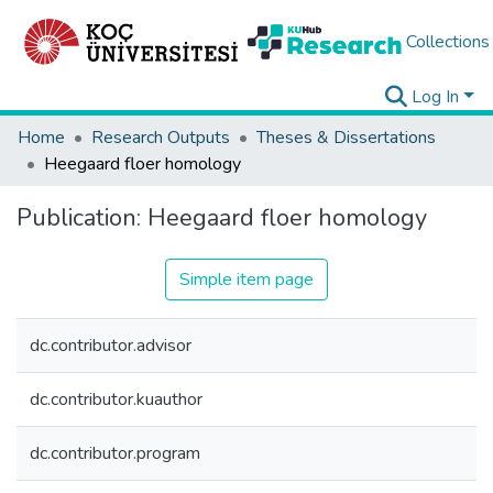
Collections
Log In
Home
Research Outputs
Theses & Dissertations
Heegaard floer homology
Publication:
Heegaard floer homology
Simple item page
dc.contributor.advisor
dc.contributor.kuauthor
dc.contributor.program