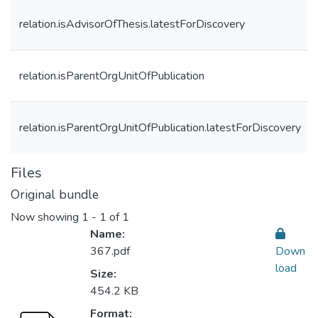
relation.isAdvisorOfThesis.latestForDiscovery
relation.isParentOrgUnitOfPublication
relation.isParentOrgUnitOfPublication.latestForDiscovery
Files
Original bundle
Now showing
1 - 1 of 1
Name:
367.pdf
Down
load
Size:
454.2 KB
Format: