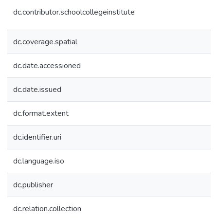
dc.contributor.schoolcollegeinstitute
dc.coverage.spatial
dc.date.accessioned
dc.date.issued
dc.format.extent
dc.identifier.uri
dc.language.iso
dc.publisher
dc.relation.collection