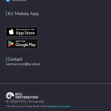
KU Mobile App
Contact
openaccess@ku.edu.tr
© 2024 KOÇ University
The Research Hub Built with
DSpace
|
Lyrasis