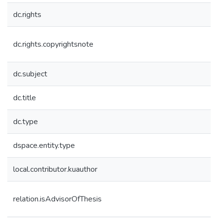
dc.rights
dc.rights.copyrightsnote
dc.subject
dc.title
dc.type
dspace.entity.type
local.contributor.kuauthor
relation.isAdvisorOfThesis