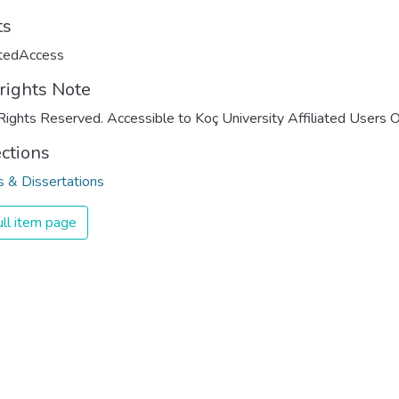
ts
ctedAccess
rights Note
Rights Reserved. Accessible to Koç University Affiliated Users O
ections
 & Dissertations
ll item page