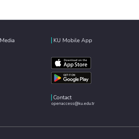
 Media
KU Mobile App
Contact
openaccess@ku.edu.tr