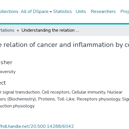
ollections
All of DSpace
Statistics
Units
Researchers
Proj
tations
Understanding the relation of cancer and inflammation by constructing structural toll-like receptor pathway
relation of cancer and inflammation by co
isher
iversity
ect
r signal transduction
,
Cell receptors
,
Cellular immunity
,
Nuclear
ors (Biochemistry)
,
Proteins
,
Toll-Like, Receptors physiology
,
Sig
uction physiology
//hdl.handle.net/20.500.14288/6042