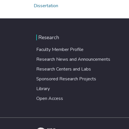
Dissertation
Research
Faculty Member Profile
Research News and Announcements
Research Centers and Labs
Sponsored Research Projects
Library
Open Access