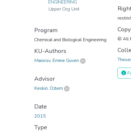
ENGINEERING
Righ
Upper Org Unit
restri
Copy
Program
© All 
Chemical and Biological Engineering
Coll
KU-Authors
Theses
Maiorov, Emine Güven
Fu
Advisor
Keskin, Özlem
Date
2015
Type