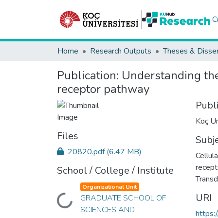
C
Home
Research Outputs
Theses & Disser
Publication:
Understanding the 
receptor pathway
Publ
Koç Un
Files
Subj
20820.pdf
(6.47 MB)
Cellula
recept
School / College / Institute
Transd
Organizational Unit
URI
GRADUATE SCHOOL OF
Loading...
SCIENCES AND
https: