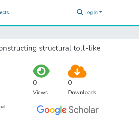
ects
Log In
nstructing structural toll-like
0
0
Views
Downloads
nal,