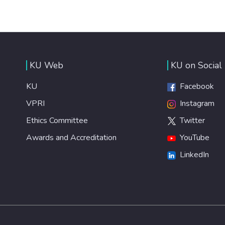
KU Web
KU on Social
KU
Facebook
VPRI
Instagram
Ethics Committee
Twitter
Awards and Accreditation
YouTube
LinkedIn