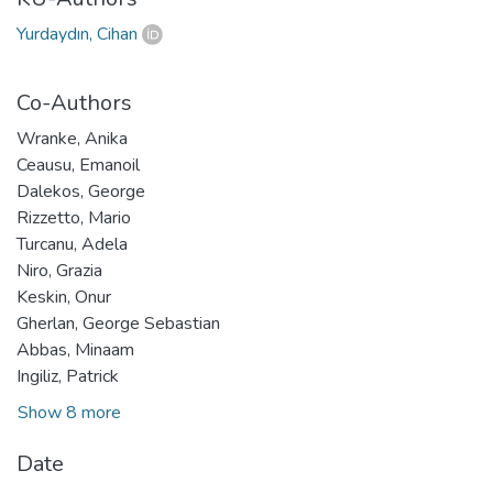
Yurdaydın, Cihan
Co-Authors
Wranke, Anika
Ceausu, Emanoil
Dalekos, George
Rizzetto, Mario
Turcanu, Adela
Niro, Grazia
Keskin, Onur
Gherlan, George Sebastian
Abbas, Minaam
Ingiliz, Patrick
Show 8 more
Date