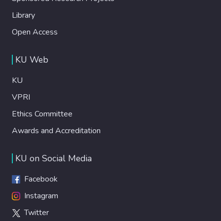
Library
Open Access
KU Web
KU
VPRI
Ethics Committee
Awards and Accreditation
KU on Social Media
Facebook
Instagram
Twitter