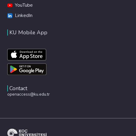
YouTube
LinkedIn
KU Mobile App
Contact
openaccess@ku.edu.tr