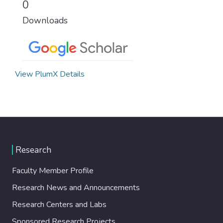
0
Downloads
View PlumX Details
Research
Faculty Member Profile
Research News and Announcements
Research Centers and Labs
Sponsored Research Projects