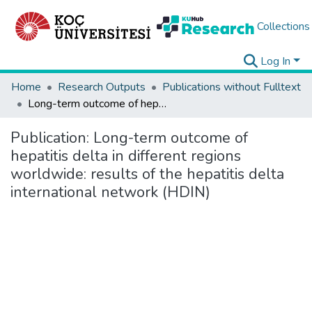
Collections
Log In
Home
Research Outputs
Publications without Fulltext
Long-term outcome of hepatitis delta in different regions worldwide: results of the hepatitis delta international network (HDIN)
Publication:
Long-term outcome of
hepatitis delta in different regions
worldwide: results of the hepatitis delta
international network (HDIN)