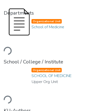
Departments
Organizational Unit
School of Medicine
Loading...
School / College / Institute
Organizational Unit
SCHOOL OF MEDICINE
Upper Org Unit
Loading...
KU-Authors