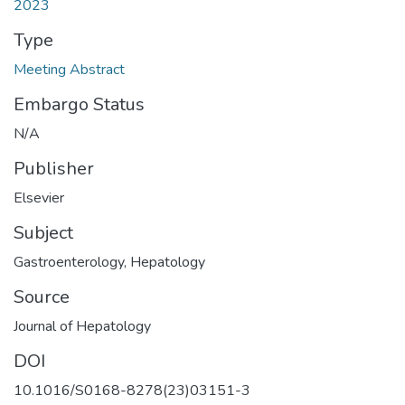
2023
Type
Meeting Abstract
Embargo Status
N/A
Publisher
Elsevier
Subject
Gastroenterology
,
Hepatology
Source
Journal of Hepatology
DOI
10.1016/S0168-8278(23)03151-3