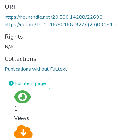
URI
https://hdl.handle.net/20.500.14288/22690
https://doi.org/10.1016/S0168-8278(23)03151-3
Rights
N/A
Collections
Publications without Fulltext
Full item page
1
Views