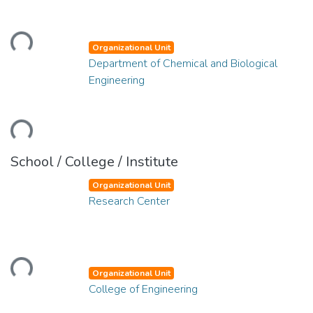
Loading...
Organizational Unit
Department of Chemical and Biological
Engineering
Loading...
School / College / Institute
Organizational Unit
Research Center
Loading...
Organizational Unit
College of Engineering