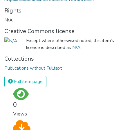
Rights
N/A
Creative Commons license
Except where otherwised noted, this item's
license is described as
N/A
Collections
Publications without Fulltext
Full item page
0
Views