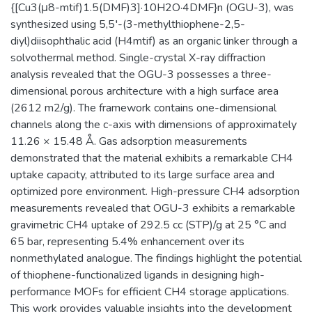
{[Cu3(μ8-mtif)1.5(DMF)3]·10H2O·4DMF}n (OGU-3), was
synthesized using 5,5′-(3-methylthiophene-2,5-
diyl)diisophthalic acid (H4mtif) as an organic linker through a
solvothermal method. Single-crystal X-ray diffraction
analysis revealed that the OGU-3 possesses a three-
dimensional porous architecture with a high surface area
(2612 m2/g). The framework contains one-dimensional
channels along the c-axis with dimensions of approximately
11.26 × 15.48 Å. Gas adsorption measurements
demonstrated that the material exhibits a remarkable CH4
uptake capacity, attributed to its large surface area and
optimized pore environment. High-pressure CH4 adsorption
measurements revealed that OGU-3 exhibits a remarkable
gravimetric CH4 uptake of 292.5 cc (STP)/g at 25 °C and
65 bar, representing 5.4% enhancement over its
nonmethylated analogue. The findings highlight the potential
of thiophene-functionalized ligands in designing high-
performance MOFs for efficient CH4 storage applications.
This work provides valuable insights into the development