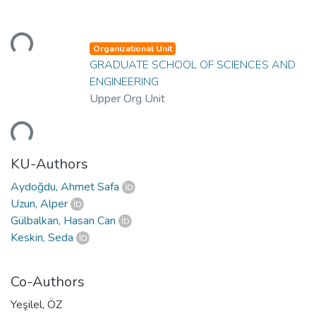
Loading...
Organizational Unit
GRADUATE SCHOOL OF SCIENCES AND
ENGINEERING
Upper Org Unit
Loading...
KU-Authors
Aydoğdu, Ahmet Safa
Uzun, Alper
Gülbalkan, Hasan Can
Keskin, Seda
Co-Authors
Yeşilel, ÖZ