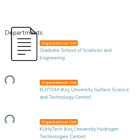
Departments
Organizational Unit
Graduate School of Sciences and
Engineering
Loading...
Organizational Unit
KUYTAM (Koç University Surface Science
and Technology Center)
Loading...
Organizational Unit
KUHyTech (Koç University Hydrogen
Technologies Center)