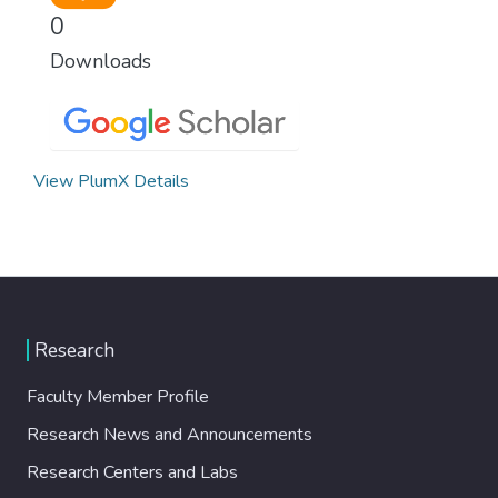
0
Downloads
View PlumX Details
Research
Faculty Member Profile
Research News and Announcements
Research Centers and Labs