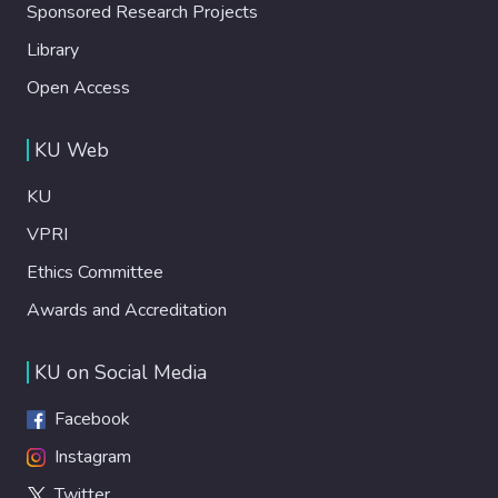
Sponsored Research Projects
Library
Open Access
KU Web
KU
VPRI
Ethics Committee
Awards and Accreditation
KU on Social Media
Facebook
Instagram
Twitter