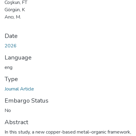
Coşkun, FT
Görgün, K
Arıcı, M.
Date
2026
Language
eng
Type
Journal Article
Embargo Status
No
Abstract
In this study, a new copper-based metal–organic framework,