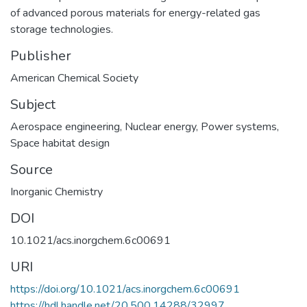
of advanced porous materials for energy-related gas
storage technologies.
Publisher
American Chemical Society
Subject
Aerospace engineering
,
Nuclear energy
,
Power systems
,
Space habitat design
Source
Inorganic Chemistry
DOI
10.1021/acs.inorgchem.6c00691
URI
https://doi.org/10.1021/acs.inorgchem.6c00691
https://hdl.handle.net/20.500.14288/32997