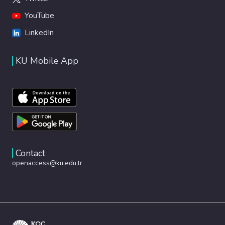
YouTube
LinkedIn
KU Mobile App
Contact
openaccess@ku.edu.tr