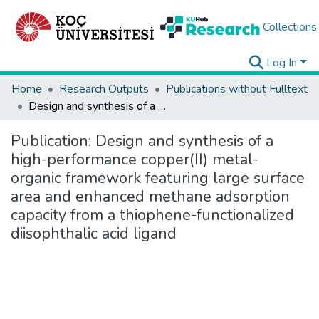
Collections
Log In
Home
Research Outputs
Publications without Fulltext
Design and synthesis of a high-performance copper(II) metal-organic framework featuring large surface area and enhanced methane adsorption capacity from a thiophene-functionalized diisophthalic acid ligand
Publication:
Design and synthesis of a
high-performance copper(II) metal-
organic framework featuring large surface
area and enhanced methane adsorption
capacity from a thiophene-functionalized
diisophthalic acid ligand