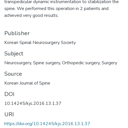
transpedicular dynamic instrumentation to stabilization the
spine. We performed this operation in 2 patients and
achieved very good results.
Publisher
Subject
Neurosurgery
,
Spine surgery
,
Orthopedic surgery
,
Surgery
Source
DOI
10.14245/kjs.2016.13.1.37
URI
https://doi.org/10.14245/kjs.2016.13.1.37