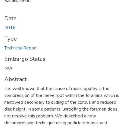
Sasani, Mehdi
Date
2016
Type
Technical Report
Embargo Status
N/A
Abstract
It is well known that the cause of radiculopathy is the
compression of the nerve root within the foramina which is
narrowed secondary to sliding of the corpus and reduced
disc height. In some patients, unroofing the foramen does
not resolve this problem. We described a new
decompression technique using pedicle removal and