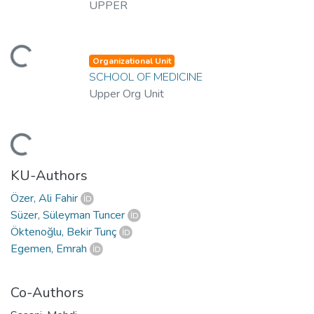
UPPER
ading...
Organizational Unit
SCHOOL OF MEDICINE
Upper Org Unit
ading...
KU-Authors
Özer, Ali Fahir
Süzer, Süleyman Tuncer
Öktenoğlu, Bekir Tunç
Egemen, Emrah
Co-Authors