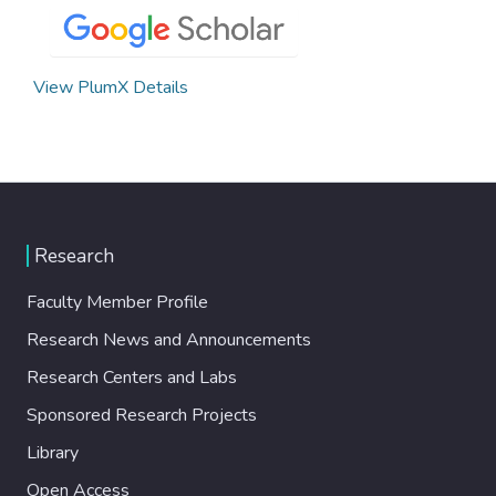
View PlumX Details
Research
Faculty Member Profile
Research News and Announcements
Research Centers and Labs
Sponsored Research Projects
Library
Open Access