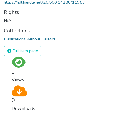
https://hdl.handle.net/20.500.14288/11953
Rights
N/A
Collections
Publications without Fulltext
Full item page
1
Views
0
Downloads