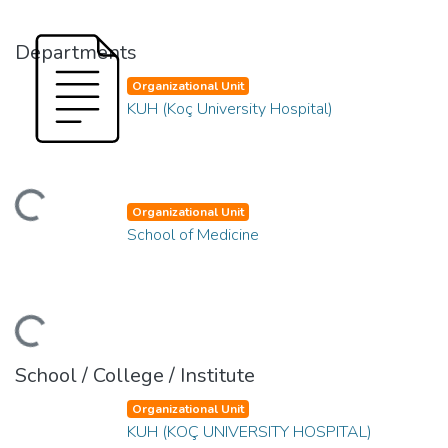
Departments
Organizational Unit
KUH (Koç University Hospital)
ading...
Organizational Unit
School of Medicine
ading...
School / College / Institute
Organizational Unit
KUH (KOÇ UNIVERSITY HOSPITAL)