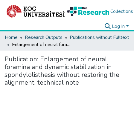
Collections
Log In
Home
Research Outputs
Publications without Fulltext
Enlargement of neural foramina and dynamic stabilization in spondylolisthesis without restoring the alignment: technical note
Publication:
Enlargement of neural
foramina and dynamic stabilization in
spondylolisthesis without restoring the
alignment: technical note