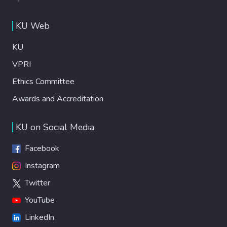
KU Web
KU
VPRI
Ethics Committee
Awards and Accreditation
KU on Social Media
Facebook
Instagram
Twitter
YouTube
LinkedIn