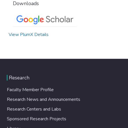
Downloads
View PlumX Details
Research
Faculty Member Profile
Research News and Announcements
Research Centers and Labs
Sponsored Research Projects