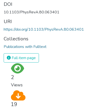
DOI
10.1103/PhysRevA.80.063401
URI
https://doi.org/10.1103/PhysRevA.80.063401
Collections
Publications with Fulltext
Full item page
2
Views
19