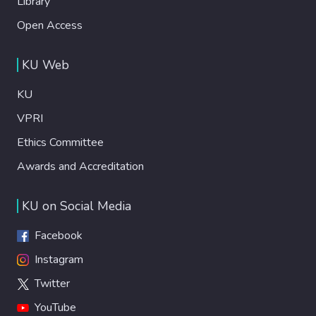
Library
Open Access
KU Web
KU
VPRI
Ethics Committee
Awards and Accreditation
KU on Social Media
Facebook
Instagram
Twitter
YouTube