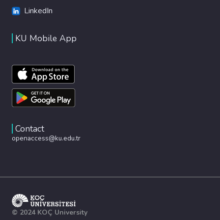
LinkedIn
KU Mobile App
Contact
openaccess@ku.edu.tr
© 2024 KOÇ University