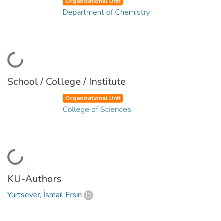
Organizational Unit
Department of Chemistry
Loading...
School / College / Institute
Organizational Unit
College of Sciences
Loading...
KU-Authors
Yurtsever, İsmail Ersin