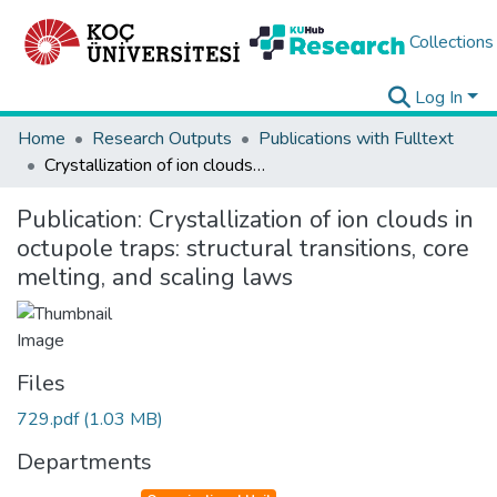
Collections
Log In
Home
Research Outputs
Publications with Fulltext
Crystallization of ion clouds in octupole traps: structural transitions, core melting, and scaling laws
Publication:
Crystallization of ion clouds in
octupole traps: structural transitions, core
melting, and scaling laws
Files
729.pdf
(1.03 MB)
Departments