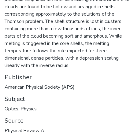
clouds are found to be hollow and arranged in shells
corresponding approximately to the solutions of the
Thomson problem. The shell structure is lost in clusters
containing more than a few thousands of ions, the inner
parts of the cloud becoming soft and amorphous. While
melting is triggered in the core shells, the melting
temperature follows the rule expected for three-
dimensional dense particles, with a depression scaling
linearly with the inverse radius.
Publisher
American Physical Society (APS)
Subject
Optics
,
Physics
Source
Physical Review A