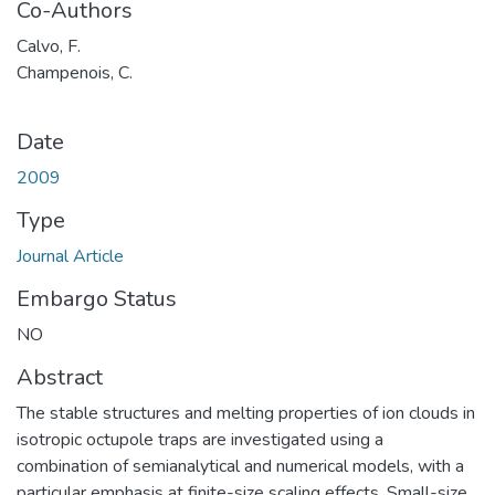
Co-Authors
Calvo, F.
Champenois, C.
Date
2009
Type
Journal Article
Embargo Status
NO
Abstract
The stable structures and melting properties of ion clouds in
isotropic octupole traps are investigated using a
combination of semianalytical and numerical models, with a
particular emphasis at finite-size scaling effects. Small-size