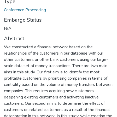
Type
Conference Proceeding
Embargo Status
N/A
Abstract
We constructed a financial network based on the
relationships of the customers in our database with our
other customers or other bank customers using our large-
scale data set of money transactions. There are two main
aims in this study. Our first aim is to identify the most
profitable customers by prioritizing companies in terms of
centrality based on the volume of money transfers between
companies. This requires acquiring new customers,
deepening existing customers and activating inactive
customers. Our second aim is to determine the effect of
customers on related customers as a result of the financial
deterioration in this network. In this study, while creating the