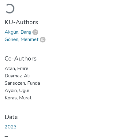
Loading...
KU-Authors
Akgün, Barış
Gönen, Mehmet
Co-Authors
Atan, Emre
Duymaz, Ali
Sarisozen, Funda
Aydin, Ugur
Koras, Murat
Date
2023