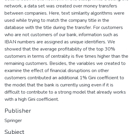
network, a data set was created over money transfers
between companies. Here, text similarity algorithms were
used while trying to match the company title in the
database with the title during the transfer. For customers
who are not customers of our bank, information such as
IBAN numbers are assigned as unique identifiers. We
showed that the average profitability of the top 30%
customers in terms of centrality is five times higher than the
remaining customers. Besides, the variables we created to
examine the effect of financial disruptions on other
customers contributed an additional 1% Gini coefficient to
the model that the bank is currently using even if it is
difficult to contribute to a strong model that already works
with a high Gini coefficient.
Publisher
Springer
Subject