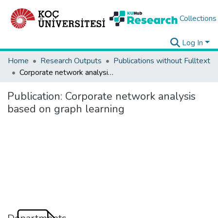
Collections
Log In
Home
Research Outputs
Publications without Fulltext
Corporate network analysis based on graph learning
Publication:
Corporate network analysis
based on graph learning