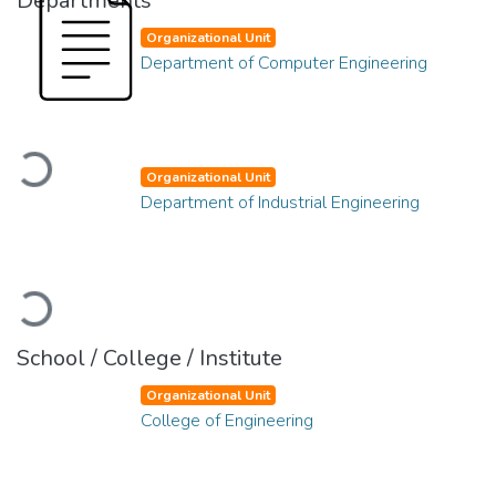
Departments
Organizational Unit
Department of Computer Engineering
Loading...
Organizational Unit
Department of Industrial Engineering
Loading...
School / College / Institute
Organizational Unit
College of Engineering