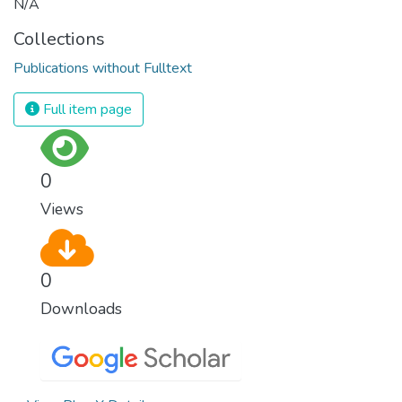
N/A
Collections
Publications without Fulltext
Full item page
0
Views
0
Downloads