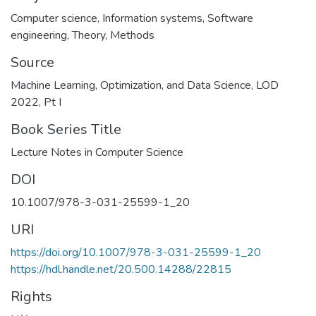
Computer science
,
Information systems
,
Software
engineering
,
Theory
,
Methods
Source
Machine Learning, Optimization, and Data Science, LOD
2022, Pt I
Book Series Title
Lecture Notes in Computer Science
DOI
10.1007/978-3-031-25599-1_20
URI
https://doi.org/10.1007/978-3-031-25599-1_20
https://hdl.handle.net/20.500.14288/22815
Rights