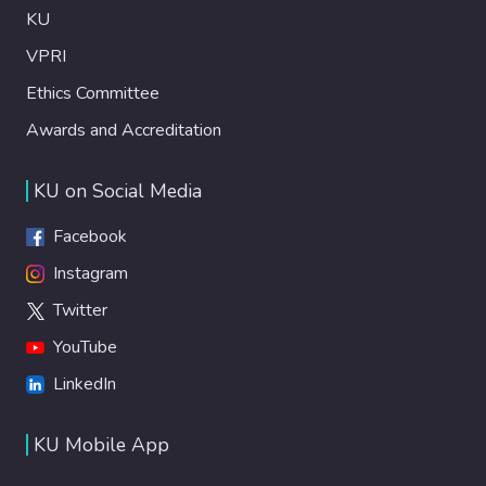
KU
VPRI
Ethics Committee
Awards and Accreditation
KU on Social Media
Facebook
Instagram
Twitter
YouTube
LinkedIn
KU Mobile App