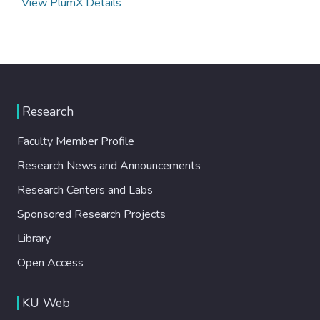
View PlumX Details
Research
Faculty Member Profile
Research News and Announcements
Research Centers and Labs
Sponsored Research Projects
Library
Open Access
KU Web