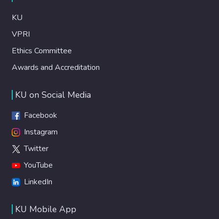
KU
VPRI
Ethics Committee
Awards and Accreditation
KU on Social Media
Facebook
Instagram
Twitter
YouTube
LinkedIn
KU Mobile App