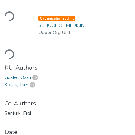
Loading...
Organizational Unit
SCHOOL OF MEDICINE
Upper Org Unit
Loading...
KU-Authors
Gökler, Ozan
Koçak, İlker
Co-Authors
Senturk, Erol
Date