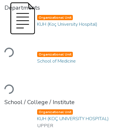
Departments
Organizational Unit
KUH (Koç University Hospital)
Loading...
Organizational Unit
School of Medicine
Loading...
School / College / Institute
Organizational Unit
KUH (KOÇ UNIVERSITY HOSPITAL)
UPPER