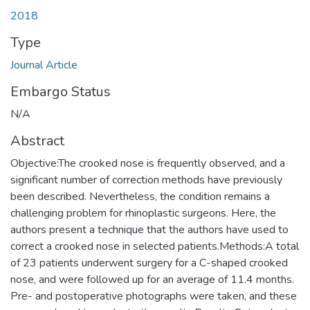
2018
Type
Journal Article
Embargo Status
N/A
Abstract
Objective:The crooked nose is frequently observed, and a
significant number of correction methods have previously
been described. Nevertheless, the condition remains a
challenging problem for rhinoplastic surgeons. Here, the
authors present a technique that the authors have used to
correct a crooked nose in selected patients.Methods:A total
of 23 patients underwent surgery for a C-shaped crooked
nose, and were followed up for an average of 11.4 months.
Pre- and postoperative photographs were taken, and these