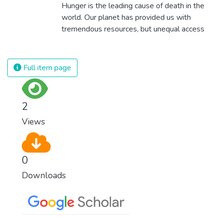
Hunger is the leading cause of death in the
world. Our planet has provided us with
tremendous resources, but unequal access
and inefficient handling leaves millions of
people malnourished. If we promote
sustainable agriculture with modern
Full item page
technologies and fair distribution systems,
we can sustain the whole world’s
population and make sure that nobody will
2
ever suffer from hunger again.
Views
0
Downloads