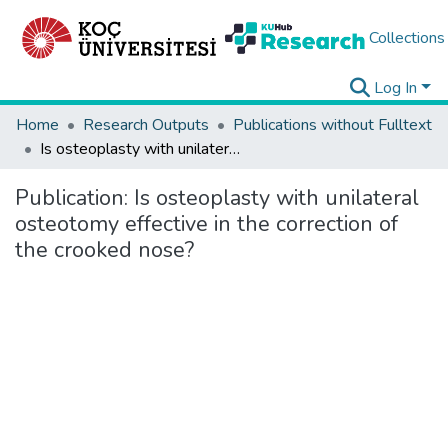
Collections
Log In
Home
Research Outputs
Publications without Fulltext
Is osteoplasty with unilateral osteotomy effective in the correction of the crooked nose?
Publication:
Is osteoplasty with unilateral
osteotomy effective in the correction of
the crooked nose?