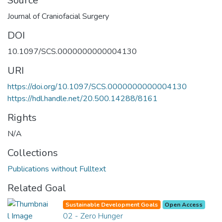
Source
Journal of Craniofacial Surgery
DOI
10.1097/SCS.0000000000004130
URI
https://doi.org/10.1097/SCS.0000000000004130
https://hdl.handle.net/20.500.14288/8161
Rights
N/A
Collections
Publications without Fulltext
Related Goal
Sustainable Development Goals
Open Access
02 - Zero Hunger