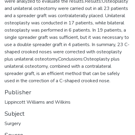
were analyzed to evaluate the results.Results:Osteoplasty
and unilateral osteotomy were carried out in all 23 patients
and a spreader graft was contralaterally placed. Unilateral
osteoplasty was conducted in 17 patients, while bilateral
osteoplasty was performed in 6 patients. In 19 patients, a
single spreader graft was sufficient, but it was necessary to
use a double spreader graft in 4 patients. In summary, 23 C-
shaped crooked noses were corrected with osteoplasty
plus unilateral osteotomy.Conclusions:Osteoplasty plus
unilateral osteotomy, combined with a contralateral
spreader graft, is an efficient method that can be safely
used in the correction of a C-shaped crooked nose.
Publisher
Lippincott Williams and Wilkins
Subject
Surgery