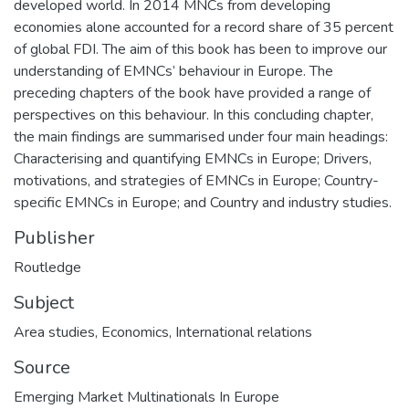
developed world. In 2014 MNCs from developing
economies alone accounted for a record share of 35 percent
of global FDI. The aim of this book has been to improve our
understanding of EMNCs’ behaviour in Europe. The
preceding chapters of the book have provided a range of
perspectives on this behaviour. In this concluding chapter,
the main findings are summarised under four main headings:
Characterising and quantifying EMNCs in Europe; Drivers,
motivations, and strategies of EMNCs in Europe; Country-
specific EMNCs in Europe; and Country and industry studies.
Publisher
Routledge
Subject
Area studies
,
Economics
,
International relations
Source
Emerging Market Multinationals In Europe