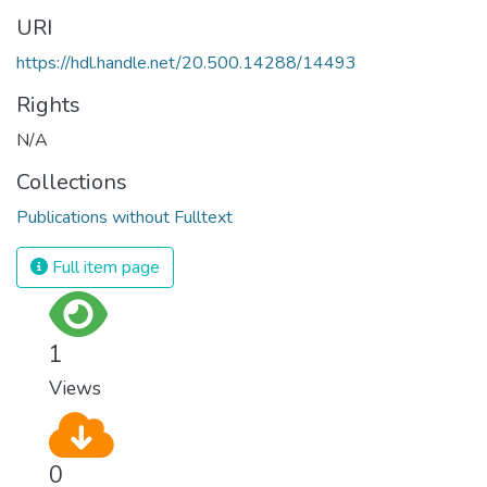
URI
https://hdl.handle.net/20.500.14288/14493
Rights
N/A
Collections
Publications without Fulltext
Full item page
1
Views
0