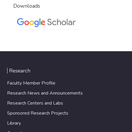
Downloads
Research
Faculty Member Profile
Research News and Announcements
Research Centers and Labs
Sponsored Research Projects
Library