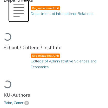
Departments
Organizational Unit
Department of International Relations
Loading...
School / College / Institute
Organizational Unit
College of Administrative Sciences and
Economics
Loading...
KU-Authors
Bakır, Caner