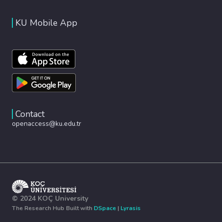
KU Mobile App
Contact
openaccess@ku.edu.tr
© 2024 KOÇ University
The Research Hub Built with
DSpace
|
Lyrasis