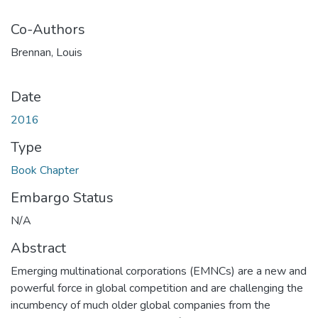
Co-Authors
Brennan, Louis
Date
2016
Type
Book Chapter
Embargo Status
N/A
Abstract
Emerging multinational corporations (EMNCs) are a new and
powerful force in global competition and are challenging the
incumbency of much older global companies from the