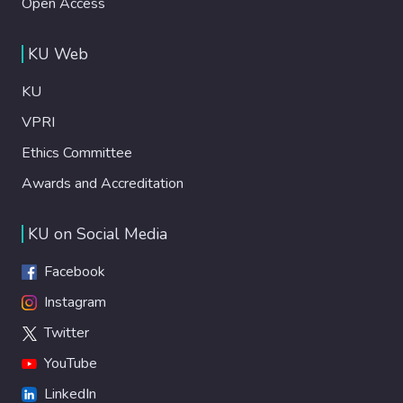
Open Access
KU Web
KU
VPRI
Ethics Committee
Awards and Accreditation
KU on Social Media
Facebook
Instagram
Twitter
YouTube
LinkedIn