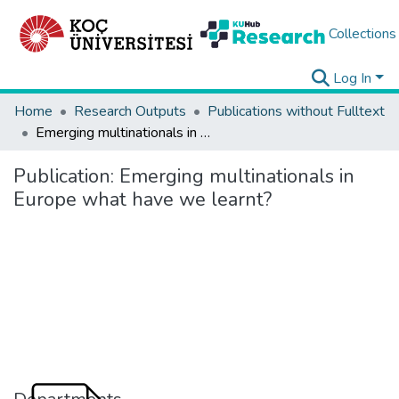
Collections
Log In
Home
Research Outputs
Publications without Fulltext
Emerging multinationals in Europe what have we learnt?
Publication:
Emerging multinationals in
Europe what have we learnt?