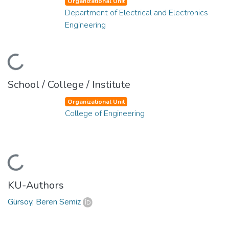
Organizational Unit
Department of Electrical and Electronics
Engineering
Loading...
School / College / Institute
Organizational Unit
College of Engineering
Loading...
KU-Authors
Gürsoy, Beren Semiz