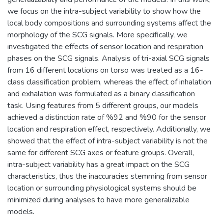
we focus on the intra-subject variability to show how the
local body compositions and surrounding systems affect the
morphology of the SCG signals. More specifically, we
investigated the effects of sensor location and respiration
phases on the SCG signals. Analysis of tri-axial SCG signals
from 16 different locations on torso was treated as a 16-
class classification problem, whereas the effect of inhalation
and exhalation was formulated as a binary classification
task. Using features from 5 different groups, our models
achieved a distinction rate of %92 and %90 for the sensor
location and respiration effect, respectively. Additionally, we
showed that the effect of intra-subject variability is not the
same for different SCG axes or feature groups. Overall,
intra-subject variability has a great impact on the SCG
characteristics, thus the inaccuracies stemming from sensor
location or surrounding physiological systems should be
minimized during analyses to have more generalizable
models.