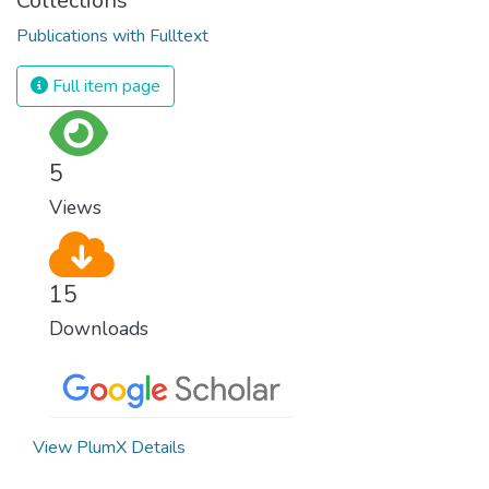
Collections
Publications with Fulltext
Full item page
5
Views
15
Downloads
View PlumX Details