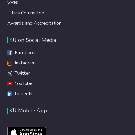
VPRI
Ethics Committee
Awards and Accreditation
KU on Social Media
Facebook
Instagram
Twitter
YouTube
LinkedIn
KU Mobile App