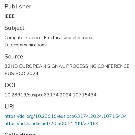
Publisher
IEEE
Subject
Computer science
,
Electrical and electronic
,
Telecommunications
Source
32ND EUROPEAN SIGNAL PROCESSING CONFERENCE,
EUSIPCO 2024
DOI
10.23919/eusipco63174.2024.10715434
URI
https://doi.org/10.23919/eusipco63174.2024.10715434
https://hdl.handle.net/20.500.14288/27164