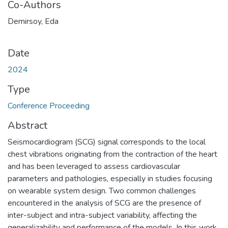
Co-Authors
Demirsoy, Eda
Date
2024
Type
Conference Proceeding
Abstract
Seismocardiogram (SCG) signal corresponds to the local
chest vibrations originating from the contraction of the heart
and has been leveraged to assess cardiovascular
parameters and pathologies, especially in studies focusing
on wearable system design. Two common challenges
encountered in the analysis of SCG are the presence of
inter-subject and intra-subject variability, affecting the
generalizability and performance of the models. In this work,