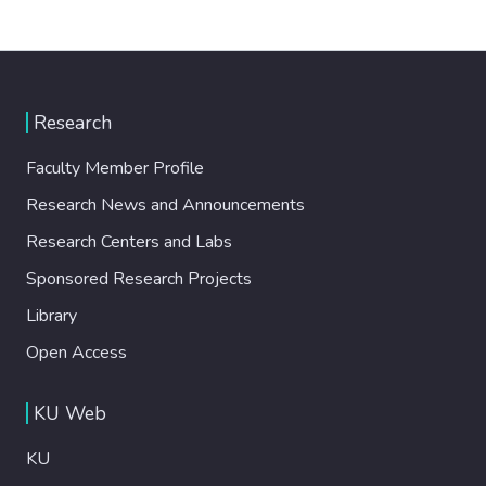
Research
Faculty Member Profile
Research News and Announcements
Research Centers and Labs
Sponsored Research Projects
Library
Open Access
KU Web
KU