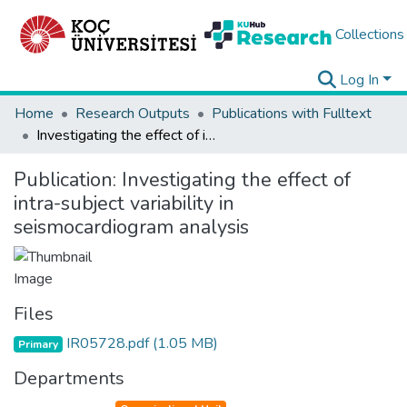
Collections
Log In
Home
Research Outputs
Publications with Fulltext
Investigating the effect of intra-subject variability in seismocardiogram analysis
Publication:
Investigating the effect of
intra-subject variability in
seismocardiogram analysis
Files
IR05728.pdf
(1.05 MB)
Primary
Departments