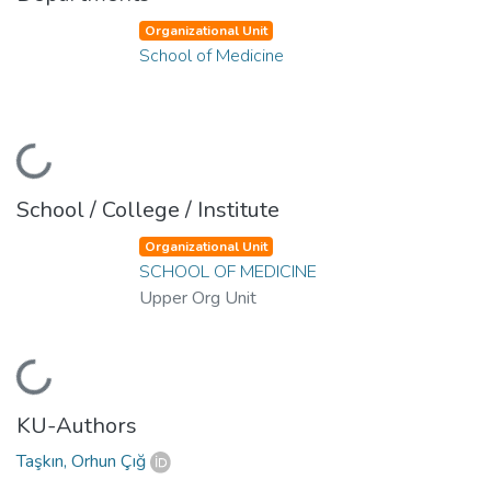
Organizational Unit
School of Medicine
Loading...
School / College / Institute
Organizational Unit
SCHOOL OF MEDICINE
Upper Org Unit
Loading...
KU-Authors
Taşkın, Orhun Çığ