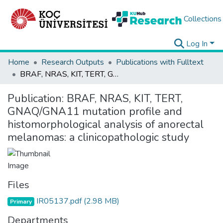
Collections
Log In
Home
Research Outputs
Publications with Fulltext
BRAF, NRAS, KIT, TERT, GNAQ/GNA11 mutation profile and histomorphological analysis of anorectal melanomas: a clinicopathologic study
Publication:
BRAF, NRAS, KIT, TERT,
GNAQ/GNA11 mutation profile and
histomorphological analysis of anorectal
melanomas: a clinicopathologic study
Files
IR05137.pdf
(2.98 MB)
Primary
Departments