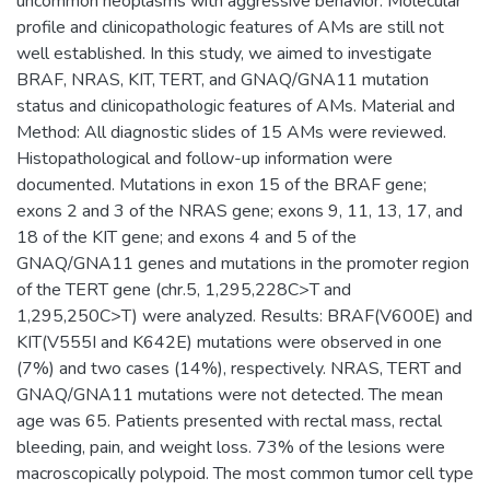
uncommon neoplasms with aggressive behavior. Molecular
profile and clinicopathologic features of AMs are still not
well established. In this study, we aimed to investigate
BRAF, NRAS, KIT, TERT, and GNAQ/GNA11 mutation
status and clinicopathologic features of AMs. Material and
Method: All diagnostic slides of 15 AMs were reviewed.
Histopathological and follow-up information were
documented. Mutations in exon 15 of the BRAF gene;
exons 2 and 3 of the NRAS gene; exons 9, 11, 13, 17, and
18 of the KIT gene; and exons 4 and 5 of the
GNAQ/GNA11 genes and mutations in the promoter region
of the TERT gene (chr.5, 1,295,228C>T and
1,295,250C>T) were analyzed. Results: BRAF(V600E) and
KIT(V555I and K642E) mutations were observed in one
(7%) and two cases (14%), respectively. NRAS, TERT and
GNAQ/GNA11 mutations were not detected. The mean
age was 65. Patients presented with rectal mass, rectal
bleeding, pain, and weight loss. 73% of the lesions were
macroscopically polypoid. The most common tumor cell type