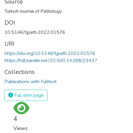
Source
Turkish Journal of Pathology
DOI
10.5146/tjpath.2022.01576
URI
https://doi.org/10.5146/tjpath.2022.01576
https://hdl.handle.net/20.500.14288/23437
Collections
Publications with Fulltext
Full item page
4
Views