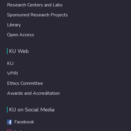
Research Centers and Labs
Sponsored Research Projects
Library
Open Access
KU Web
KU
VPRI
Ethics Committee
Awards and Accreditation
KU on Social Media
Facebook