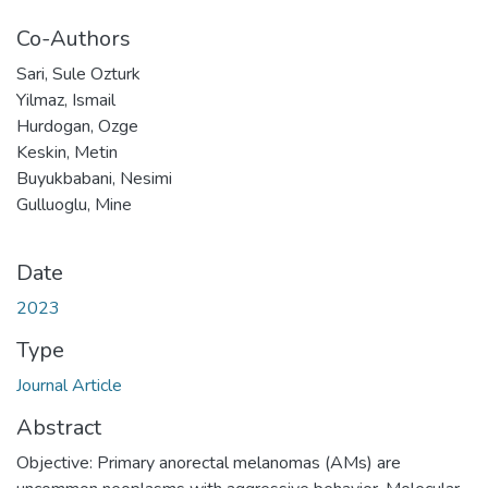
Co-Authors
Sari, Sule Ozturk
Yilmaz, Ismail
Hurdogan, Ozge
Keskin, Metin
Buyukbabani, Nesimi
Gulluoglu, Mine
Date
2023
Type
Journal Article
Abstract
Objective: Primary anorectal melanomas (AMs) are