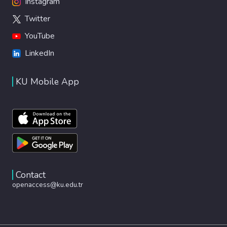
Instagram
Twitter
YouTube
LinkedIn
KU Mobile App
Contact
openaccess@ku.edu.tr