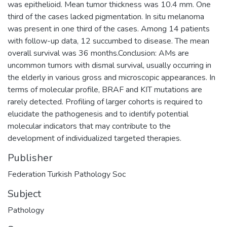
was epithelioid. Mean tumor thickness was 10.4 mm. One
third of the cases lacked pigmentation. In situ melanoma
was present in one third of the cases. Among 14 patients
with follow-up data, 12 succumbed to disease. The mean
overall survival was 36 months.Conclusion: AMs are
uncommon tumors with dismal survival, usually occurring in
the elderly in various gross and microscopic appearances. In
terms of molecular profile, BRAF and KIT mutations are
rarely detected. Profiling of larger cohorts is required to
elucidate the pathogenesis and to identify potential
molecular indicators that may contribute to the
development of individualized targeted therapies.
Publisher
Federation Turkish Pathology Soc
Subject
Pathology