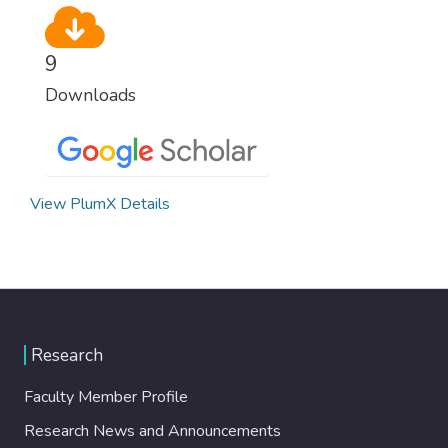
9
Downloads
View PlumX Details
Research
Faculty Member Profile
Research News and Announcements