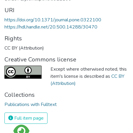
URI
https://doi.org/10.1371/journal.pone.0322100
https://hdl.handle.net/20.500.14288/30470
Rights
CC BY (Attribution)
Creative Commons license
Except where otherwised noted, this
item's license is described as
CC BY
(Attribution)
Collections
Publications with Fulltext
Full item page