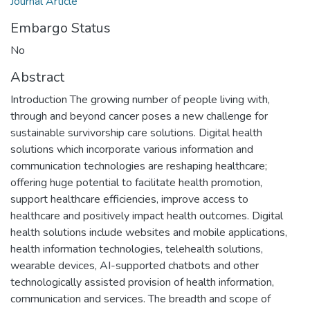
Journal Article
Embargo Status
No
Abstract
Introduction The growing number of people living with,
through and beyond cancer poses a new challenge for
sustainable survivorship care solutions. Digital health
solutions which incorporate various information and
communication technologies are reshaping healthcare;
offering huge potential to facilitate health promotion,
support healthcare efficiencies, improve access to
healthcare and positively impact health outcomes. Digital
health solutions include websites and mobile applications,
health information technologies, telehealth solutions,
wearable devices, AI-supported chatbots and other
technologically assisted provision of health information,
communication and services. The breadth and scope of