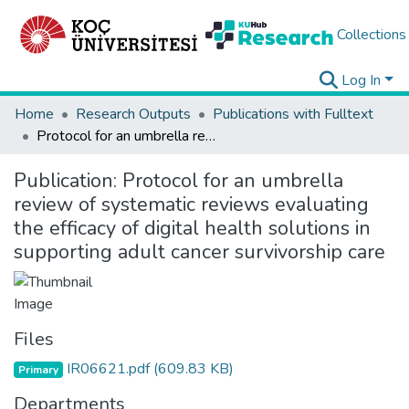
Collections
Log In
Home
Research Outputs
Publications with Fulltext
Protocol for an umbrella review of systematic reviews evaluating the efficacy of digital health solutions in supporting adult cancer survivorship care
Publication:
Protocol for an umbrella
review of systematic reviews evaluating
the efficacy of digital health solutions in
supporting adult cancer survivorship care
Files
IR06621.pdf
(609.83 KB)
Primary
Departments