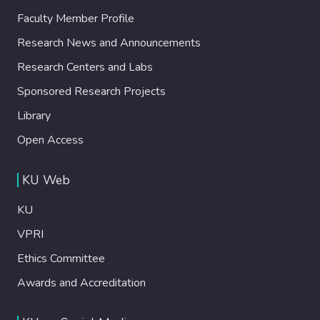
Faculty Member Profile
Research News and Announcements
Research Centers and Labs
Sponsored Research Projects
Library
Open Access
KU Web
KU
VPRI
Ethics Committee
Awards and Accreditation