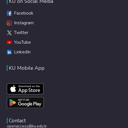
KU on Social Media
Facebook
Instagram
Twitter
YouTube
LinkedIn
KU Mobile App
Contact
openaccess@ku.edu.tr