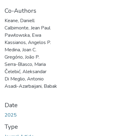
Co-Authors
Keane, Daniell
Calbimonte, Jean Paul
Pawłowska, Ewa
Kassianos, Angelos P.
Medina, Joan C.
Gregório, João P.
Serra-Blasco, Maria
Čelebić, Aleksandar
Di Meglio, Antonio
Asadi-Azarbaijani, Babak
Date
2025
Type