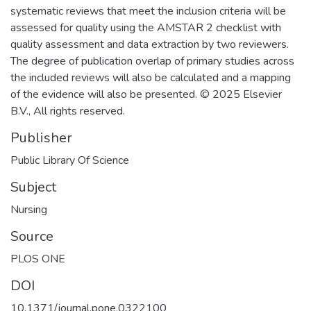
systematic reviews that meet the inclusion criteria will be
assessed for quality using the AMSTAR 2 checklist with
quality assessment and data extraction by two reviewers.
The degree of publication overlap of primary studies across
the included reviews will also be calculated and a mapping
of the evidence will also be presented. © 2025 Elsevier
B.V., All rights reserved.
Publisher
Public Library Of Science
Subject
Nursing
Source
PLOS ONE
DOI
10.1371/journal.pone.0322100