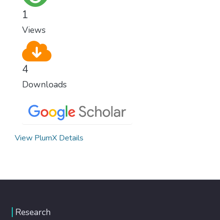
1
Views
4
Downloads
View PlumX Details
Research