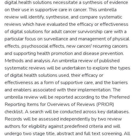
digital health solutions necessitate a synthesis of evidence
on their use in supportive care in cancer. This umbrella
review will identify, synthesise, and compare systematic
reviews which have evaluated the efficacy or effectiveness
of digital solutions for adult cancer survivorship care with a
particular focus on surveillance and management of physical
effects, psychosocial effects, new cancer/ recurring cancers
and supporting health promotion and disease prevention.
Methods and analysis An umbrella review of published
systematic reviews will be undertaken to explore the types
of digital health solutions used, their efficacy or
effectiveness as a form of supportive care, and the barriers
and enablers associated with their implementation. The
umbrella review will be reported according to the Preferred
Reporting Items for Overviews of Reviews (PRIOR)
checklist. A search will be conducted across key databases.
Records will be assessed independently by two review
authors for eligibility against predefined criteria and will
undergo two stage title, abstract and full text screening. All