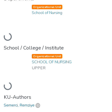
Organizational Unit
School of Nursing
Loading...
School / College / Institute
Organizational Unit
SCHOOL OF NURSING
UPPER
Loading...
KU-Authors
Semerci, Remziye