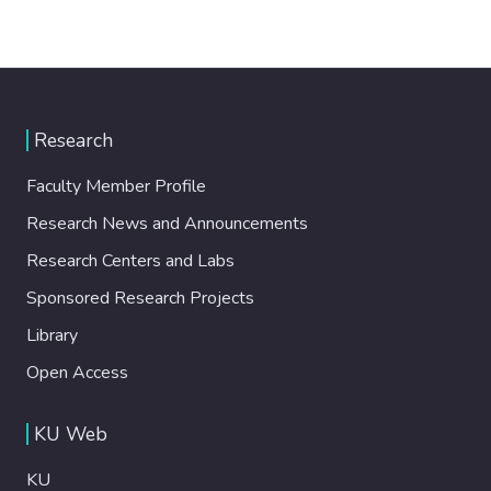
Research
Faculty Member Profile
Research News and Announcements
Research Centers and Labs
Sponsored Research Projects
Library
Open Access
KU Web
KU