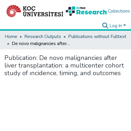
Collections
Log In
Home
Research Outputs
Publications without Fulltext
De novo malignancies after liver transplantation: a multicenter cohort study of ıncidence, timing, and outcomes
Publication:
De novo malignancies after
liver transplantation: a multicenter cohort
study of ıncidence, timing, and outcomes