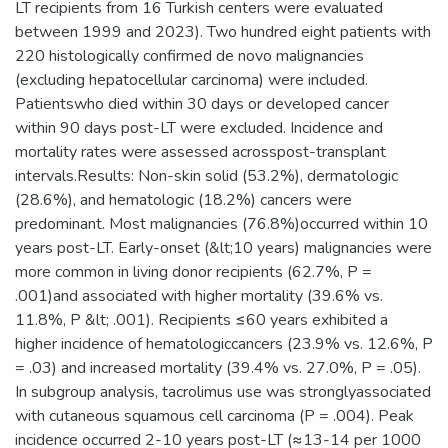
LT recipients from 16 Turkish centers were evaluated
between 1999 and 2023). Two hundred eight patients with
220 histologically confirmed de novo malignancies
(excluding hepatocellular carcinoma) were included.
Patientswho died within 30 days or developed cancer
within 90 days post-LT were excluded. Incidence and
mortality rates were assessed acrosspost-transplant
intervals.Results: Non-skin solid (53.2%), dermatologic
(28.6%), and hematologic (18.2%) cancers were
predominant. Most malignancies (76.8%)occurred within 10
years post-LT. Early-onset (&lt;10 years) malignancies were
more common in living donor recipients (62.7%, P =
.001)and associated with higher mortality (39.6% vs.
11.8%, P &lt; .001). Recipients ≤60 years exhibited a
higher incidence of hematologiccancers (23.9% vs. 12.6%, P
= .03) and increased mortality (39.4% vs. 27.0%, P = .05).
In subgroup analysis, tacrolimus use was stronglyassociated
with cutaneous squamous cell carcinoma (P = .004). Peak
incidence occurred 2-10 years post-LT (≈13-14 per 1000