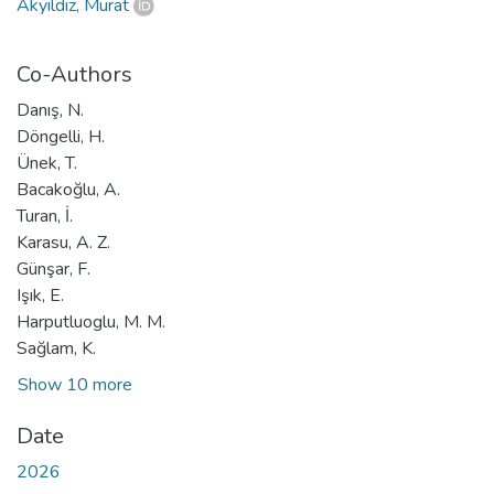
Akyıldız, Murat
Co-Authors
Danış, N.
Döngelli, H.
Ünek, T.
Bacakoğlu, A.
Turan, İ.
Karasu, A. Z.
Günşar, F.
Işık, E.
Harputluoglu, M. M.
Sağlam, K.
Show 10 more
Date
2026