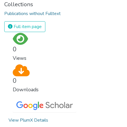
Collections
Publications without Fulltext
Full item page
0
Views
0
Downloads
View PlumX Details