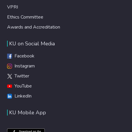
VPRI
Ethics Committee
Awards and Accreditation
KU on Social Media
Facebook
Instagram
Twitter
YouTube
LinkedIn
KU Mobile App