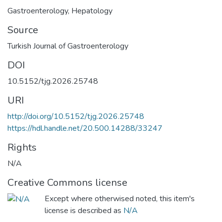
Gastroenterology
,
Hepatology
Source
Turkish Journal of Gastroenterology
DOI
10.5152/tjg.2026.25748
URI
http://doi.org/10.5152/tjg.2026.25748
https://hdl.handle.net/20.500.14288/33247
Rights
N/A
Creative Commons license
Except where otherwised noted, this item's
license is described as
N/A