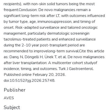
recipients), with non-skin solid tumors being the most
frequent.Conclusion: De novo malignancies remain a
significant long-term risk after LT, with outcomes influenced
by tumor type, age, immunosuppression, and timing of
onset. Risk-adapted surveillance and tailored oncologic
management, particularly dermatologic screeningin
tacrolimus-treated patients and enhanced surveillance
during the 2-10 year post-transplant period are
recommended to improvelong-term survival.Cite this article
as: Danış N, Döngelli H, Ünek T, et al. De novo malignancies
after liver transplantation: A multicenter cohort studyof
incidence, timing, and outcomes. Turk J Gastroenterol.
Published online February 20, 2026.
doi:10.5152/tjg.2026.25748.
Publisher
AVES
Subject