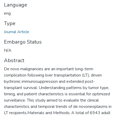
Language
eng
Type
Journal Article
Embargo Status
N/A
Abstract
De novo malignancies are an important long-term
complication following liver transplantation (LT), driven
bychronic immunosuppression and extended post-
transplant survival. Understanding patterns by tumor type,
timing, and patient characteristics is essential for optimized
surveillance. This study aimed to evaluate the clinical
characteristics and temporal trends of de novoneoplasms in
LT recipients.Materials and Methods: A total of 6943 adult