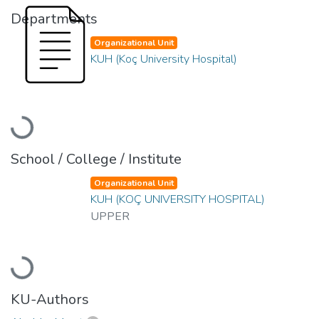
Departments
Organizational Unit
KUH (Koç University Hospital)
Loading...
School / College / Institute
Organizational Unit
KUH (KOÇ UNIVERSITY HOSPITAL)
UPPER
Loading...
KU-Authors