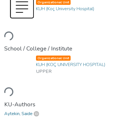
Organizational Unit
KUH (Koç University Hospital)
ading...
School / College / Institute
Organizational Unit
KUH (KOÇ UNIVERSITY HOSPITAL)
UPPER
ading...
KU-Authors
Aytekin, Saide