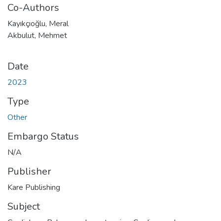
Co-Authors
Kayıkçıoğlu, Meral
Akbulut, Mehmet
Date
2023
Type
Other
Embargo Status
N/A
Publisher
Kare Publishing
Subject