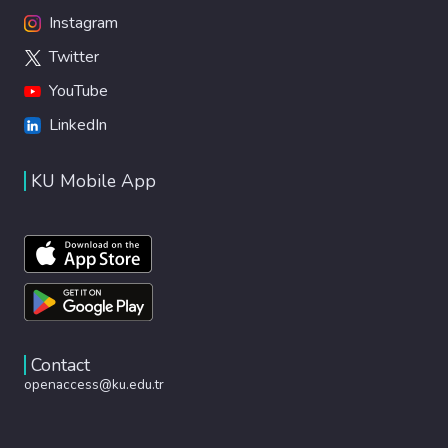
Instagram
Twitter
YouTube
LinkedIn
KU Mobile App
Contact
openaccess@ku.edu.tr