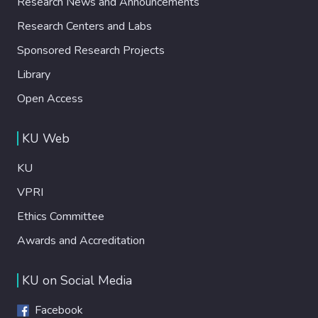
Research News and Announcements
Research Centers and Labs
Sponsored Research Projects
Library
Open Access
KU Web
KU
VPRI
Ethics Committee
Awards and Accreditation
KU on Social Media
Facebook