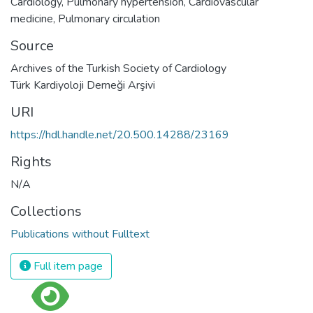
Cardiology
,
Pulmonary hypertension
,
Cardiovascular
medicine
,
Pulmonary circulation
Source
Archives of the Turkish Society of Cardiology
Türk Kardiyoloji Derneği Arşivi
URI
https://hdl.handle.net/20.500.14288/23169
Rights
N/A
Collections
Publications without Fulltext
Full item page