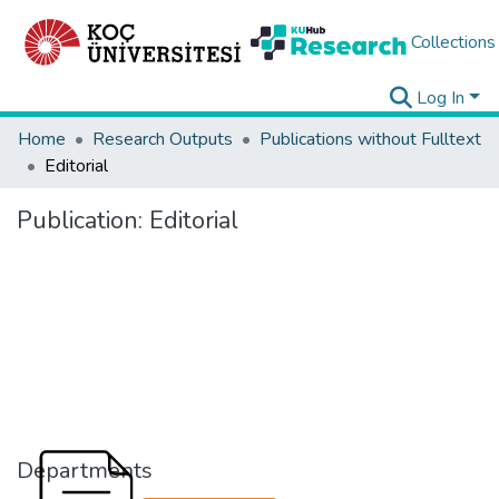
Collections
Log In
Home
Research Outputs
Publications without Fulltext
Editorial
Publication:
Editorial
Departments