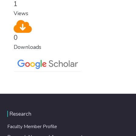
1
Views
0
Downloads
Research
Faculty Member Profile