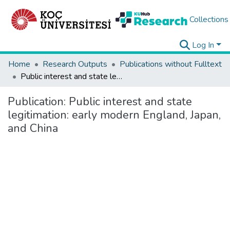
Collections
Log In
Home
Research Outputs
Publications without Fulltext
Public interest and state legitimation: early modern England, Japan, and China
Publication:
Public interest and state
legitimation: early modern England, Japan,
and China