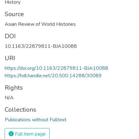
History
Source
Asian Review of World Histories
DOI
10.1163/22879811-BJA10088
URI
https://doi.org/10.1163/22879811-BJA10088
https://hdl.handle.net/20.500.14288/30089
Rights
N/A
Collections
Publications without Fulltext
Full item page