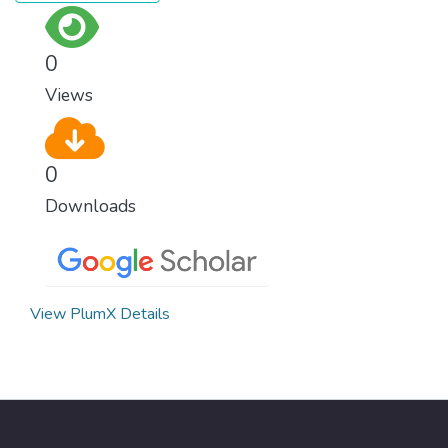
0
Views
0
Downloads
View PlumX Details