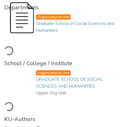
Departments
Organizational Unit
Graduate School of Social Sciences and
Humanities
Loading...
School / College / Institute
Organizational Unit
GRADUATE SCHOOL OF SOCIAL
SCIENCES AND HUMANITIES
Upper Org Unit
Loading...
KU-Authors