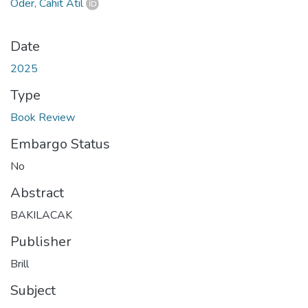
Öder, Cahit Atıl
Date
2025
Type
Book Review
Embargo Status
No
Abstract
BAKILACAK
Publisher
Brill
Subject