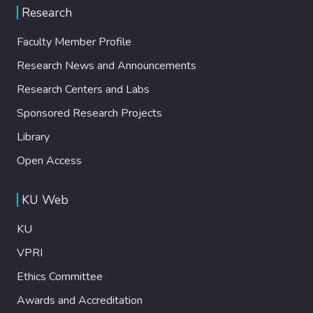
Research
Faculty Member Profile
Research News and Announcements
Research Centers and Labs
Sponsored Research Projects
Library
Open Access
KU Web
KU
VPRI
Ethics Committee
Awards and Accreditation