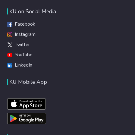
KU on Social Media
Facebook
Instagram
Twitter
YouTube
LinkedIn
KU Mobile App