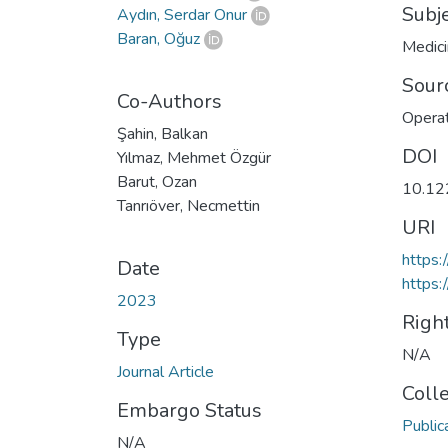
Subj
Aydın, Serdar Onur
Baran, Oğuz
Medic
Sour
Co-Authors
Operat
Şahin, Balkan
DOI
Yılmaz, Mehmet Özgür
Barut, Ozan
10.12
Tanrıöver, Necmettin
URI
https
Date
https:
2023
Righ
Type
N/A
Journal Article
Coll
Embargo Status
Public
N/A