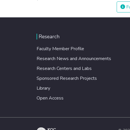
Fu
Research
Faculty Member Profile
Research News and Announcements
Research Centers and Labs
Sponsored Research Projects
Library
Open Access