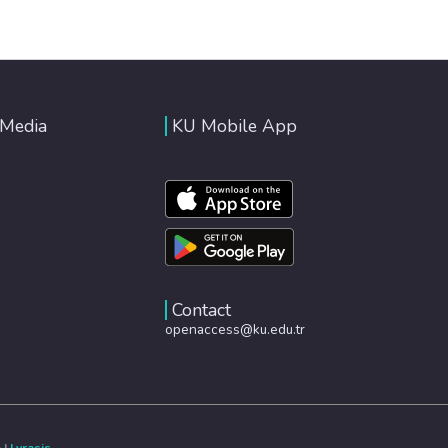
 Media
KU Mobile App
Contact
openaccess@ku.edu.tr