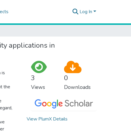
ects
Log In
y applications in
 is
3
0
t the
Views
Downloads
e
egard,
View PlumX Details
ove
ter