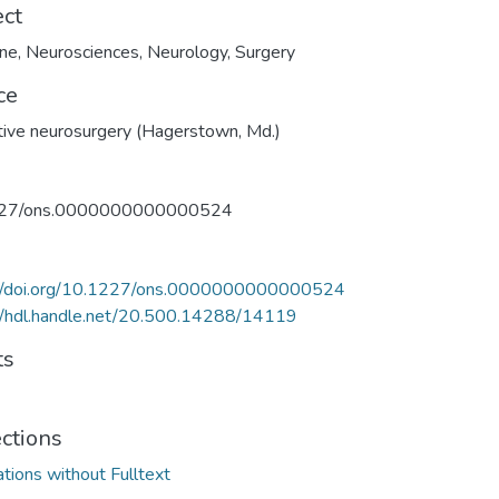
ect
ine
,
Neurosciences
,
Neurology
,
Surgery
ce
ive neurosurgery (Hagerstown, Md.)
27/ons.0000000000000524
://doi.org/10.1227/ons.0000000000000524
//hdl.handle.net/20.500.14288/14119
ts
ections
ations without Fulltext