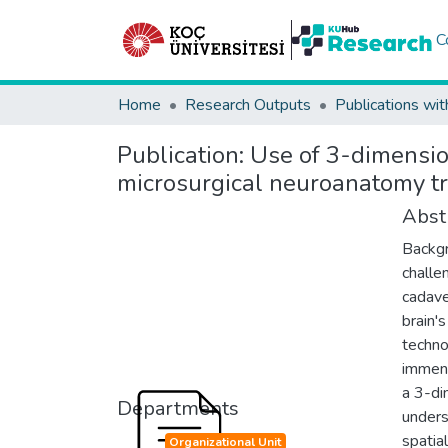
C
Home
Research Outputs
Publications wit
Publication:
Use of 3-dimensio
microsurgical neuroanatomy tr
Abst
Backgr
challe
cadave
brain'
techno
immens
a 3-di
Departments
unders
spatia
Organizational Unit