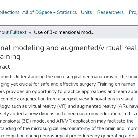
ollections
All of DSpace
Statistics
Units
Researchers
Proj
hout Fulltext
Use of 3-dimensional modeling and augmented/virtual reality applications in microsurgical neuroanatomy training
nal modeling and augmented/virtual realit
aining
ract
ound: Understanding the microsurgical neuroanatomy of the brain
nging yet crucial for safe and effective surgery. Training on human
rs provides an opportunity to practice approaches and learn abou
s complex organization from a surgical view. Innovations in visual
logy, such as virtual reality (VR) and augmented reality (AR), hav
ely added a new dimension to neuroanatomy education. In this r
mensional (3D) model and AR/VR application may facilitate the
tanding of the microsurgical neuroanatomy of the brain and impr
l recognition during neurosurgical procedures by generating a bet