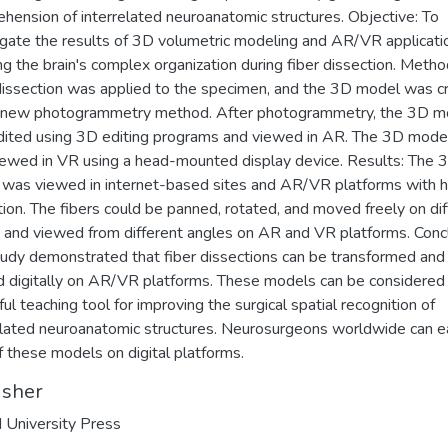
hension of interrelated neuroanatomic structures. Objective: To
igate the results of 3D volumetric modeling and AR/VR applicatio
g the brain's complex organization during fiber dissection. Metho
dissection was applied to the specimen, and the 3D model was c
a new photogrammetry method. After photogrammetry, the 3D m
ited using 3D editing programs and viewed in AR. The 3D mode
iewed in VR using a head-mounted display device. Results: The 
was viewed in internet-based sites and AR/VR platforms with h
tion. The fibers could be panned, rotated, and moved freely on dif
 and viewed from different angles on AR and VR platforms. Concl
tudy demonstrated that fiber dissections can be transformed and
 digitally on AR/VR platforms. These models can be considered
ul teaching tool for improving the surgical spatial recognition of
elated neuroanatomic structures. Neurosurgeons worldwide can e
of these models on digital platforms.
isher
 University Press