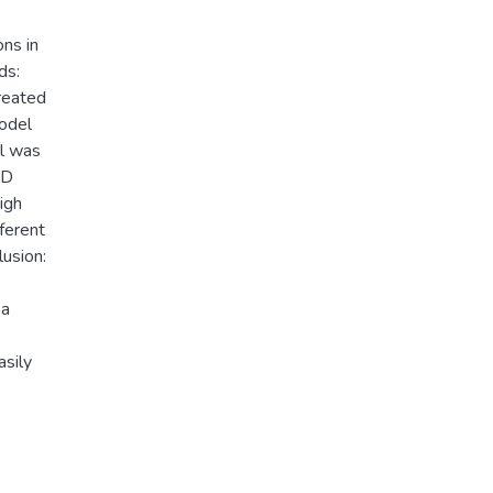
ns in
ds:
reated
odel
l was
3D
igh
ferent
usion:
 a
asily