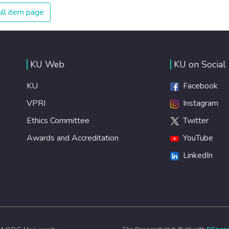
ll item page
KU Web
KU on Social
KU
Facebook
VPRI
Instagram
Ethics Committee
Twitter
Awards and Accreditation
YouTube
LinkedIn