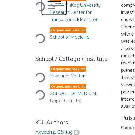
Loading...
KUTTAM (Koç University
compre
Research Center for
invest
Translational Medicine)
showin
Fiber 
Loading...
Organizational Unit
with 
School of Medicine
was ed
also v
model 
School / College / Institute
resolu
Loading...
Organizational Unit
planes
Research Center
This s
viewed
Loading...
Organizational Unit
powerf
SCHOOL OF MEDICINE
interr
Upper Org Unit
avail 
Publ
KU-Authors
Oxford
Akyoldaş, Göktuğ