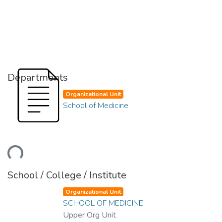
Departments
Organizational Unit
School of Medicine
Loading...
School / College / Institute
Organizational Unit
SCHOOL OF MEDICINE
Upper Org Unit