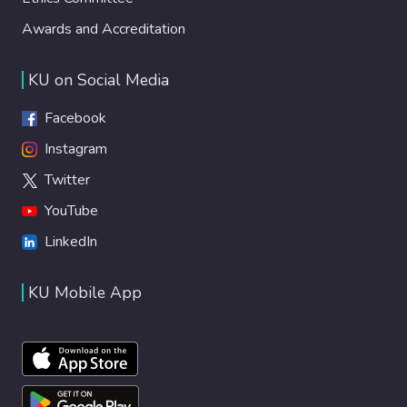
Awards and Accreditation
KU on Social Media
Facebook
Instagram
Twitter
YouTube
LinkedIn
KU Mobile App