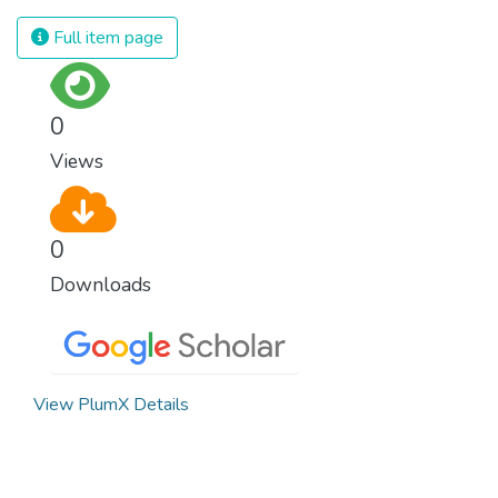
Full item page
0
Views
0
Downloads
View PlumX Details