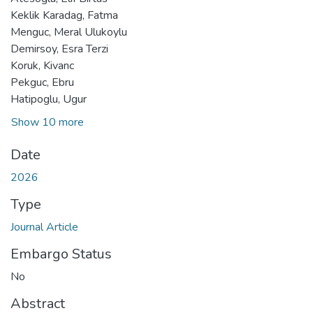
Keklik Karadag, Fatma
Menguc, Meral Ulukoylu
Demirsoy, Esra Terzi
Koruk, Kivanc
Pekguc, Ebru
Hatipoglu, Ugur
Show 10 more
Date
2026
Type
Journal Article
Embargo Status
No
Abstract