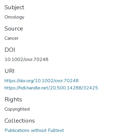
Subject
Oncology
Source
Cancer
DOI
10.1002/cncr.70248
URI
https://doi.org/10.1002/cncr.70248
https://hdl.handle.net/20.500.14288/32425
Rights
Copyrighted
Collections
Publications without Fulltext