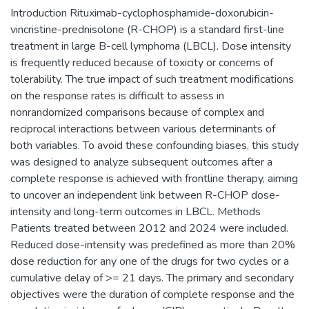
Introduction Rituximab-cyclophosphamide-doxorubicin-
vincristine-prednisolone (R-CHOP) is a standard first-line
treatment in large B-cell lymphoma (LBCL). Dose intensity
is frequently reduced because of toxicity or concerns of
tolerability. The true impact of such treatment modifications
on the response rates is difficult to assess in
nonrandomized comparisons because of complex and
reciprocal interactions between various determinants of
both variables. To avoid these confounding biases, this study
was designed to analyze subsequent outcomes after a
complete response is achieved with frontline therapy, aiming
to uncover an independent link between R-CHOP dose-
intensity and long-term outcomes in LBCL. Methods
Patients treated between 2012 and 2024 were included.
Reduced dose-intensity was predefined as more than 20%
dose reduction for any one of the drugs for two cycles or a
cumulative delay of >= 21 days. The primary and secondary
objectives were the duration of complete response and the