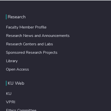
Research
Faculty Member Profile
Research News and Announcements
Research Centers and Labs
Sponsored Research Projects
Library
Open Access
KU Web
KU
VPRI
Ethics Committee