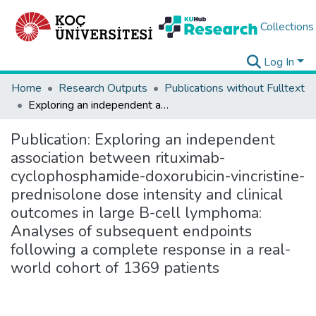
Collections
Log In
Home
Research Outputs
Publications without Fulltext
Exploring an independent association between rituximab-cyclophosphamide-doxorubicin-vincristine-prednisolone dose intensity and clinical outcomes in large B-cell lymphoma: Analyses of subsequent endpoints following a complete response in a real-world cohort of 1369 patients
Publication:
Exploring an independent
association between rituximab-
cyclophosphamide-doxorubicin-vincristine-
prednisolone dose intensity and clinical
outcomes in large B-cell lymphoma:
Analyses of subsequent endpoints
following a complete response in a real-
world cohort of 1369 patients