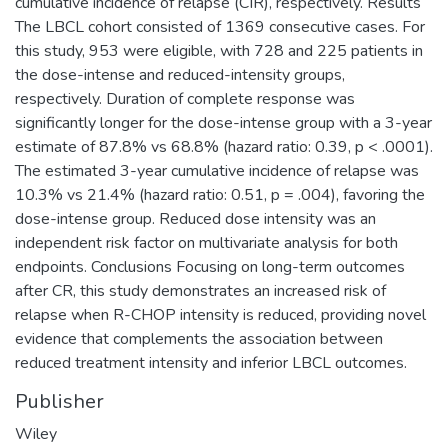
cumulative incidence of relapse (CIR), respectively. Results
The LBCL cohort consisted of 1369 consecutive cases. For
this study, 953 were eligible, with 728 and 225 patients in
the dose-intense and reduced-intensity groups,
respectively. Duration of complete response was
significantly longer for the dose-intense group with a 3-year
estimate of 87.8% vs 68.8% (hazard ratio: 0.39, p < .0001).
The estimated 3-year cumulative incidence of relapse was
10.3% vs 21.4% (hazard ratio: 0.51, p = .004), favoring the
dose-intense group. Reduced dose intensity was an
independent risk factor on multivariate analysis for both
endpoints. Conclusions Focusing on long-term outcomes
after CR, this study demonstrates an increased risk of
relapse when R-CHOP intensity is reduced, providing novel
evidence that complements the association between
reduced treatment intensity and inferior LBCL outcomes.
Publisher
Wiley