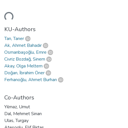
Loading...
KU-Authors
Tan, Taner
Ak, Ahmet Bahadır
Osmanbaşoğlu, Emre
Civriz Bozdağ, Sinem
Akay, Olga Meltem
Doğan, İbrahim Öner
Ferhanoğlu, Ahmet Burhan
Co-Authors
Yilmaz, Umut
Dal, Mehmet Sinan
Ulas, Turgay
Atesoglu, Elif Birtas