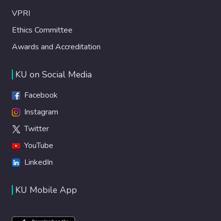
VPRI
Ethics Committee
Awards and Accreditation
KU on Social Media
Facebook
Instagram
Twitter
YouTube
LinkedIn
KU Mobile App