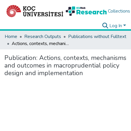
Collections
Log In
Home
Research Outputs
Publications without Fulltext
Actions, contexts, mechanisms and outcomes in macroprudential policy design and implementation
Publication:
Actions, contexts, mechanisms
and outcomes in macroprudential policy
design and implementation