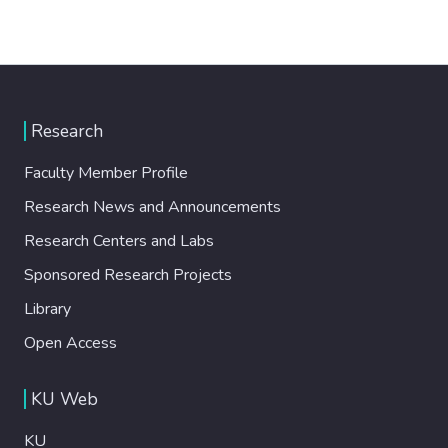
Research
Faculty Member Profile
Research News and Announcements
Research Centers and Labs
Sponsored Research Projects
Library
Open Access
KU Web
KU