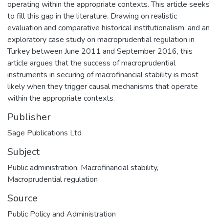
operating within the appropriate contexts. This article seeks
to fill this gap in the literature. Drawing on realistic
evaluation and comparative historical institutionalism, and an
exploratory case study on macroprudential regulation in
Turkey between June 2011 and September 2016, this
article argues that the success of macroprudential
instruments in securing of macrofinancial stability is most
likely when they trigger causal mechanisms that operate
within the appropriate contexts.
Publisher
Sage Publications Ltd
Subject
Public administration
,
Macrofinancial stability
,
Macroprudential regulation
Source
Public Policy and Administration