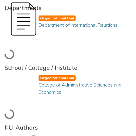
Departments
Organizational Unit
Department of International Relations
Loading...
School / College / Institute
Organizational Unit
College of Administrative Sciences and
Economics
Loading...
KU-Authors