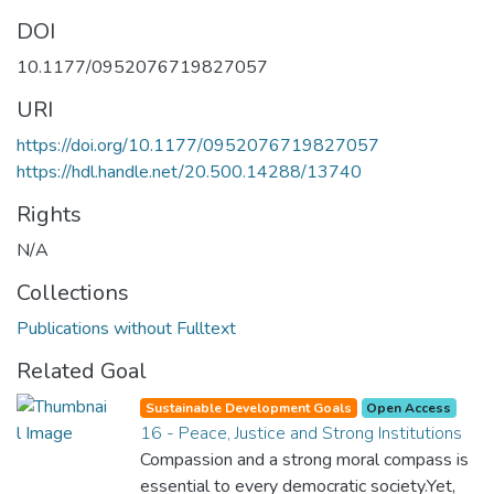
DOI
10.1177/0952076719827057
URI
https://doi.org/10.1177/0952076719827057
https://hdl.handle.net/20.500.14288/13740
Rights
N/A
Collections
Publications without Fulltext
Related Goal
Sustainable Development Goals
Open Access
16 - Peace, Justice and Strong Institutions
Compassion and a strong moral compass is
essential to every democratic society.Yet,