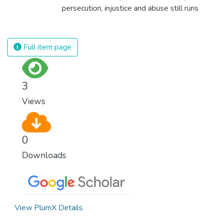
persecution, injustice and abuse still runs
rampant and is tearing at the very fabric of
civilization. We must ensure that we have
strong institutions, global standards of
Full item page
justice, and a commitment to peace
everywhere.
3
Views
0
Downloads
View PlumX Details