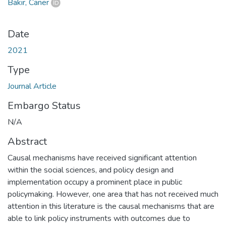
Bakır, Caner
Date
2021
Type
Journal Article
Embargo Status
N/A
Abstract
Causal mechanisms have received significant attention
within the social sciences, and policy design and
implementation occupy a prominent place in public
policymaking. However, one area that has not received much
attention in this literature is the causal mechanisms that are
able to link policy instruments with outcomes due to