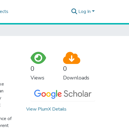
ects
Log In
0
0
Views
Downloads
ke
an
y
t
View PlumX Details
nce of
erent