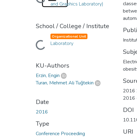
Loading...
classe
and Graphics Laboratory)
betwee
automa
School / College / Institute
Publ
Organizational Unit
Instit
Loading...
Laboratory
Subj
Electr
KU-Authors
obesit
Erzin, Engin
Sour
Turan, Mehmet Ali Tuğtekin
2016 2
2016 
Date
DOI
2016
10.11
Type
URI
Conference Proceeding