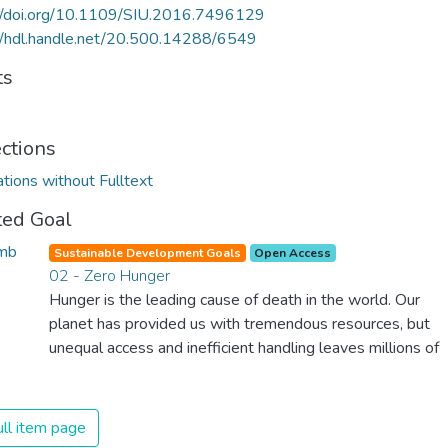
://doi.org/10.1109/SIU.2016.7496129
//hdl.handle.net/20.500.14288/6549
ts
ections
ations without Fulltext
ted Goal
Sustainable Development Goals
Open Access
02 - Zero Hunger
Hunger is the leading cause of death in the world. Our
planet has provided us with tremendous resources, but
unequal access and inefficient handling leaves millions of
people malnourished. If we promote sustainable
agriculture with modern technologies and fair distribution
systems, we can sustain the whole world’s population
ll item page
and make sure that nobody will ever suffer from hunger