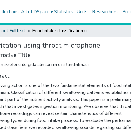
ollections
All of DSpace
Statistics
Units
Researchers
Proj
hout Fulltext
Food intake classification using throat microphone
fication using throat microphone
native Title
 mikrofonu ile gıda alımlarının sınıflandırılması
ract
wing action is one of the two fundamental elements of food inta
ism. Classification of different swallowing patterns establishes 
nt part of the nutrient activity analysis. This paper is a preliminar
ch that investigates ingestion monitoring. We observe that throa
hone recordings can reveal certain characteristics of different
wing types during food intake process. To evaluate the performa
ed classifiers we recorded swallowing sounds regarding six diff