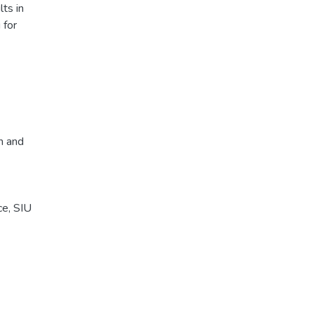
ts in
 for
n and
ce, SIU