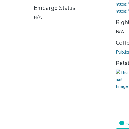
https
Embargo Status
https:
N/A
Righ
N/A
Coll
Public
Rela
Fu