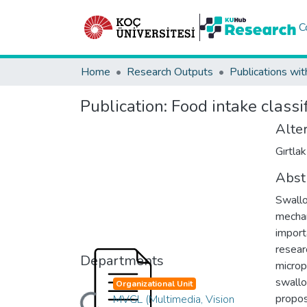
C
Home
Research Outputs
Publications wit
Publication:
Food intake classi
Alter
Gırtlak
Abst
Swallo
mechan
importa
resear
Departments
microp
swallo
Organizational Unit
propos
MVGL (Multimedia, Vision