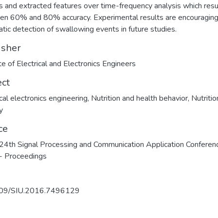
s and extracted features over time-frequency analysis which resul
n 60% and 80% accuracy. Experimental results are encouraging
tic detection of swallowing events in future studies.
isher
ute of Electrical and Electronics Engineers
ect
ical electronics engineering
,
Nutrition and health behavior
,
Nutritio
y
ce
4th Signal Processing and Communication Application Conferen
- Proceedings
09/SIU.2016.7496129