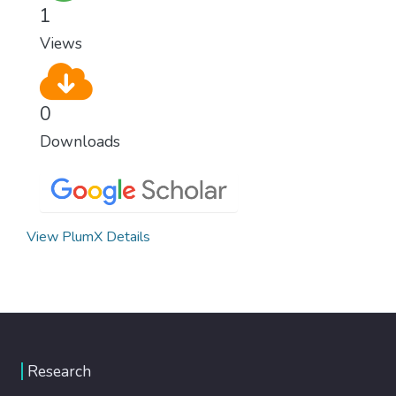
1
Views
0
Downloads
View PlumX Details
Research