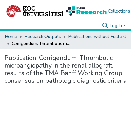
Collections
Log In
Home
Research Outputs
Publications without Fulltext
Corrigendum: Thrombotic microangiopathy in the renal allograft: results of the TMA Banff Working Group consensus on pathologic diagnostic criteria
Publication:
Corrigendum: Thrombotic
microangiopathy in the renal allograft:
results of the TMA Banff Working Group
consensus on pathologic diagnostic criteria