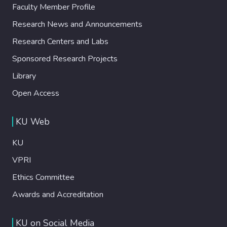
Faculty Member Profile
Research News and Announcements
Research Centers and Labs
Sponsored Research Projects
Library
Open Access
KU Web
KU
VPRI
Ethics Committee
Awards and Accreditation
KU on Social Media