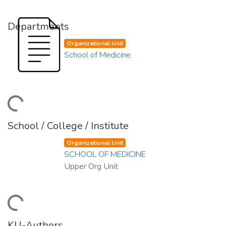
Departments
Organizational Unit
School of Medicine
ding...
School / College / Institute
Organizational Unit
SCHOOL OF MEDICINE
Upper Org Unit
ding...
KU-Authors