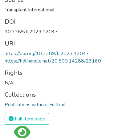
Transplant International
DOI
10.3389/ti.2023.12047
URI
https://doi.org/10.3389/ti.2023.12047
https://hdl.handle.net/20.500.14288/23160
Rights
N/A
Collections
Publications without Fulltext
Full item page