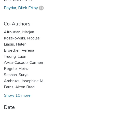
Baydar, Dilek Ertoy
Co-Authors
Afrouzian, Marjan
Kozakowski, Nicolas
Liapis, Helen
Broecker, Verena
Truong, Luon
Avila-Casado, Carmen
Regele, Heinz
Seshan, Surya
Ambruzs, Josephine M.
Farris, Alton Brad
Show 10 more
Date