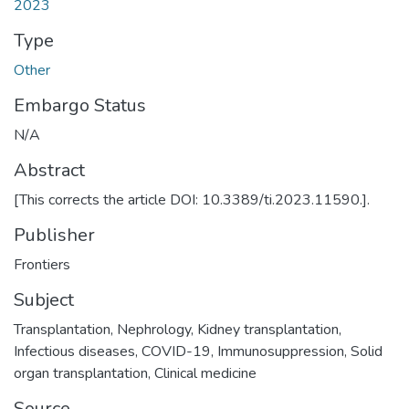
2023
Type
Other
Embargo Status
N/A
Abstract
[This corrects the article DOI: 10.3389/ti.2023.11590.].
Publisher
Frontiers
Subject
Transplantation
,
Nephrology
,
Kidney transplantation
,
Infectious diseases
,
COVID-19
,
Immunosuppression
,
Solid
organ transplantation
,
Clinical medicine
Source