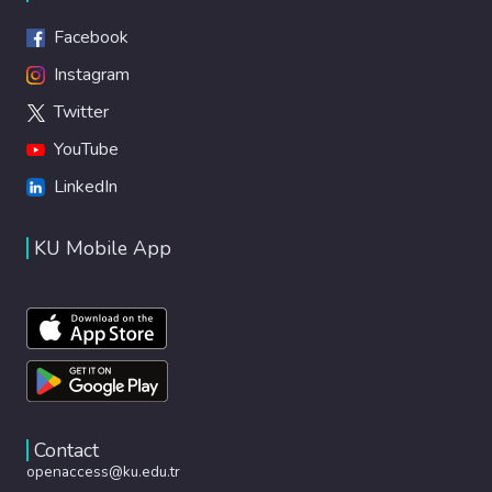
Facebook
Instagram
Twitter
YouTube
LinkedIn
KU Mobile App
Contact
openaccess@ku.edu.tr