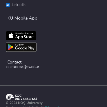
LinkedIn
KU Mobile App
Contact
openaccess@ku.edu.tr
© 2024 KOÇ University