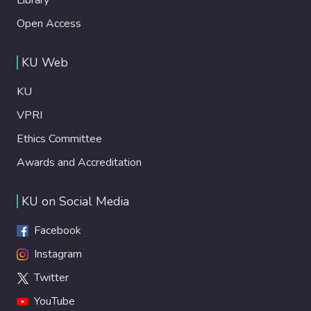
Open Access
KU Web
KU
VPRI
Ethics Committee
Awards and Accreditation
KU on Social Media
Facebook
Instagram
Twitter
YouTube