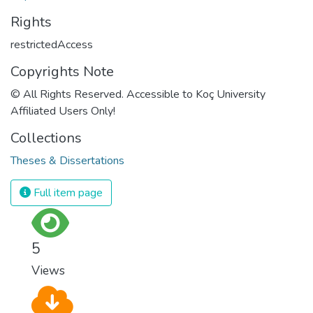
Rights
restrictedAccess
Copyrights Note
© All Rights Reserved. Accessible to Koç University
Affiliated Users Only!
Collections
Theses & Dissertations
Full item page
5
Views