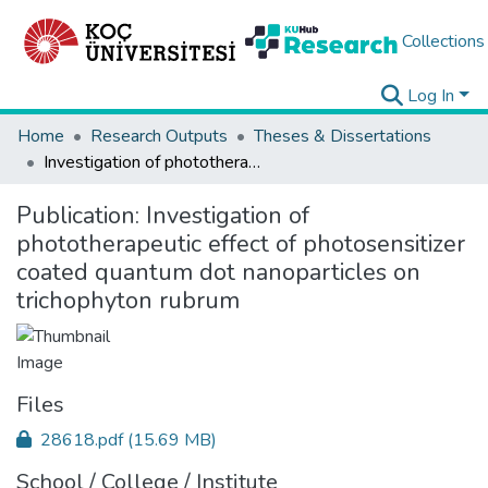
Collections
Log In
Home
Research Outputs
Theses & Dissertations
Investigation of phototherapeutic effect of photosensitizer coated quantum dot nanoparticles on trichophyton rubrum
Publication:
Investigation of
phototherapeutic effect of photosensitizer
coated quantum dot nanoparticles on
trichophyton rubrum
Files
28618.pdf
(15.69 MB)
School / College / Institute