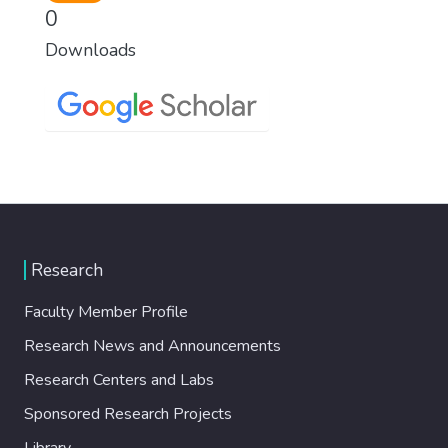
0
Downloads
Research
Faculty Member Profile
Research News and Announcements
Research Centers and Labs
Sponsored Research Projects
Library