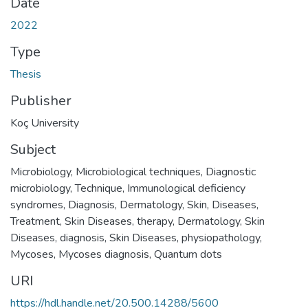
Date
2022
Type
Thesis
Publisher
Koç University
Subject
Microbiology
,
Microbiological techniques
,
Diagnostic
microbiology, Technique
,
Immunological deficiency
syndromes, Diagnosis
,
Dermatology
,
Skin, Diseases,
Treatment
,
Skin Diseases, therapy
,
Dermatology
,
Skin
Diseases, diagnosis
,
Skin Diseases, physiopathology
,
Mycoses
,
Mycoses diagnosis
,
Quantum dots
URI
https://hdl.handle.net/20.500.14288/5600