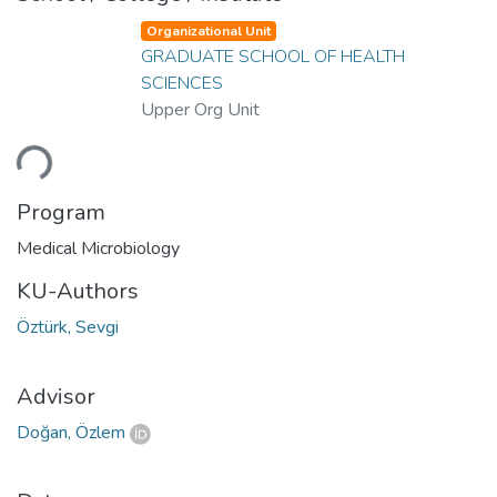
Organizational Unit
GRADUATE SCHOOL OF HEALTH
SCIENCES
Upper Org Unit
ding...
Program
Medical Microbiology
KU-Authors
Öztürk, Sevgi
Advisor
Doğan, Özlem