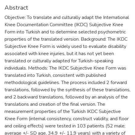
Abstract
Objective: To translate and culturally adapt the International
Knee Documentation Committee (IKDC) Subjective Knee
Form into Turkish and to determine selected psychometric
properties of the translated version. Background: The IKDC
Subjective Knee Form is widely used to evaluate disability
associated with knee injuries, but it has not yet been
translated or culturally adapted for Turkish-speaking
individuals. Methods: The IKDC Subjective Knee Form was
translated into Turkish, consistent with published
methodological guidelines. The process included 2 forward
translations, followed by the synthesis of these translations,
and 2 backward translations, followed by an analysis of the
translations and creation of the final version. The
measurement properties of the Turkish IKDC Subjective
Knee Form (internal consistency, construct validity, and floor
and ceiling effects) were tested in 103 patients (52 male;
average +/- SD age, 34.9 +/- 11.9 years) with a variety of