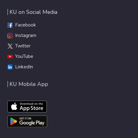
KU on Social Media
Facebook
Instagram
Twitter
YouTube
LinkedIn
KU Mobile App