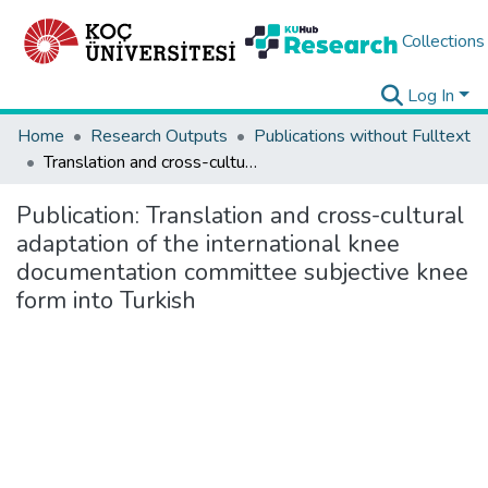
Collections
Log In
Home
Research Outputs
Publications without Fulltext
Translation and cross-cultural adaptation of the international knee documentation committee subjective knee form into Turkish
Publication:
Translation and cross-cultural
adaptation of the international knee
documentation committee subjective knee
form into Turkish