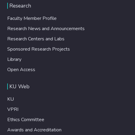
Research
Faculty Member Profile
Research News and Announcements
Research Centers and Labs
Sponsored Research Projects
Library
Open Access
KU Web
KU
VPRI
Ethics Committee
Awards and Accreditation