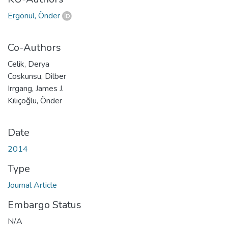
Ergönül, Önder
Co-Authors
Celik, Derya
Coskunsu, Dilber
Irrgang, James J.
Kılıçoğlu, Önder
Date
2014
Type
Journal Article
Embargo Status
N/A