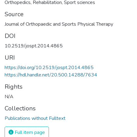
Orthopedics
,
Rehabilitation
,
Sport sciences
Source
Journal of Orthopaedic and Sports Physical Therapy
DOI
10.2519/jospt.2014.4865
URI
https://doi.org/10.2519/jospt.2014.4865
https://hdl.handle.net/20.500.14288/7634
Rights
N/A
Collections
Publications without Fulltext
Full item page