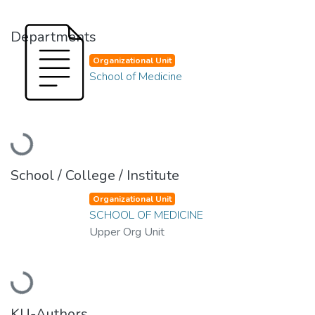
Departments
Organizational Unit
School of Medicine
Loading...
School / College / Institute
Organizational Unit
SCHOOL OF MEDICINE
Upper Org Unit
Loading...
KU-Authors