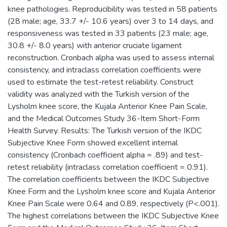
knee pathologies. Reproducibility was tested in 58 patients
(28 male; age, 33.7 +/- 10.6 years) over 3 to 14 days, and
responsiveness was tested in 33 patients (23 male; age,
30.8 +/- 8.0 years) with anterior cruciate ligament
reconstruction. Cronbach alpha was used to assess internal
consistency, and intraclass correlation coefficients were
used to estimate the test-retest reliability. Construct
validity was analyzed with the Turkish version of the
Lysholm knee score, the Kujala Anterior Knee Pain Scale,
and the Medical Outcomes Study 36-Item Short-Form
Health Survey. Results: The Turkish version of the IKDC
Subjective Knee Form showed excellent internal
consistency (Cronbach coefficient alpha = .89) and test-
retest reliability (intraclass correlation coefficient = 0.91).
The correlation coefficients between the IKDC Subjective
Knee Form and the Lysholm knee score and Kujala Anterior
Knee Pain Scale were 0.64 and 0.89, respectively (P<.001).
The highest correlations between the IKDC Subjective Knee