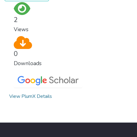
2
Views
0
Downloads
View PlumX Details