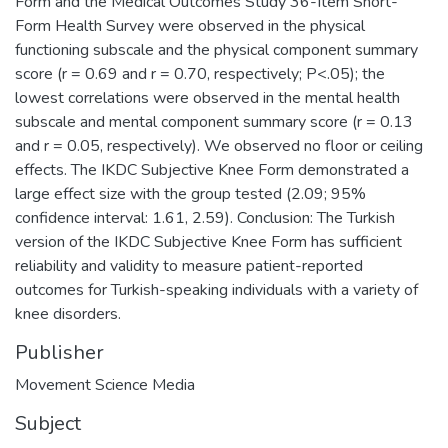
Form and the Medical Outcomes Study 36-Item Short-
Form Health Survey were observed in the physical
functioning subscale and the physical component summary
score (r = 0.69 and r = 0.70, respectively; P<.05); the
lowest correlations were observed in the mental health
subscale and mental component summary score (r = 0.13
and r = 0.05, respectively). We observed no floor or ceiling
effects. The IKDC Subjective Knee Form demonstrated a
large effect size with the group tested (2.09; 95%
confidence interval: 1.61, 2.59). Conclusion: The Turkish
version of the IKDC Subjective Knee Form has sufficient
reliability and validity to measure patient-reported
outcomes for Turkish-speaking individuals with a variety of
knee disorders.
Publisher
Movement Science Media
Subject