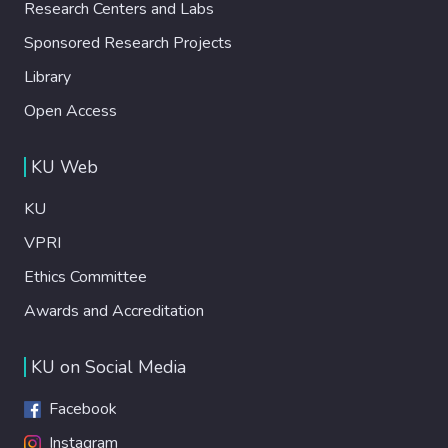
Research Centers and Labs
Sponsored Research Projects
Library
Open Access
KU Web
KU
VPRI
Ethics Committee
Awards and Accreditation
KU on Social Media
Facebook
Instagram