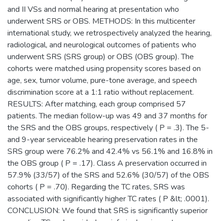
and II VSs and normal hearing at presentation who
underwent SRS or OBS. METHODS: In this multicenter
international study, we retrospectively analyzed the hearing,
radiological, and neurological outcomes of patients who
underwent SRS (SRS group) or OBS (OBS group). The
cohorts were matched using propensity scores based on
age, sex, tumor volume, pure-tone average, and speech
discrimination score at a 1:1 ratio without replacement.
RESULTS: After matching, each group comprised 57
patients. The median follow-up was 49 and 37 months for
the SRS and the OBS groups, respectively ( P = .3). The 5-
and 9-year serviceable hearing preservation rates in the
SRS group were 76.2% and 42.4% vs 56.1% and 16.8% in
the OBS group ( P = .17). Class A preservation occurred in
57.9% (33/57) of the SRS and 52.6% (30/57) of the OBS
cohorts ( P = .70). Regarding the TC rates, SRS was
associated with significantly higher TC rates ( P &lt; .0001).
CONCLUSION: We found that SRS is significantly superior