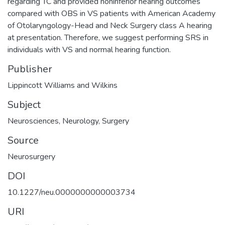
regarding TC and provided noninferior hearing outcomes
compared with OBS in VS patients with American Academy
of Otolaryngology-Head and Neck Surgery class A hearing
at presentation. Therefore, we suggest performing SRS in
individuals with VS and normal hearing function.
Publisher
Lippincott Williams and Wilkins
Subject
Neurosciences
,
Neurology
,
Surgery
Source
Neurosurgery
DOI
10.1227/neu.0000000000003734
URI