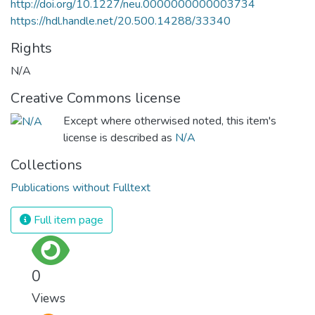
http://doi.org/10.1227/neu.0000000000003734
https://hdl.handle.net/20.500.14288/33340
Rights
N/A
Creative Commons license
Except where otherwised noted, this item's
license is described as
N/A
Collections
Publications without Fulltext
Full item page
0
Views