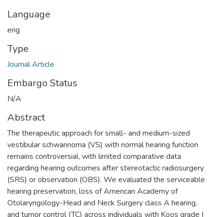
Language
eng
Type
Journal Article
Embargo Status
N/A
Abstract
The therapeutic approach for small- and medium-sized
vestibular schwannoma (VS) with normal hearing function
remains controversial, with limited comparative data
regarding hearing outcomes after stereotactic radiosurgery
(SRS) or observation (OBS). We evaluated the serviceable
hearing preservation, loss of American Academy of
Otolaryngology-Head and Neck Surgery class A hearing,
and tumor control (TC) across individuals with Koos grade I