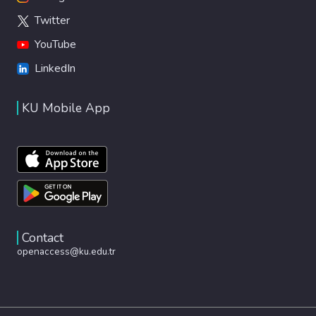
Twitter
YouTube
LinkedIn
KU Mobile App
Contact
openaccess@ku.edu.tr