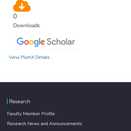
0
Downloads
View PlumX Details
Research
Faculty Member Profile
Research News and Announcements