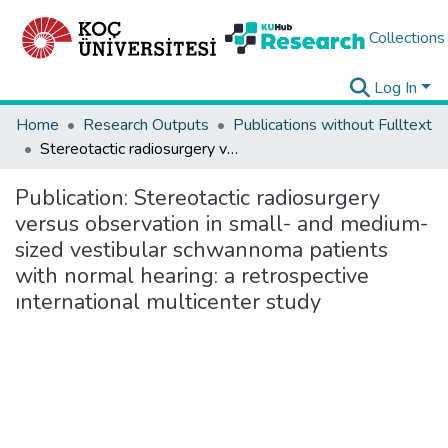
Collections
Log In
Home
Research Outputs
Publications without Fulltext
Stereotactic radiosurgery versus observation in small- and medium-sized vestibular schwannoma patients with normal hearing: a retrospective ınternational multicenter study
Publication:
Stereotactic radiosurgery
versus observation in small- and medium-
sized vestibular schwannoma patients
with normal hearing: a retrospective
ınternational multicenter study