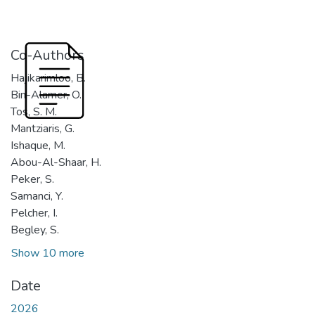
Co-Authors
Hajikarimloo, B.
Bin-Alamer, O.
Tos, S. M.
Mantziaris, G.
Ishaque, M.
Abou-Al-Shaar, H.
Peker, S.
Samanci, Y.
Pelcher, I.
Begley, S.
Show 10 more
Date
2026