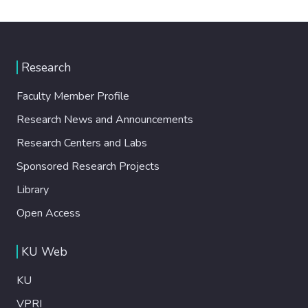
Research
Faculty Member Profile
Research News and Announcements
Research Centers and Labs
Sponsored Research Projects
Library
Open Access
KU Web
KU
VPRI