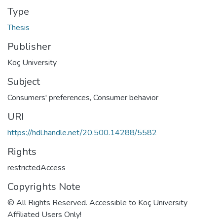
Type
Thesis
Publisher
Koç University
Subject
Consumers' preferences
,
Consumer behavior
URI
https://hdl.handle.net/20.500.14288/5582
Rights
restrictedAccess
Copyrights Note
© All Rights Reserved. Accessible to Koç University
Affiliated Users Only!