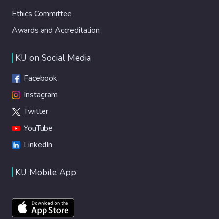
Ethics Committee
Awards and Accreditation
KU on Social Media
Facebook
Instagram
Twitter
YouTube
LinkedIn
KU Mobile App