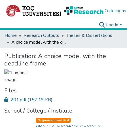
Collections
Log In
Home
Research Outputs
Theses & Dissertations
A choice model with the deadline frame
Publication:
A choice model with the
deadline frame
Files
201.pdf
(157.19 KB)
School / College / Institute
Organizational Unit
GRADUATE SCHOOL OF SOCIAL