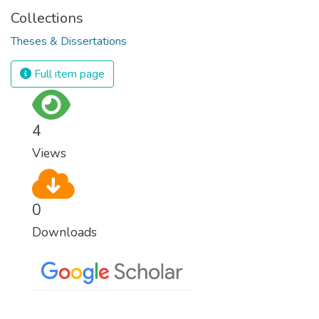
Collections
Theses & Dissertations
Full item page
4
Views
0
Downloads