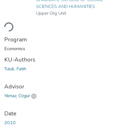
SCIENCES AND HUMANITIES
Upper Org Unit
ading...
Program
Economics
KU-Authors
Tuluk, Fatih
Advisor
Yılmaz, Özgür
Date
2010