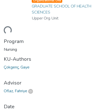
Organizational Unit
GRADUATE SCHOOL OF HEALTH
SCIENCES
Upper Org Unit
ding...
Program
Nursing
KU-Authors
Çokgenç, Gaye
Advisor
Oflaz, Fahriye
Date