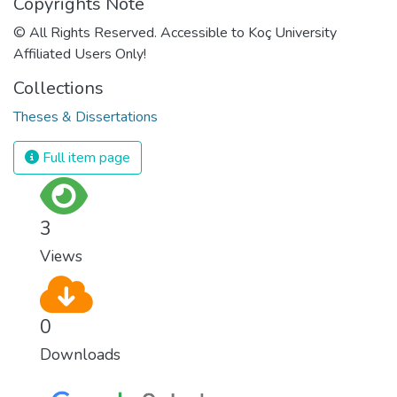
Copyrights Note
© All Rights Reserved. Accessible to Koç University
Affiliated Users Only!
Collections
Theses & Dissertations
Full item page
3
Views
0
Downloads