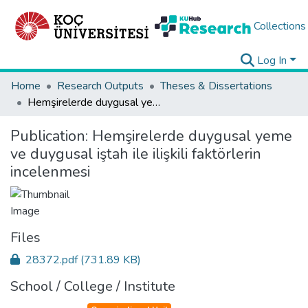
Collections
Log In
Home
Research Outputs
Theses & Dissertations
Hemşirelerde duygusal yeme ve duygusal iştah ile ilişkili faktörlerin incelenmesi
Publication:
Hemşirelerde duygusal yeme
ve duygusal iştah ile ilişkili faktörlerin
incelenmesi
Files
28372.pdf
(731.89 KB)
School / College / Institute