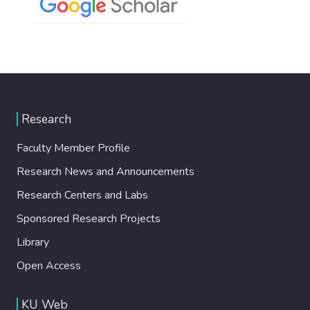
Research
Faculty Member Profile
Research News and Announcements
Research Centers and Labs
Sponsored Research Projects
Library
Open Access
KU Web