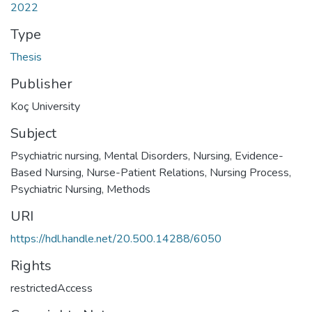
2022
Type
Thesis
Publisher
Koç University
Subject
Psychiatric nursing
,
Mental Disorders, Nursing
,
Evidence-
Based Nursing
,
Nurse-Patient Relations
,
Nursing Process
,
Psychiatric Nursing, Methods
URI
https://hdl.handle.net/20.500.14288/6050
Rights
restrictedAccess