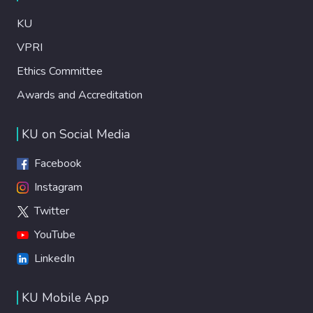
KU
VPRI
Ethics Committee
Awards and Accreditation
KU on Social Media
Facebook
Instagram
Twitter
YouTube
LinkedIn
KU Mobile App