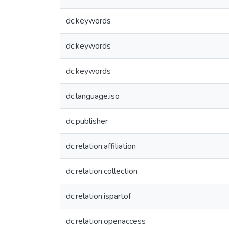
dc.keywords
dc.keywords
dc.keywords
dc.language.iso
dc.publisher
dc.relation.affiliation
dc.relation.collection
dc.relation.ispartof
dc.relation.openaccess