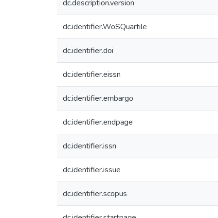
dc.description.version
dc.identifier.WoSQuartile
dc.identifier.doi
dc.identifier.eissn
dc.identifier.embargo
dc.identifier.endpage
dc.identifier.issn
dc.identifier.issue
dc.identifier.scopus
dc.identifier.startpage