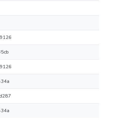
a9126
35cb
a9126
434a
9d287
434a