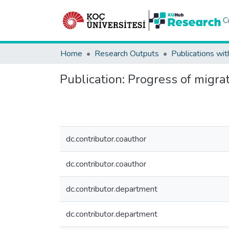
C
Home
Research Outputs
Publications wit
Publication:
Progress of migrat
dc.contributor.coauthor
dc.contributor.coauthor
dc.contributor.department
dc.contributor.department