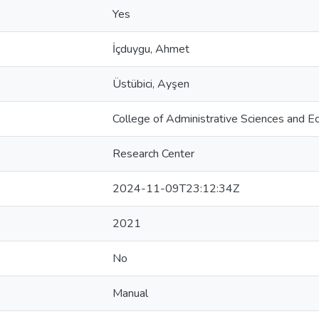
Yes
İçduygu, Ahmet
Üstübici, Ayşen
College of Administrative Sciences and E
Research Center
2024-11-09T23:12:34Z
2021
No
Manual