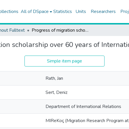
ollections
All of DSpace
Statistics
Units
Researchers
Proj
hout Fulltext
Progress of migration scholarship over 60 years of International Migration
ion scholarship over 60 years of Internat
Simple item page
Rath, Jan
Sert, Deniz
Department of International Relations
MIReKoç (Migration Research Program at 