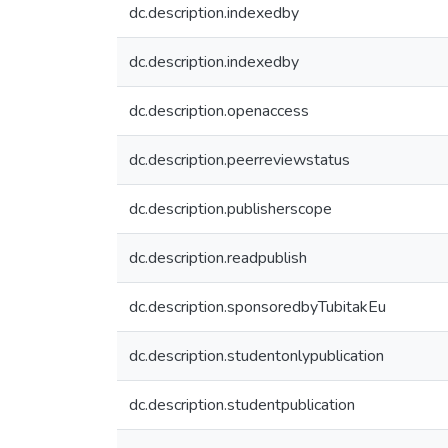
dc.description.indexedby
dc.description.indexedby
dc.description.openaccess
dc.description.peerreviewstatus
dc.description.publisherscope
dc.description.readpublish
dc.description.sponsoredbyTubitakEu
dc.description.studentonlypublication
dc.description.studentpublication