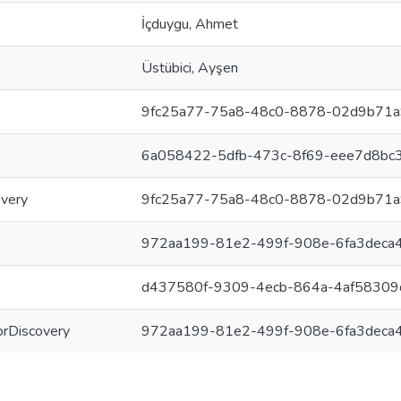
İçduygu, Ahmet
Üstübici, Ayşen
9fc25a77-75a8-48c0-8878-02d9b71
6a058422-5dfb-473c-8f69-eee7d8bc
overy
9fc25a77-75a8-48c0-8878-02d9b71
972aa199-81e2-499f-908e-6fa3deca
d437580f-9309-4ecb-864a-4af5830
ForDiscovery
972aa199-81e2-499f-908e-6fa3deca