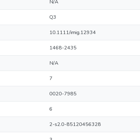
N/A
Q3
10.1111/imig.12934
1468-2435
N/A
7
0020-7985
6
2-s2.0-85120456328
3