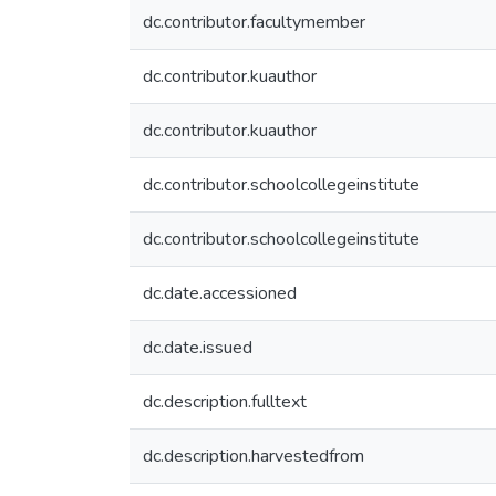
dc.contributor.facultymember
dc.contributor.kuauthor
dc.contributor.kuauthor
dc.contributor.schoolcollegeinstitute
dc.contributor.schoolcollegeinstitute
dc.date.accessioned
dc.date.issued
dc.description.fulltext
dc.description.harvestedfrom