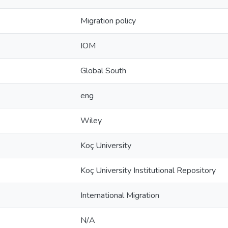
Migration policy
IOM
Global South
eng
Wiley
Koç University
Koç University Institutional Repository
International Migration
N/A