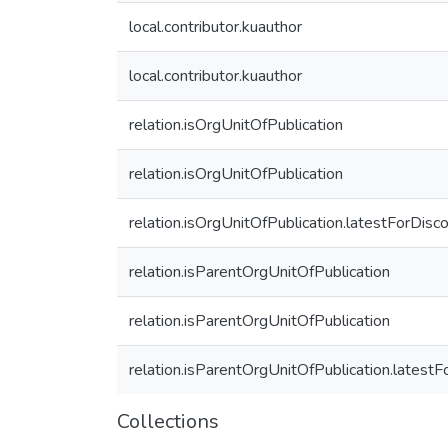
local.contributor.kuauthor
local.contributor.kuauthor
relation.isOrgUnitOfPublication
relation.isOrgUnitOfPublication
relation.isOrgUnitOfPublication.latestForDisc
relation.isParentOrgUnitOfPublication
relation.isParentOrgUnitOfPublication
relation.isParentOrgUnitOfPublication.latest
Collections