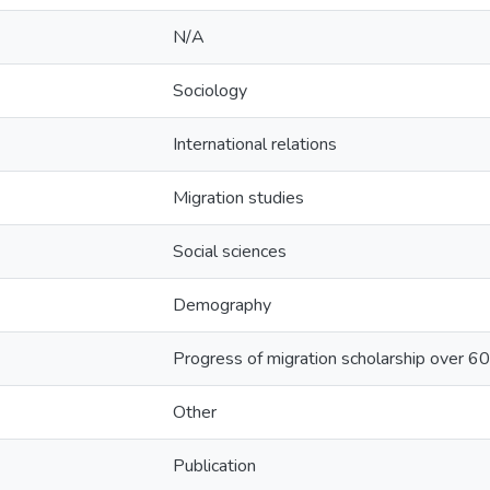
N/A
Sociology
International relations
Migration studies
Social sciences
Demography
Progress of migration scholarship over 60 
Other
Publication