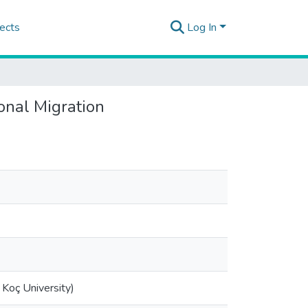
ects
Log In
ional Migration
Koç University)