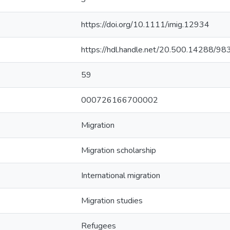
https://doi.org/10.1111/imig.12934
https://hdl.handle.net/20.500.14288/98
59
000726166700002
Migration
Migration scholarship
International migration
Migration studies
Refugees