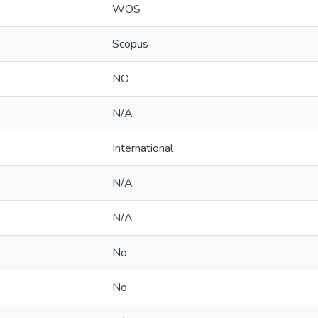
WOS
Scopus
NO
N/A
International
N/A
N/A
No
No