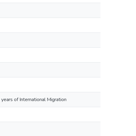
years of International Migration