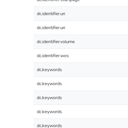
dc.identifier.uri
dc.identifier.uri
dc.identifier.volume
dc.identifier.wos
dc.keywords
dc.keywords
dc.keywords
dc.keywords
dc.keywords