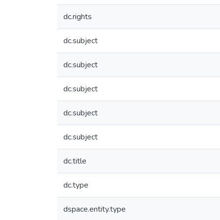
dc.rights
dc.subject
dc.subject
dc.subject
dc.subject
dc.subject
dc.title
dc.type
dspace.entity.type