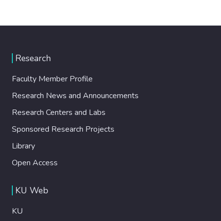
Research
Faculty Member Profile
Research News and Announcements
Research Centers and Labs
Sponsored Research Projects
Library
Open Access
KU Web
KU