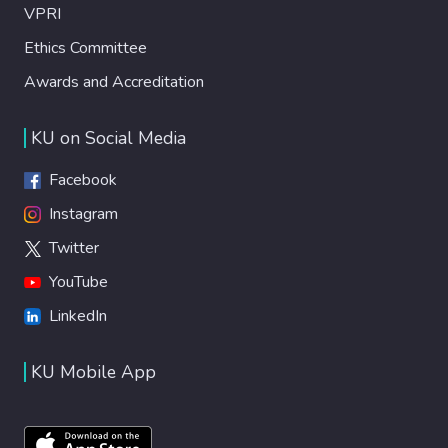
VPRI
Ethics Committee
Awards and Accreditation
KU on Social Media
Facebook
Instagram
Twitter
YouTube
LinkedIn
KU Mobile App