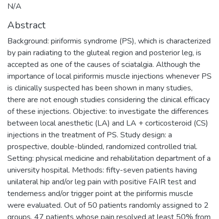
N/A
Abstract
Background: piriformis syndrome (PS), which is characterized
by pain radiating to the gluteal region and posterior leg, is
accepted as one of the causes of sciatalgia. Although the
importance of local piriformis muscle injections whenever PS
is clinically suspected has been shown in many studies,
there are not enough studies considering the clinical efficacy
of these injections. Objective: to investigate the differences
between local anesthetic (LA) and LA + corticosteroid (CS)
injections in the treatment of PS. Study design: a
prospective, double-blinded, randomized controlled trial.
Setting: physical medicine and rehabilitation department of a
university hospital. Methods: fifty-seven patients having
unilateral hip and/or leg pain with positive FAIR test and
tenderness and/or trigger point at the piriformis muscle
were evaluated. Out of 50 patients randomly assigned to 2
groups, 47 patients whose pain resolved at least 50% from