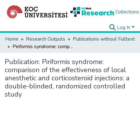
Collections
Log In
Home
Research Outputs
Publications without Fulltext
Piriformis syndrome: comparison of the effectiveness of local anesthetic and corticosteroid injections: a double-blinded, randomized controlled study
Publication:
Piriformis syndrome:
comparison of the effectiveness of local
anesthetic and corticosteroid injections: a
double-blinded, randomized controlled
study