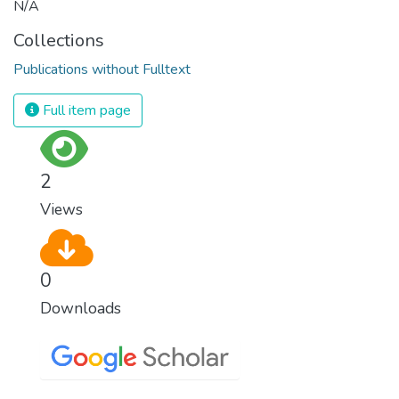
N/A
Collections
Publications without Fulltext
Full item page
2
Views
0
Downloads