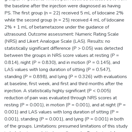
the baseline after the injection were diagnosed as having
PS. The first group (n = 22) received 5 mL of lidocaine 2%
while the second group (n = 25) received 4 mL of lidocaine
2% + 1 mL of betametazone under the guidance of
ultrasound. Outcome assessment: Numeric Rating Scale
(NRS) and Likert Analogue Scale (LAS). Results: no
statistically significant difference (P > 0.05) was detected
between the groups in NRS score values at resting (P =
0.814), night (P = 0.830), and in motion (P = 0.145), and
LAS values with long duration of sitting (P = 0.547),
standing (P = 0.898), and lying (P = 0.326) with evaluations
at baseline, first week, and first and third months after the
injection. A statistically highly significant (P < 0.005)
reduction of pain was evaluated through NRS scores at
resting (P = 0.001), in motion (P = 0.001), and at night (P =
0.001) and LAS values with long duration of sitting (P =
0.001), standing (P = 0.001), and lying (P = 0.001) in both
of the groups. Limitations: presumed limitations of this study