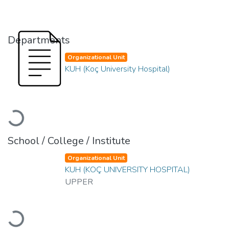
Departments
Organizational Unit
KUH (Koç University Hospital)
Loading...
School / College / Institute
Organizational Unit
KUH (KOÇ UNIVERSITY HOSPITAL)
UPPER
Loading...