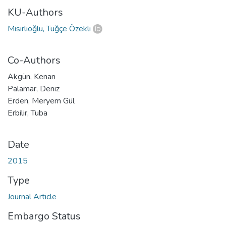
KU-Authors
Mısırlıoğlu, Tuğçe Özekli
Co-Authors
Akgün, Kenan
Palamar, Deniz
Erden, Meryem Gül
Erbilir, Tuba
Date
2015
Type
Journal Article
Embargo Status