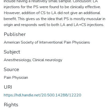
include having a relatively small sample. Conclusion: LA
injections for the PS were found to be clinically effective.
However, addition of CS to LA did not give an additional
benefit. This gives us the idea that PS is mostly muscular in
origin and responds well to both LA and LA+CS injections.
Publisher
American Society of Interventional Pain Physicians
Subject
Anesthesiology
,
Clinical neurology
Source
Pain Physician
URI
https://hdl.handle.net/20.500.14288/12220
Rights