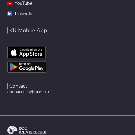
YouTube
LinkedIn
KU Mobile App
Contact
openaccess@ku.edu.tr