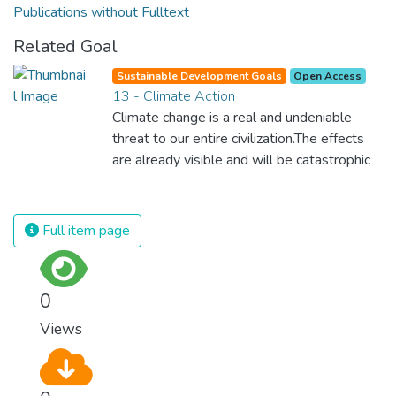
Publications without Fulltext
Related Goal
Sustainable Development Goals
Open Access
13 - Climate Action
Climate change is a real and undeniable
threat to our entire civilization.The effects
are already visible and will be catastrophic
unless we act now. Through education,
innovation and adherence to our climate
commitments, we can make the necessary
Full item page
changes to protect the planet. These
changes also provide huge opportunities to
modernize our infrastructure which will
0
create new jobs and promote greater
Views
prosperity across the globe.