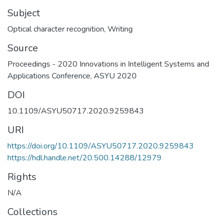
Subject
Optical character recognition
,
Writing
Source
Proceedings - 2020 Innovations in Intelligent Systems and
Applications Conference, ASYU 2020
DOI
10.1109/ASYU50717.2020.9259843
URI
https://doi.org/10.1109/ASYU50717.2020.9259843
https://hdl.handle.net/20.500.14288/12979
Rights
N/A
Collections