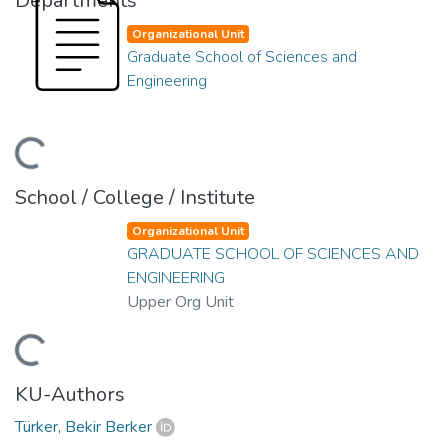
Departments
Organizational Unit
Graduate School of Sciences and
Engineering
ading...
School / College / Institute
Organizational Unit
GRADUATE SCHOOL OF SCIENCES AND
ENGINEERING
Upper Org Unit
ading...
KU-Authors
Türker, Bekir Berker