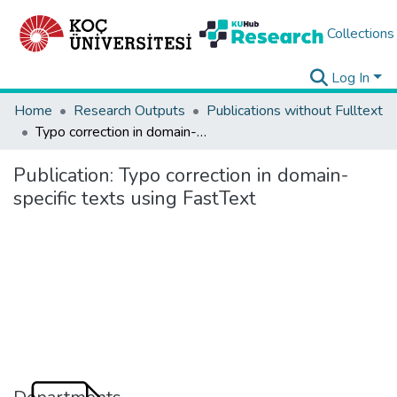
Collections
Log In
Home
Research Outputs
Publications without Fulltext
Typo correction in domain-specific texts using FastText
Publication:
Typo correction in domain-
specific texts using FastText