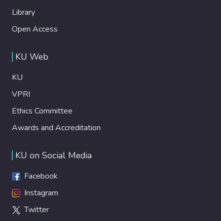
Library
Open Access
KU Web
KU
VPRI
Ethics Committee
Awards and Accreditation
KU on Social Media
Facebook
Instagram
Twitter