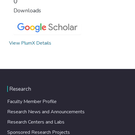
0
Downloads
View PlumX Details
Research
Faculty Member Profile
Research News and Announcements
Research Centers and Labs
Sponsored Research Projects