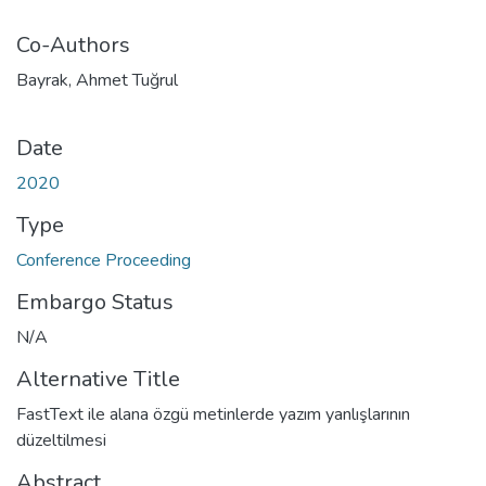
Co-Authors
Bayrak, Ahmet Tuğrul
Date
2020
Type
Conference Proceeding
Embargo Status
N/A
Alternative Title
FastText ile alana özgü metinlerde yazım yanlışlarının
düzeltilmesi
Abstract