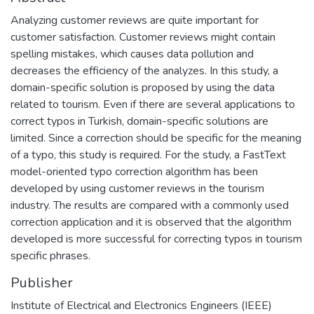
Analyzing customer reviews are quite important for
customer satisfaction. Customer reviews might contain
spelling mistakes, which causes data pollution and
decreases the efficiency of the analyzes. In this study, a
domain-specific solution is proposed by using the data
related to tourism. Even if there are several applications to
correct typos in Turkish, domain-specific solutions are
limited. Since a correction should be specific for the meaning
of a typo, this study is required. For the study, a FastText
model-oriented typo correction algorithm has been
developed by using customer reviews in the tourism
industry. The results are compared with a commonly used
correction application and it is observed that the algorithm
developed is more successful for correcting typos in tourism
specific phrases.
Publisher
Institute of Electrical and Electronics Engineers (IEEE)