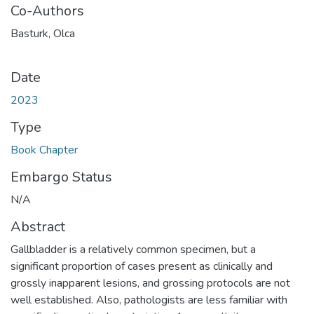
Co-Authors
Basturk, Olca
Date
2023
Type
Book Chapter
Embargo Status
N/A
Abstract
Gallbladder is a relatively common specimen, but a
significant proportion of cases present as clinically and
grossly inapparent lesions, and grossing protocols are not
well established. Also, pathologists are less familiar with