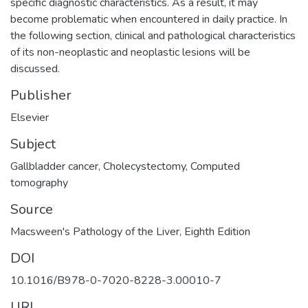
specific diagnostic characteristics. As a result, it may
become problematic when encountered in daily practice. In
the following section, clinical and pathological characteristics
of its non-neoplastic and neoplastic lesions will be
discussed.
Publisher
Elsevier
Subject
Gallbladder cancer
,
Cholecystectomy
,
Computed
tomography
Source
Macsween's Pathology of the Liver, Eighth Edition
DOI
10.1016/B978-0-7020-8228-3.00010-7
URI