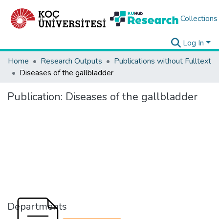
Collections
Log In
Home
Research Outputs
Publications without Fulltext
Diseases of the gallbladder
Publication:
Diseases of the gallbladder
Departments