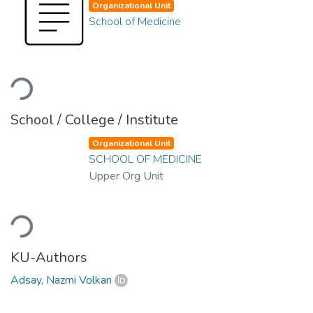
Organizational Unit
School of Medicine
Loading...
School / College / Institute
Organizational Unit
SCHOOL OF MEDICINE
Upper Org Unit
Loading...
KU-Authors
Adsay, Nazmi Volkan