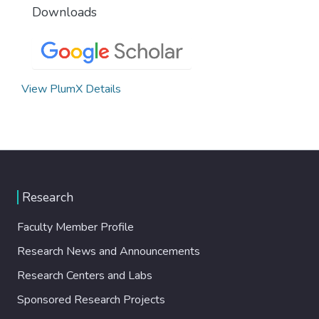
Downloads
View PlumX Details
Research
Faculty Member Profile
Research News and Announcements
Research Centers and Labs
Sponsored Research Projects