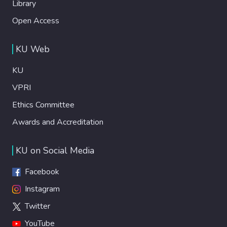
Library
Open Access
KU Web
KU
VPRI
Ethics Committee
Awards and Accreditation
KU on Social Media
Facebook
Instagram
Twitter
YouTube