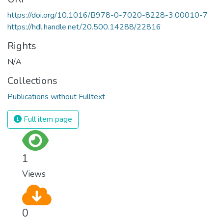
https://doi.org/10.1016/B978-0-7020-8228-3.00010-7
https://hdl.handle.net/20.500.14288/22816
Rights
N/A
Collections
Publications without Fulltext
Full item page
1
Views
0