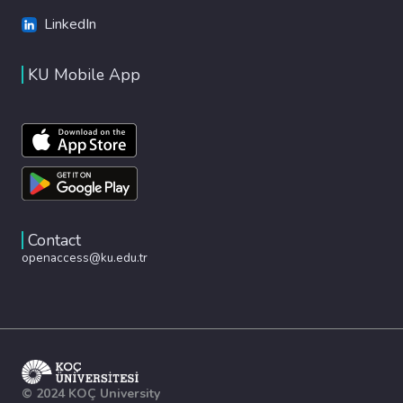
LinkedIn
KU Mobile App
Contact
openaccess@ku.edu.tr
© 2024 KOÇ University