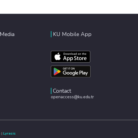
 Media
KU Mobile App
Contact
openaccess@ku.edu.tr
e
|
Lyrasis