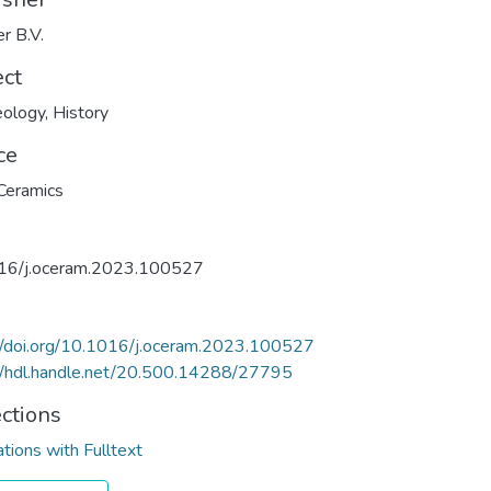
er B.V.
ect
eology
,
History
ce
Ceramics
16/j.oceram.2023.100527
//doi.org/10.1016/j.oceram.2023.100527
//hdl.handle.net/20.500.14288/27795
ections
ations with Fulltext