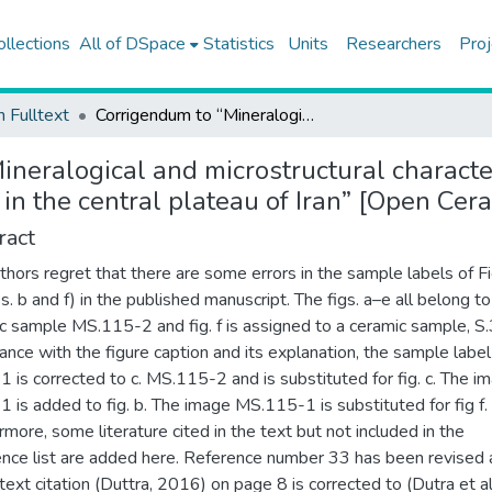
ollections
All of DSpace
Statistics
Units
Researchers
Proj
h Fulltext
Corrigendum to “Mineralogical and microstructural characterization of ceramics from the fifth and fourth millennium BC in the central plateau of Iran” [Open Ceramics, 15 (2023) 100427]
neralogical and microstructural character
 in the central plateau of Iran” [Open Ce
ract
thors regret that there are some errors in the sample labels of F
s. b and f) in the published manuscript. The figs. a–e all belong to
c sample MS.115-2 and fig. f is assigned to a ceramic sample, S.
ance with the figure caption and its explanation, the sample label
 is corrected to c. MS.115-2 and is substituted for fig. c. The i
 is added to fig. b. The image MS.115-1 is substituted for fig f.
rmore, some literature cited in the text but not included in the
nce list are added here. Reference number 33 has been revised
-text citation (Duttra, 2016) on page 8 is corrected to (Dutra et al