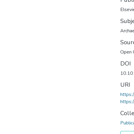
Elsevi
Subj
Archa
Sour
Open 
DOI
10.10
URI
https:
https:
Coll
Public