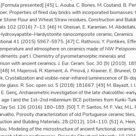
[Formula presented] [45] L. Aouba, C. Bories, M. Coutand, B. Perr
ier, Properties of fired clay bricks with incorporated biomasses:
ve Stone Flour and Wheat Straw residues, Construction and Build
als 102 (2016) 7–13. [46] H. Gheisari, E. Karamian, M. Abdellahi
Hydroxyapatite–Hardystonite nanocomposite ceramic, Ceramics
ational 41 (2015) 5967-5975. [47] C. Rathossi, Y. Pontikes, Effe
 temperature and atmosphere on ceramics made of NW Pelopon
ediments: part I. Chemistry of pyrometamorphic minerals and
ison with ancient ceramics. J. Eur. Ceram. Soc. 30 (9) (2010), 1
[48] M. Majerová, R. Klement, A. Prnová, J. Kraxner, E. Bruneel, D
k, Crystallization and visible–near-infrared luminescence of Bi-d
te glass. R. Soc. open sci. 5 (2018) 181667. [49] M. Bayazit, I. I. 
, E. Genç, Archaeometric investigation of the late chalcolithic-earl
 age I and the 1st–2nd millennium BCE potteries from Kuriki-Turk
Clay Sci. 126 (2016) 180–189. [50] T. P. Santos, M. F. Vaz, M.L. 
arvalho, Porosity characterization of old Portuguese ceramic tiles,
uction and Building Materials. 28 (2012), 104–110. [51] A. Hein,
glou, Modeling of the microstructure of ancient functional ceramics