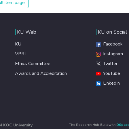
ll item page
KU Web
KU on Social
KU
Facebook
VPRI
Instagram
Ethics Committee
Twitter
Awards and Accreditation
YouTube
LinkedIn
4 KOÇ University
The Research Hub Built with
DSpac