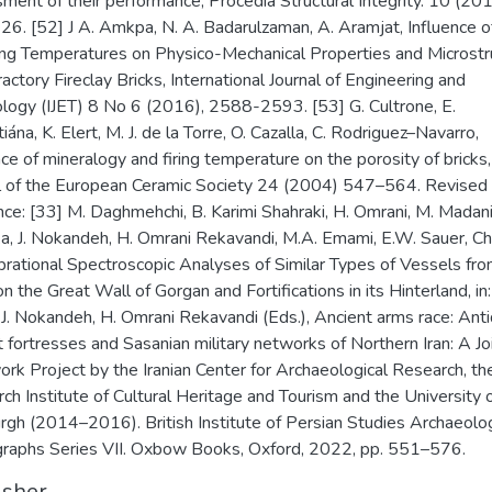
ment of their performance, Procedia Structural Integrity. 10 (201
6. [52] J A. Amkpa, N. A. Badarulzaman, A. Aramjat, Influence o
ing Temperatures on Physico-Mechanical Properties and Microstr
ractory Fireclay Bricks, International Journal of Engineering and
logy (IJET) 8 No 6 (2016), 2588-2593. [53] G. Cultrone, E.
ána, K. Elert, M. J. de la Torre, O. Cazalla, C. Rodriguez–Navarro,
nce of mineralogy and firing temperature on the porosity of bricks,
l of the European Ceramic Society 24 (2004) 547–564. Revised
nce: [33] M. Daghmehchi, B. Karimi Shahraki, H. Omrani, M. Madan
a, J. Nokandeh, H. Omrani Rekavandi, M.A. Emami, E.W. Sauer, C
brational Spectroscopic Analyses of Similar Types of Vessels fr
on the Great Wall of Gorgan and Fortifications in its Hinterland, in
 J. Nokandeh, H. Omrani Rekavandi (Eds.), Ancient arms race: Anti
t fortresses and Sasanian military networks of Northern Iran: A Jo
ork Project by the Iranian Center for Archaeological Research, th
ch Institute of Cultural Heritage and Tourism and the University 
rgh (2014–2016). British Institute of Persian Studies Archaeolog
aphs Series VII. Oxbow Books, Oxford, 2022, pp. 551–576.
isher