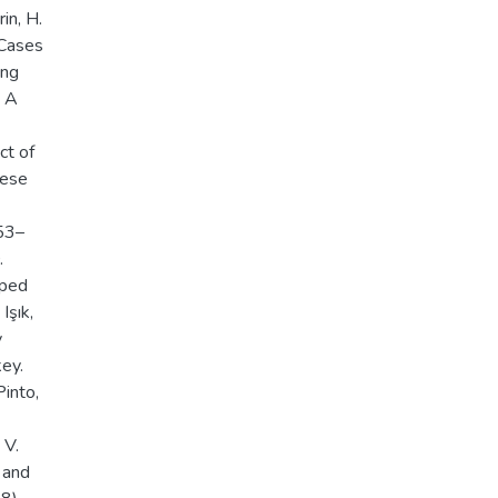
in, H.
 Cases
ing
, A
ct of
nese
853–
.
oped
Işık,
y
ey.
Pinto,
 V.
 and