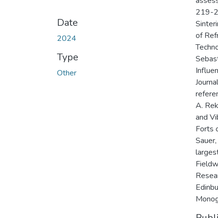
assess
219-22
Date
Sinter
of Ref
2024
Techno
Type
Sebasti
Influe
Other
Journa
refere
A. Rek
and Vi
Forts 
Sauer,
larges
Fieldw
Resear
Edinbu
Monogr
Publ