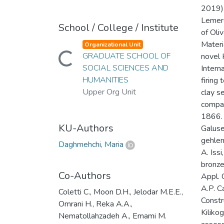
2019).
Lemerc
School / College / Institute
of Oli
Materi
Organizational Unit
Loading...
GRADUATE SCHOOL OF
novel 
SOCIAL SCIENCES AND
Intern
HUMANITIES
firing
Upper Org Unit
clay s
compar
1866. 
KU-Authors
Galuse
gehleni
Daghmehchi, Maria
A. Issi
bronze
Co-Authors
Appl. 
A.P. C
Coletti C., Moon D.H., Jelodar M.E.E.,
Constr
Omrani H., Reka A.A.,
Kiliko
Nematollahzadeh A., Emami M.