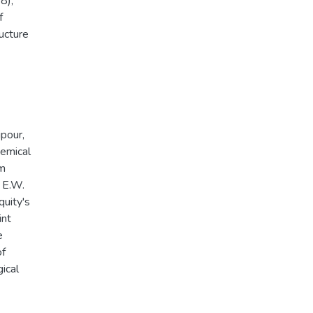
8),
f
ucture
ipour,
hemical
om
: E.W.
quity's
int
e
of
ical