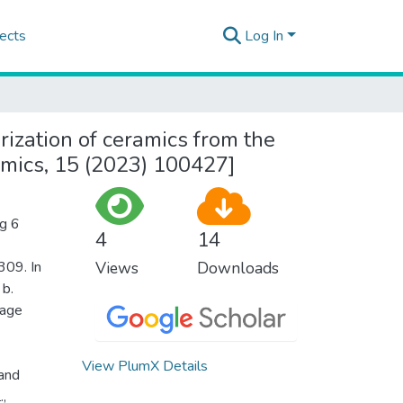
ects
Log In
ization of ceramics from the
ramics, 15 (2023) 100427]
ig 6
4
14
309. In
Views
Downloads
 b.
mage
View PlumX Details
 and
.,