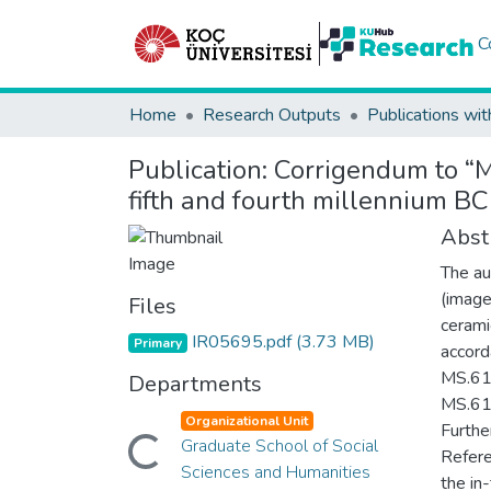
C
Home
Research Outputs
Publications wit
Publication:
Corrigendum to “Mi
fifth and fourth millennium BC
Abst
The au
(image
Files
cerami
IR05695.pdf
(3.73 MB)
Primary
accord
MS.611
Departments
MS.611
Organizational Unit
Loading...
Furthe
Graduate School of Social
Refere
Sciences and Humanities
the in