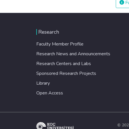
Fu
Research
Faculty Member Profile
Research News and Announcements
Research Centers and Labs
Sponsored Research Projects
Library
Open Access
© 202