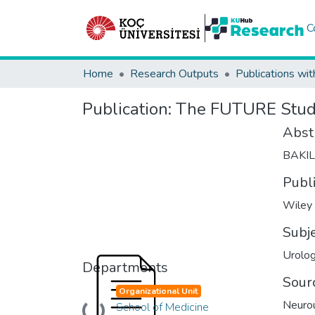
C
Home
Research Outputs
Publications wit
Publication:
The FUTURE Study 
Abst
BAKI
Publ
Wiley
Subj
Urolo
Departments
Sour
Organizational Unit
Neuro
School of Medicine