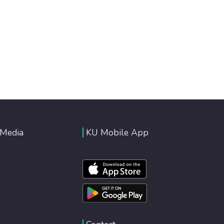
 Media
KU Mobile App