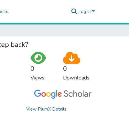
ects
Log In
tep back?
0
0
Views
Downloads
View PlumX Details