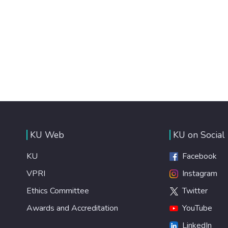
KU Web
KU on Social
KU
Facebook
VPRI
Instagram
Ethics Committee
Twitter
Awards and Accreditation
YouTube
LinkedIn