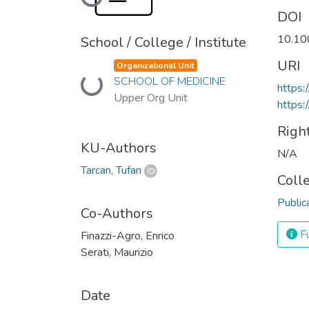
Loading...
DOI
10.10
School / College / Institute
URI
Organizational Unit
Loading...
SCHOOL OF MEDICINE
https:
Upper Org Unit
https:
Righ
KU-Authors
N/A
Tarcan, Tufan
Coll
Public
Co-Authors
Fu
Finazzi-Agro, Enrico
Serati, Maurizio
Date