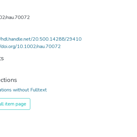
02/nau.70072
//hdl.handle.net/20.500.14288/29410
//doi.org/10.1002/nau.70072
ts
ections
ations without Fulltext
ll item page