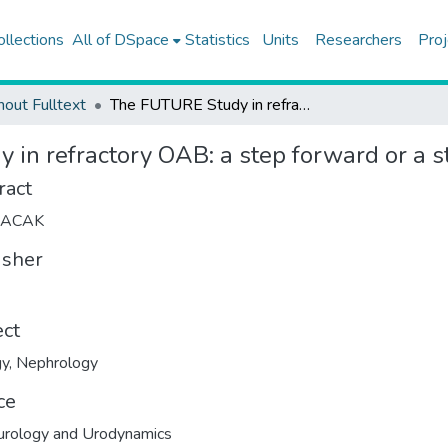
ollections
All of DSpace
Statistics
Units
Researchers
Proj
hout Fulltext
The FUTURE Study in refractory OAB: a step forward or a step back?
in refractory OAB: a step forward or a s
ract
LACAK
isher
ect
gy
,
Nephrology
ce
urology and Urodynamics