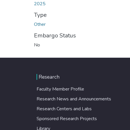
2025
Type
Other
Embargo Status
No
Research
Faculty Member Profile
Research News and Announcements
Research Centers and Labs
Sponsored Research Projects
Library