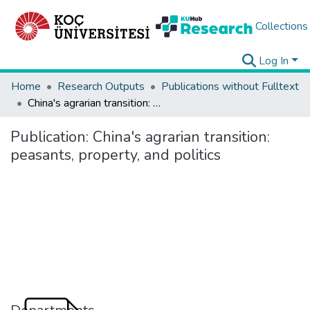
Collections
Log In
Home
Research Outputs
Publications without Fulltext
China's agrarian transition: peasants, property, and politics
Publication:
China's agrarian transition:
peasants, property, and politics