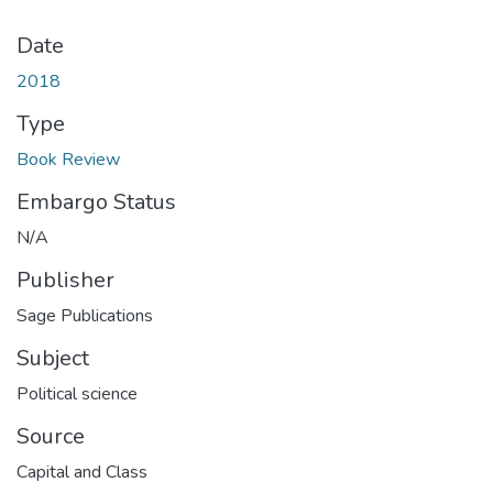
Date
2018
Type
Book Review
Embargo Status
N/A
Publisher
Subject
Political science
Source
Capital and Class