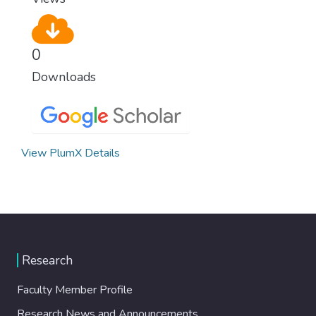
0
Downloads
View PlumX Details
Research
Faculty Member Profile
Research News and Announcements