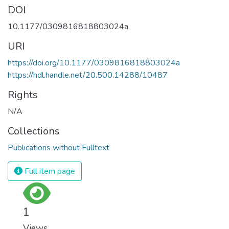
DOI
10.1177/0309816818803024a
URI
https://doi.org/10.1177/0309816818803024a
https://hdl.handle.net/20.500.14288/10487
Rights
N/A
Collections
Publications without Fulltext
Full item page
1
Views