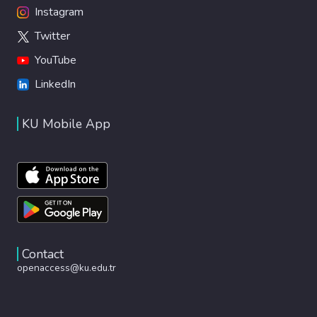
Instagram
Twitter
YouTube
LinkedIn
KU Mobile App
Contact
openaccess@ku.edu.tr