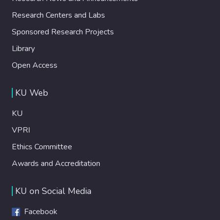
Research Centers and Labs
Sponsored Research Projects
Library
Open Access
KU Web
KU
VPRI
Ethics Committee
Awards and Accreditation
KU on Social Media
Facebook