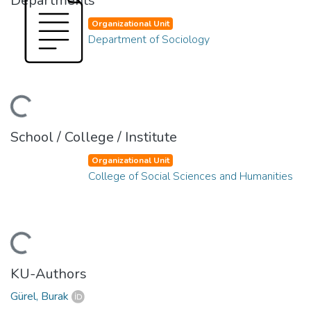
Departments
Organizational Unit
Department of Sociology
Loading...
School / College / Institute
Organizational Unit
College of Social Sciences and Humanities
Loading...
KU-Authors
Gürel, Burak