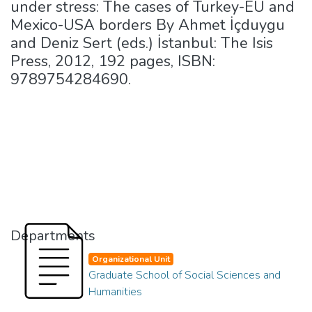
under stress: The cases of Turkey-EU and
Mexico-USA borders By Ahmet İçduygu
and Deniz Sert (eds.) İstanbul: The Isis
Press, 2012, 192 pages, ISBN:
9789754284690.
Departments
Organizational Unit
Graduate School of Social Sciences and
Humanities