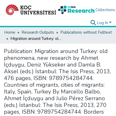
Collections
Log In
Home
Research Outputs
Publications without Fulltext
Migration around Turkey: old phenomena, new research by Ahmet İçduygu, Deniz Yükseker and Damla B. Aksel (eds.) İstanbul: The Isis Press, 2013, 476 pages, ISBN: 9789754284744. Countries of migrants, cities of migrants: Italy, Spain, Turkey By Marcello Balbo, Ahmet İçduygu and Julio Pérez Serrano (eds.) İstanbul: The Isis Press, 2013, 270 pages, ISBN: 9789754284744. Borders under stress: The cases of Turkey-EU and Mexico-USA borders By Ahmet İçduygu and Deniz Sert (eds.) İstanbul: The Isis Press, 2012, 192 pages, ISBN: 9789754284690.
Publication:
Migration around Turkey: old
phenomena, new research by Ahmet
İçduygu, Deniz Yükseker and Damla B.
Aksel (eds.) İstanbul: The Isis Press, 2013,
476 pages, ISBN: 9789754284744.
Countries of migrants, cities of migrants:
Italy, Spain, Turkey By Marcello Balbo,
Ahmet İçduygu and Julio Pérez Serrano
(eds.) İstanbul: The Isis Press, 2013, 270
pages, ISBN: 9789754284744. Borders