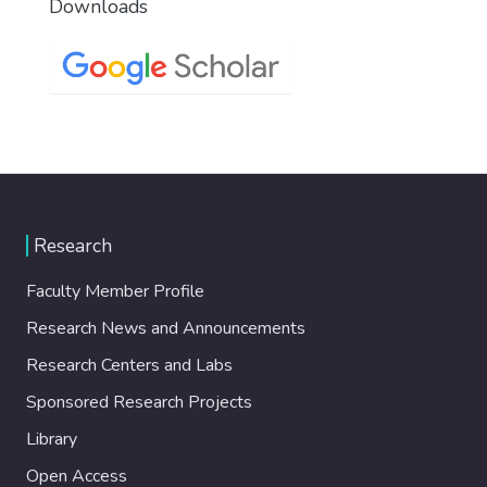
Downloads
Research
Faculty Member Profile
Research News and Announcements
Research Centers and Labs
Sponsored Research Projects
Library
Open Access