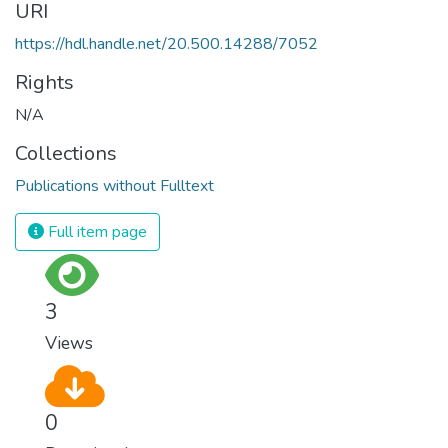
URI
https://hdl.handle.net/20.500.14288/7052
Rights
N/A
Collections
Publications without Fulltext
Full item page
3
Views
0