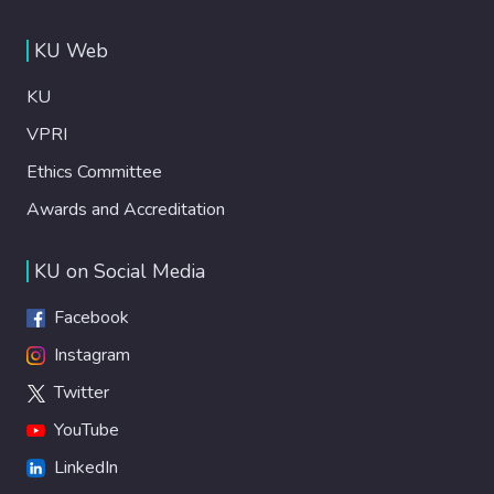
KU Web
KU
VPRI
Ethics Committee
Awards and Accreditation
KU on Social Media
Facebook
Instagram
Twitter
YouTube
LinkedIn