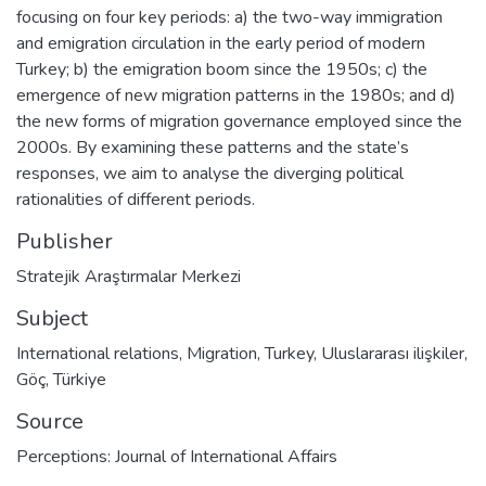
focusing on four key periods: a) the two-way immigration
and emigration circulation in the early period of modern
Turkey; b) the emigration boom since the 1950s; c) the
emergence of new migration patterns in the 1980s; and d)
the new forms of migration governance employed since the
2000s. By examining these patterns and the state’s
responses, we aim to analyse the diverging political
rationalities of different periods.
Publisher
Stratejik Araştırmalar Merkezi
Subject
International relations
,
Migration
,
Turkey
,
Uluslararası ilişkiler
,
Göç
,
Türkiye
Source
Perceptions: Journal of International Affairs