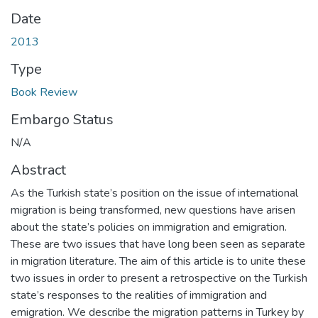
Date
2013
Type
Book Review
Embargo Status
N/A
Abstract
As the Turkish state’s position on the issue of international
migration is being transformed, new questions have arisen
about the state’s policies on immigration and emigration.
These are two issues that have long been seen as separate
in migration literature. The aim of this article is to unite these
two issues in order to present a retrospective on the Turkish
state’s responses to the realities of immigration and
emigration. We describe the migration patterns in Turkey by