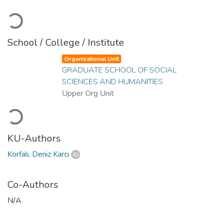
Loading...
School / College / Institute
Organizational Unit
GRADUATE SCHOOL OF SOCIAL
SCIENCES AND HUMANITIES
Upper Org Unit
Loading...
KU-Authors
Korfalı, Deniz Karcı
Co-Authors
N/A