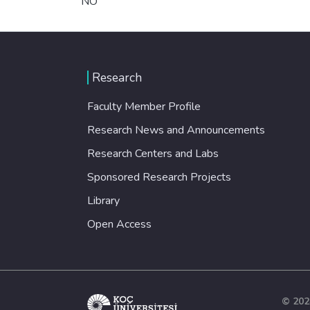
NO
Research
Faculty Member Profile
Research News and Announcements
Research Centers and Labs
Sponsored Research Projects
Library
Open Access
© 202