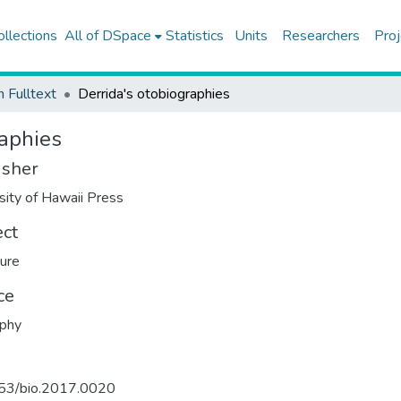
ollections
All of DSpace
Statistics
Units
Researchers
Proj
h Fulltext
Derrida's otobiographies
raphies
isher
sity of Hawaii Press
ect
ture
ce
aphy
53/bio.2017.0020