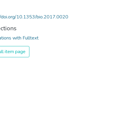
//doi.org/10.1353/bio.2017.0020
ections
ations with Fulltext
ll item page