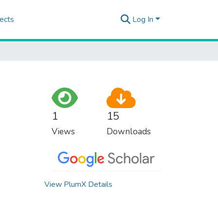
ects
Log In
1
15
Views
Downloads
View PlumX Details