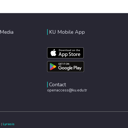
 Media
KU Mobile App
Contact
openaccess@ku.edu.tr
e
|
Lyrasis