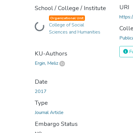
URI
School / College / Institute
https:
Organizational Unit
Loading...
College of Social
Coll
Sciences and Humanities
Public
Fu
KU-Authors
Ergin, Meliz
Date
2017
Type
Journal Article
Embargo Status