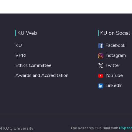
KU Web
KU on Social
KU
Facebook
VPRI
Instagram
Ethics Committee
Twitter
Awards and Accreditation
YouTube
LinkedIn
4 KOÇ University
The Research Hub Built with
DSpac