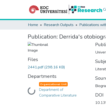
C
Home
Research Outputs
Publications wit
Publication:
Derrida's otobiog
Publ
Univer
Files
Subj
2441.pdf
(298.16 KB)
Litera
Departments
Sour
Organizational Unit
Biogr
Loading...
Department of
DOI
Comparative Literature
10.13