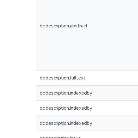
dc.description.abstract
dc.description.fulltext
dc.description.indexedby
dc.description.indexedby
dc.description.indexedby