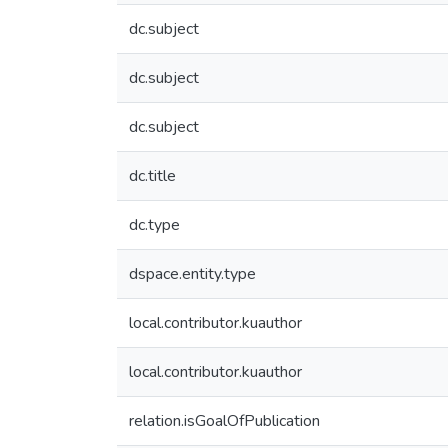
dc.subject
dc.subject
dc.subject
dc.title
dc.type
dspace.entity.type
local.contributor.kuauthor
local.contributor.kuauthor
relation.isGoalOfPublication