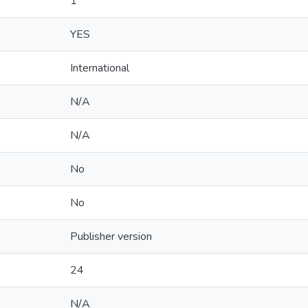
1
YES
International
N/A
N/A
No
No
Publisher version
24
N/A