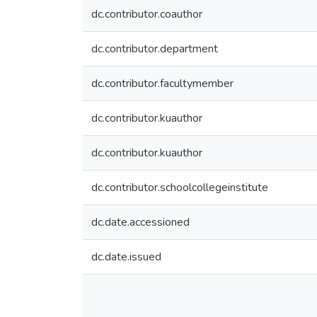
dc.contributor.coauthor
dc.contributor.department
dc.contributor.facultymember
dc.contributor.kuauthor
dc.contributor.kuauthor
dc.contributor.schoolcollegeinstitute
dc.date.accessioned
dc.date.issued