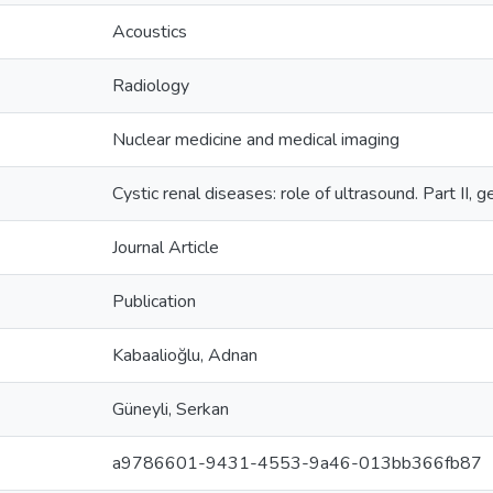
Acoustics
Radiology
Nuclear medicine and medical imaging
Cystic renal diseases: role of ultrasound. Part II, 
Journal Article
Publication
Kabaalioğlu, Adnan
Güneyli, Serkan
a9786601-9431-4553-9a46-013bb366fb87