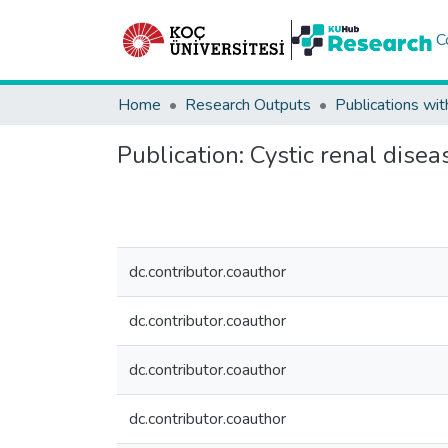
C
Home
Research Outputs
Publications wit
Publication:
Cystic renal diseas
dc.contributor.coauthor
dc.contributor.coauthor
dc.contributor.coauthor
dc.contributor.coauthor