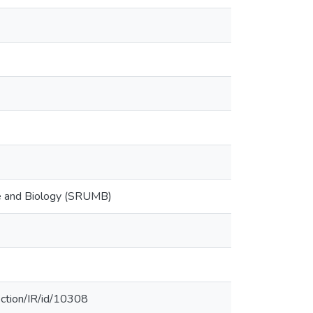
ne and Biology (SRUMB)
ection/IR/id/10308