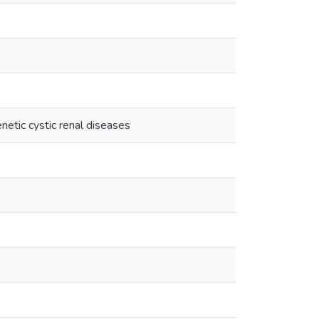
genetic cystic renal diseases