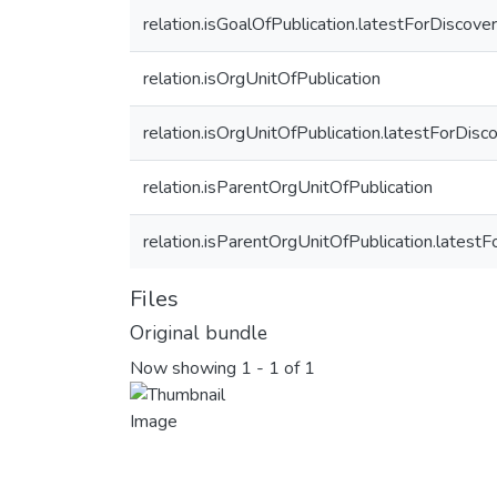
relation.isGoalOfPublication.latestForDiscove
relation.isOrgUnitOfPublication
relation.isOrgUnitOfPublication.latestForDisc
relation.isParentOrgUnitOfPublication
relation.isParentOrgUnitOfPublication.latest
Files
Original bundle
Now showing
1 - 1 of 1