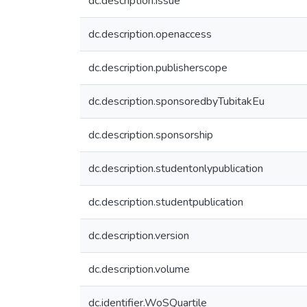
dc.description.issue
dc.description.openaccess
dc.description.publisherscope
dc.description.sponsoredbyTubitakEu
dc.description.sponsorship
dc.description.studentonlypublication
dc.description.studentpublication
dc.description.version
dc.description.volume
dc.identifier.WoSQuartile