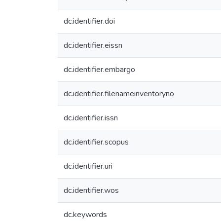
dc.identifier.doi
dc.identifier.eissn
dc.identifier.embargo
dc.identifier.filenameinventoryno
dc.identifier.issn
dc.identifier.scopus
dc.identifier.uri
dc.identifier.wos
dc.keywords