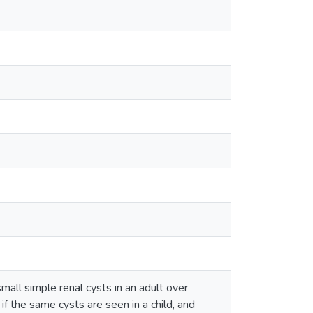
all simple renal cysts in an adult over
f the same cysts are seen in a child, and