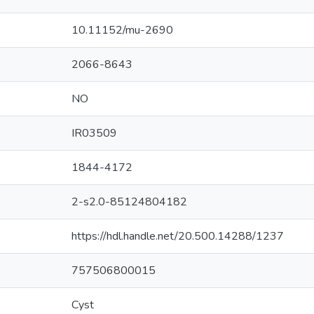
10.11152/mu-2690
2066-8643
NO
IR03509
1844-4172
2-s2.0-85124804182
https://hdl.handle.net/20.500.14288/1237
757506800015
Cyst