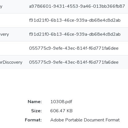
ry
a9786601-9431-4553-9a46-013bb366fb87
f91d21f0-6b13-46ce-939a-db68e4c8d2ab
overy
f91d21f0-6b13-46ce-939a-db68e4c8d2ab
055775c9-9efe-43ec-814f-f6d771fa6dee
ForDiscovery
055775c9-9efe-43ec-814f-f6d771fa6dee
Name:
10308.pdf
Size:
606.47 KB
Format:
Adobe Portable Document Format