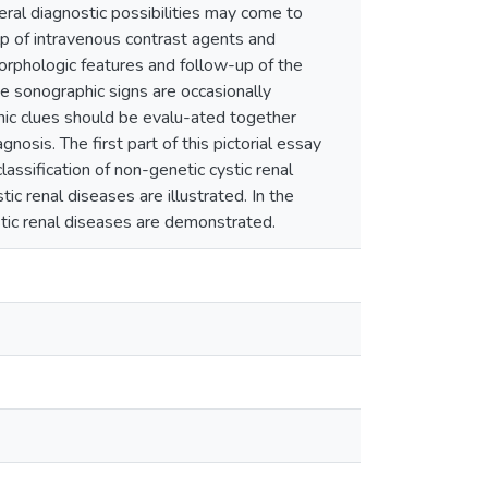
veral diagnostic possibilities may come to
lp of intravenous contrast agents and
morphologic features and follow-up of the
se sonographic signs are occasionally
phic clues should be evalu-ated together
gnosis. The first part of this pictorial essay
lassification of non-genetic cystic renal
ic renal diseases are illustrated. In the
stic renal diseases are demonstrated.