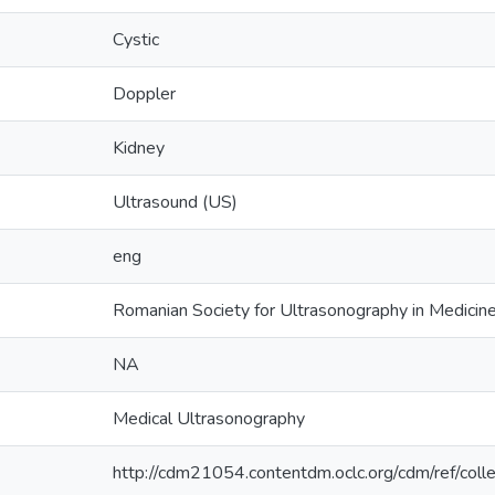
Cystic
Doppler
Kidney
Ultrasound (US)
eng
Romanian Society for Ultrasonography in Medici
NA
Medical Ultrasonography
http://cdm21054.contentdm.oclc.org/cdm/ref/coll