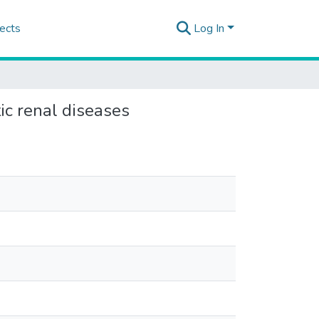
ects
Log In
tic renal diseases