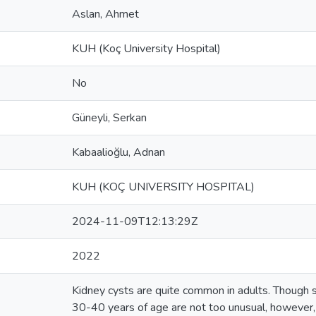
Aslan, Ahmet
KUH (Koç University Hospital)
No
Güneyli, Serkan
Kabaalioğlu, Adnan
KUH (KOÇ UNIVERSITY HOSPITAL)
2024-11-09T12:13:29Z
2022
Kidney cysts are quite common in adults. Though sm
30-40 years of age are not too unusual, however, i