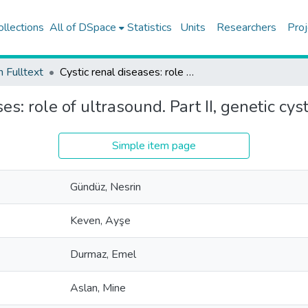
ollections
All of DSpace
Statistics
Units
Researchers
Proj
h Fulltext
Cystic renal diseases: role of ultrasound. Part II, genetic cystic renal diseases
es: role of ultrasound. Part II, genetic cys
Simple item page
Gündüz, Nesrin
Keven, Ayşe
Durmaz, Emel
Aslan, Mine