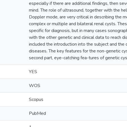
especially if there are additional findings, then se
mind. The role of ultrasound, together with the he
Doppler mode, are very critical in describing the 
complex or multiple and bilateral renal cysts. The
specific for diagnosis, but in many cases sonogra
with the other genetic and clinical data to reach dia
included the introduction into the subject and the c
diseases. The key features for the non-genetic cyst
second part, eye-catching fea-tures of genetic cy
YES
WOS
Scopus
PubMed