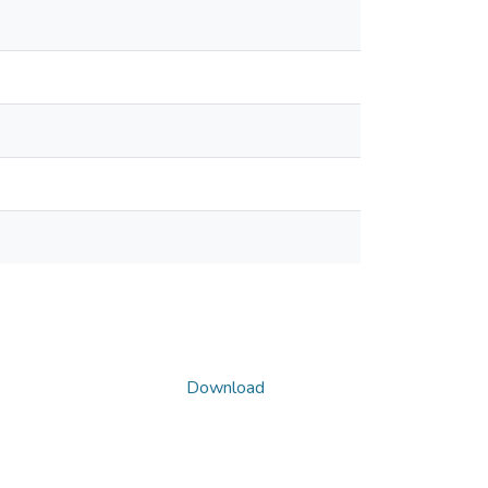
Download