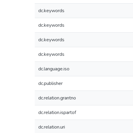
dc.keywords
dc.keywords
dc.keywords
dc.keywords
dc.language.iso
dc.publisher
dc.relation.grantno
dc.relation.ispartof
dc.relation.uri