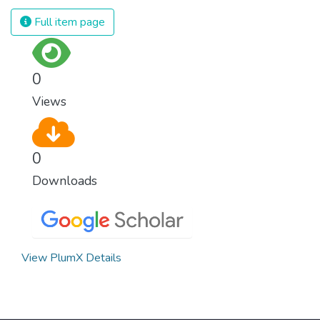
Full item page
0
Views
0
Downloads
View PlumX Details