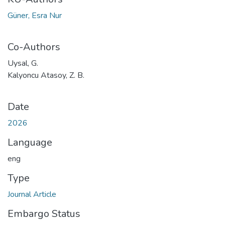
Güner, Esra Nur
Co-Authors
Uysal, G.
Kalyoncu Atasoy, Z. B.
Date
2026
Language
eng
Type
Journal Article
Embargo Status