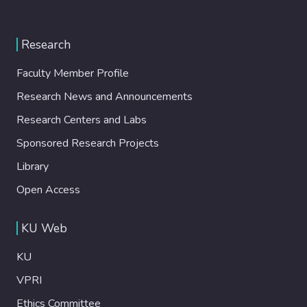
Research
Faculty Member Profile
Research News and Announcements
Research Centers and Labs
Sponsored Research Projects
Library
Open Access
KU Web
KU
VPRI
Ethics Committee