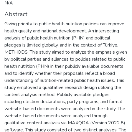
N/A
Abstract
Giving priority to public health nutrition policies can improve
health quality and national development. An intersecting
analysis of public health nutrition (PHN) and political
pledges is limited globally, and in the context of Türkiye.
METHODS: This study aimed to analyze the emphasis given
by political parties and alliances to policies related to public
health nutrition (PHN) in their publicly available documents
and to identify whether their proposals reflect a broad
understanding of nutrition-related public health issues. This
study employed a qualitative research design utilizing the
content analysis method. Publicly available pledges
including election declarations, party programs, and formal
website-based documents were analyzed in the study. The
website-based documents were analyzed through
qualitative content analysis via MAXQDA (Version 2022.8)
software. This study consisted of two distinct analyses. The