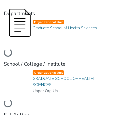
Departments
Organizational Unit
Graduate School of Health Sciences
Loading...
School / College / Institute
Organizational Unit
GRADUATE SCHOOL OF HEALTH
SCIENCES
Upper Org Unit
Loading...
KU-Authors