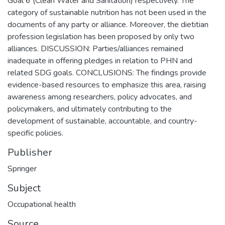
Goal 6 (Clean Water and Sanitation) respectively. The
category of sustainable nutrition has not been used in the
documents of any party or alliance. Moreover, the dietitian
profession legislation has been proposed by only two
alliances. DISCUSSION: Parties/alliances remained
inadequate in offering pledges in relation to PHN and
related SDG goals. CONCLUSIONS: The findings provide
evidence-based resources to emphasize this area, raising
awareness among researchers, policy advocates, and
policymakers, and ultimately contributing to the
development of sustainable, accountable, and country-
specific policies.
Publisher
Springer
Subject
Occupational health
Source