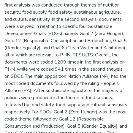
first analysis was conducted through themes of nutrition
security, food supply, food safety, sustainable agriculture,
and cultural sensitivity. In the second analysis, documents
were analyzed in relation to specific four Sustainable
Development Goals (SDGs) namely Goal 2 (Zero Hunger),
Goal 12 (Responsible Consumption and Production), Goal 5
(Gender Equality), and Goal 6 (Clean Water and Sanitation),
all of which are relevant to PHN. RESULTS: Overall, the
documents were coded 1209 times in the first analysis on
PHN, while were coded 941 times in the second analysis
on SDGs. The main opposition Nation Alliance (NA) had the
most coded documents followed by the ruling People’s
Alliance (PA). After sustainable agriculture, the majority of
policies were produced in the theme of food security,
followed by food safety, food supply, and cultural sensitivity
respectively. For SDGs, Goal 2 (Zero Hunger) was the most
coded theme followed by Goal 12 (Responsible
Consumption and Production), Goal 5 (Gender Equality), and