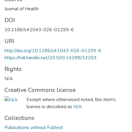
Journal of Health
DOI
10.1186/s41043-026-01299-6
URI
http://doi.org/10.1186/s41043-026-01299-6
https://hdl.handle.net/20.500.14288/33203
Rights
N/A
Creative Commons license
Except where otherwised noted, this item's
license is described as
N/A
Collections
Publications without Fulltext