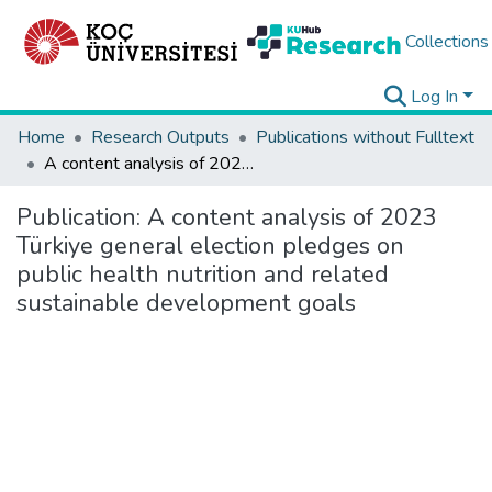
Collections
Log In
Home
Research Outputs
Publications without Fulltext
A content analysis of 2023 Türkiye general election pledges on public health nutrition and related sustainable development goals
Publication:
A content analysis of 2023
Türkiye general election pledges on
public health nutrition and related
sustainable development goals