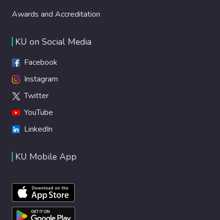
Awards and Accreditation
KU on Social Media
Facebook
Instagram
Twitter
YouTube
LinkedIn
KU Mobile App