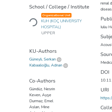
renal 
School / College / Institute
diseas
Loading...
Organizational Unit
Publ
KUH (KOÇ UNIVERSITY
HOSPITAL)
Iuliu 
UPPER
Subj
Acoust
KU-Authors
Sour
Güneyli, Serkan
Medica
Kabaalioğlu, Adnan
DOI
Co-Authors
10.11
Gündüz, Nesrin
URI
Keven, Ayşe
https:
Durmaz, Emel
Aslan, Mine
Coll