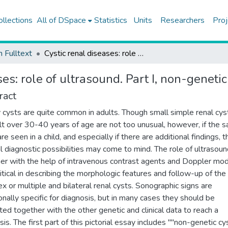
ollections
All of DSpace
Statistics
Units
Researchers
Proj
h Fulltext
Cystic renal diseases: role of ultrasound. Part I, non-genetic cystic renal diseases
es: role of ultrasound. Part I, non-genetic
ract
 cysts are quite common in adults. Though small simple renal cyst
lt over 30-40 years of age are not too unusual, however, if the 
re seen in a child, and especially if there are additional findings, 
l diagnostic possibilities may come to mind. The role of ultrasoun
er with the help of intravenous contrast agents and Doppler mod
ritical in describing the morphologic features and follow-up of the
x or multiple and bilateral renal cysts. Sonographic signs are
onally specific for diagnosis, but in many cases they should be
ted together with the other genetic and clinical data to reach a
is. The first part of this pictorial essay includes ""non-genetic cy