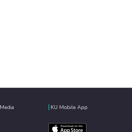
 Media
KU Mobile App