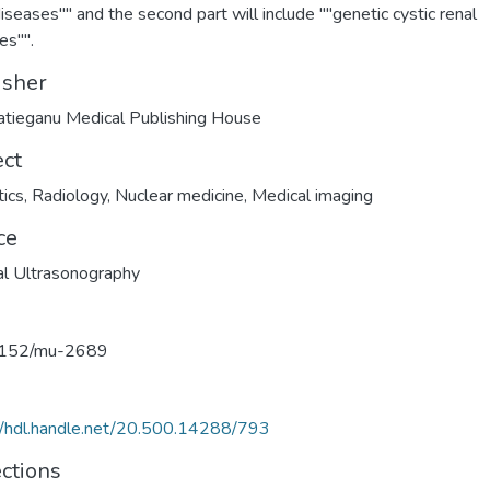
diseases"" and the second part will include ""genetic cystic renal
es"".
isher
Hatieganu Medical Publishing House
ect
ics
,
Radiology
,
Nuclear medicine
,
Medical imaging
ce
l Ultrasonography
152/mu-2689
//hdl.handle.net/20.500.14288/793
ections