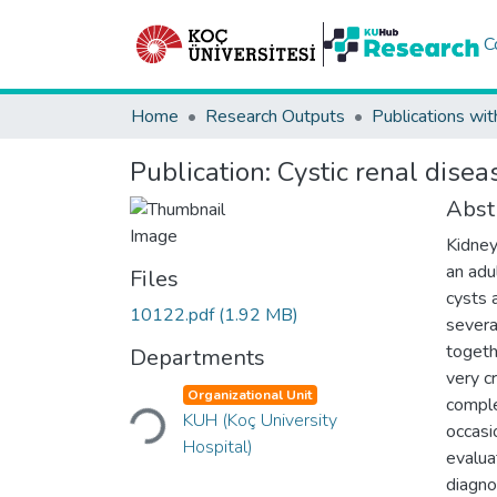
C
Home
Research Outputs
Publications wit
Publication:
Cystic renal diseas
Abst
Kidney
an adu
Files
cysts a
10122.pdf
(1.92 MB)
severa
togeth
Departments
very c
Loading...
Organizational Unit
comple
KUH (Koç University
occasi
Hospital)
evalua
diagnos