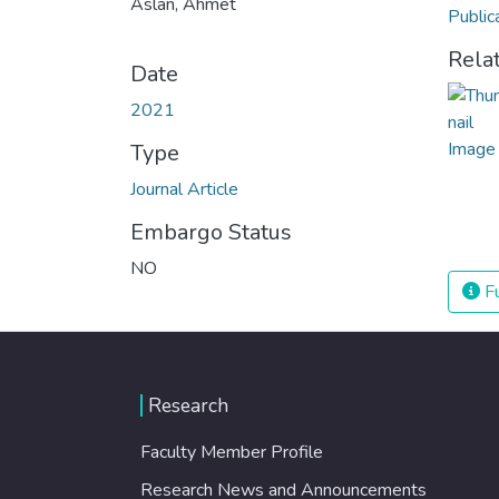
Aslan, Ahmet
Public
Rela
Date
2021
Type
Journal Article
Embargo Status
NO
Fu
Research
Faculty Member Profile
Research News and Announcements