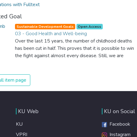
ations with Fulltext
ted Goal
Sustainable Development Goals
Open Access
03 - Good Health and Well-being
Over the last 15 years, the number of childhood deaths
has been cut in half. This proves that it is possible to win
the fight against almost every disease. Still, we are
spending an astonishing amount of money and resources
on treating illnesses that are surprisingly easy to prevent.
The new goal for worldwide Good Health promotes
ll item page
healthy lifestyles, preventive measures and modern,
efficient healthcare for everyone.
KU Web
KU on Social
KU
Facebook
VPRI
Instagram