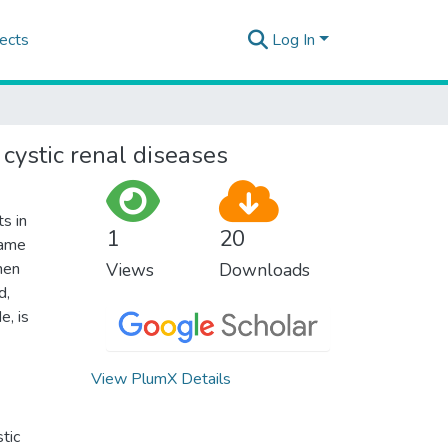
ects
Log In
 cystic renal diseases
s in
1
20
same
then
Views
Downloads
d,
e, is
View PlumX Details
stic