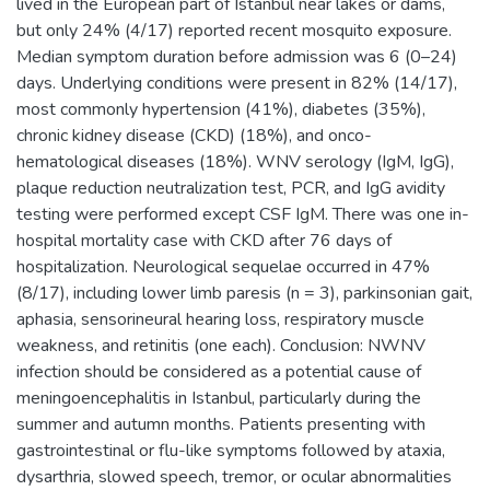
lived in the European part of Istanbul near lakes or dams,
but only 24% (4/17) reported recent mosquito exposure.
Median symptom duration before admission was 6 (0–24)
days. Underlying conditions were present in 82% (14/17),
most commonly hypertension (41%), diabetes (35%),
chronic kidney disease (CKD) (18%), and onco-
hematological diseases (18%). WNV serology (IgM, IgG),
plaque reduction neutralization test, PCR, and IgG avidity
testing were performed except CSF IgM. There was one in-
hospital mortality case with CKD after 76 days of
hospitalization. Neurological sequelae occurred in 47%
(8/17), including lower limb paresis (n = 3), parkinsonian gait,
aphasia, sensorineural hearing loss, respiratory muscle
weakness, and retinitis (one each). Conclusion: NWNV
infection should be considered as a potential cause of
meningoencephalitis in Istanbul, particularly during the
summer and autumn months. Patients presenting with
gastrointestinal or flu-like symptoms followed by ataxia,
dysarthria, slowed speech, tremor, or ocular abnormalities