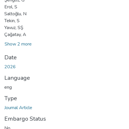
Erol, S
Saltoğlu, N
Tekin, S
Yavuz, SŞ
Çağatay, A
Show 2 more
Date
2026
Language
eng
Type
Journal Article
Embargo Status
No