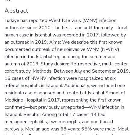
Abstract
Turkiye has reported West Nile virus (WNV) infection
outbreaks since 2010. The first—and until then only—local
human case in Istanbul was recorded in 2017, followed by
an outbreak in 2019. Aims: We describe this first known
documented outbreak of neuroinvasive WNV (NWNV)
infection in the Istanbul region during the summer and
autumn of 2019. Study design: Retrospective, multi-center,
cohort study. Methods: Between July and September 2019,
16 cases of NWNV infection were hospitalized at six
referral hospitals in Istanbul. Additionally, we included one
resident case diagnosed and treated at Istanbul School of
Medicine Hospital in 2017, representing the first known
confirmed—but previously unreported—WNV infection in
Istanbul. Results: Among total 17 cases, 14 had
meningoencephalitis, two meningitis, and one flaccid
paralysis. Median age was 63 years; 65% were male. Most