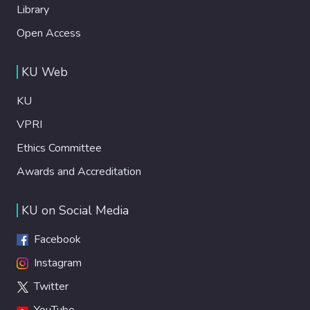
Library
Open Access
KU Web
KU
VPRI
Ethics Committee
Awards and Accreditation
KU on Social Media
Facebook
Instagram
Twitter
YouTube