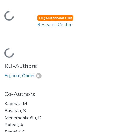
Loading...
Organizational Unit
Research Center
Loading...
KU-Authors
Ergönül, Önder
Co-Authors
Kapmaz, M
Başaran, S
Menemenlioğlu, D
Batırel, A
Şengöz, G