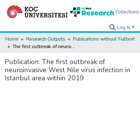
Collections
Log In
Home
Research Outputs
Publications without Fulltext
The first outbreak of neuroinvasive West Nile virus infection in Istanbul area within 2019
Publication:
The first outbreak of
neuroinvasive West Nile virus infection in
Istanbul area within 2019