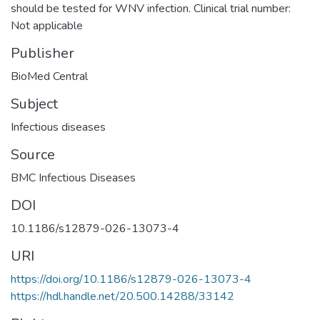
should be tested for WNV infection. Clinical trial number:
Not applicable
Publisher
BioMed Central
Subject
Infectious diseases
Source
BMC Infectious Diseases
DOI
10.1186/s12879-026-13073-4
URI
https://doi.org/10.1186/s12879-026-13073-4
https://hdl.handle.net/20.500.14288/33142