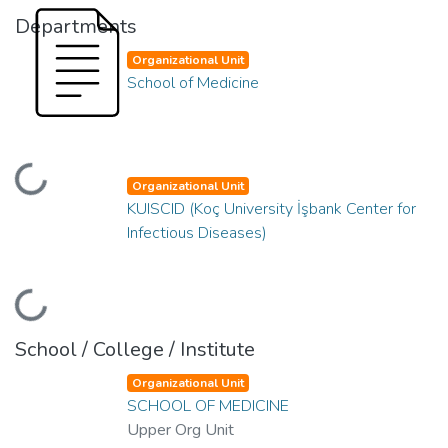
Departments
Organizational Unit
School of Medicine
Loading...
Organizational Unit
KUISCID (Koç University İşbank Center for
Infectious Diseases)
Loading...
School / College / Institute
Organizational Unit
SCHOOL OF MEDICINE
Upper Org Unit