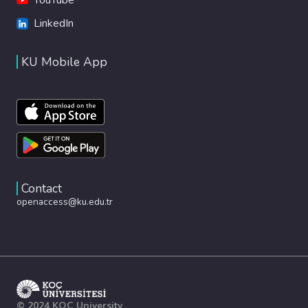
LinkedIn
KU Mobile App
Contact
openaccess@ku.edu.tr
© 2024 KOÇ University