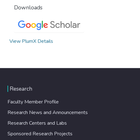
Downloads
View PlumX Details
Research
Faculty Member Profile
Research News and Announcements
Research Centers and Labs
Sponsored Research Projects