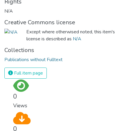
Rights
N/A
Creative Commons license
Except where otherwised noted, this item's
license is described as
N/A
Collections
Publications without Fulltext
Full item page
0
Views
0