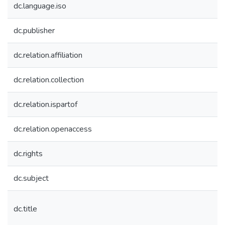
dc.language.iso
dc.publisher
dc.relation.affiliation
dc.relation.collection
dc.relation.ispartof
dc.relation.openaccess
dc.rights
dc.subject
dc.title