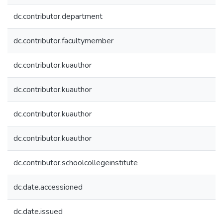
dc.contributor.department
dc.contributor.facultymember
dc.contributor.kuauthor
dc.contributor.kuauthor
dc.contributor.kuauthor
dc.contributor.kuauthor
dc.contributor.schoolcollegeinstitute
dc.date.accessioned
dc.date.issued