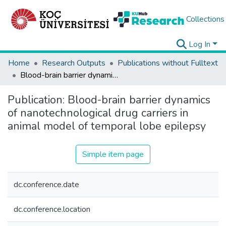
Collections
Log In
Home
Research Outputs
Publications without Fulltext
Blood-brain barrier dynamics of nanotechnological drug carriers in animal model of temporal lobe epilepsy
Publication:
Blood-brain barrier dynamics
of nanotechnological drug carriers in
animal model of temporal lobe epilepsy
Simple item page
dc.conference.date
dc.conference.location