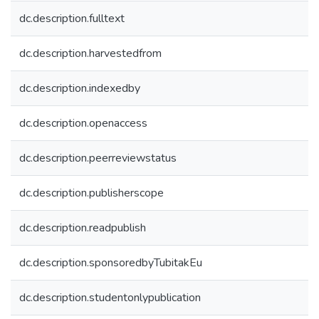
dc.description.fulltext
dc.description.harvestedfrom
dc.description.indexedby
dc.description.openaccess
dc.description.peerreviewstatus
dc.description.publisherscope
dc.description.readpublish
dc.description.sponsoredbyTubitakEu
dc.description.studentonlypublication