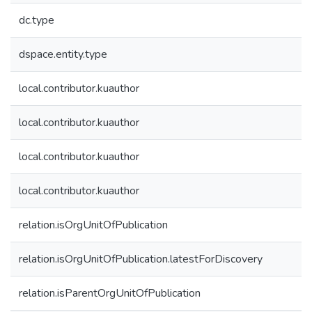
dc.type
dspace.entity.type
local.contributor.kuauthor
local.contributor.kuauthor
local.contributor.kuauthor
local.contributor.kuauthor
relation.isOrgUnitOfPublication
relation.isOrgUnitOfPublication.latestForDiscovery
relation.isParentOrgUnitOfPublication