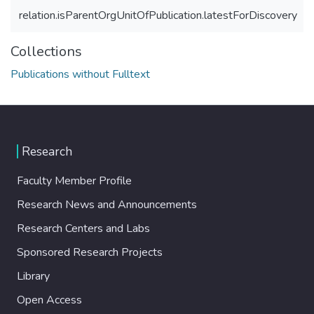
relation.isParentOrgUnitOfPublication.latestForDiscovery
Collections
Publications without Fulltext
Research
Faculty Member Profile
Research News and Announcements
Research Centers and Labs
Sponsored Research Projects
Library
Open Access