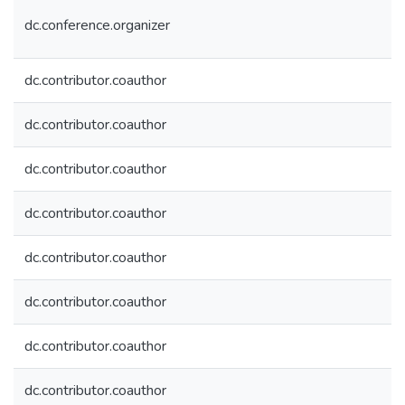
dc.conference.organizer
dc.contributor.coauthor
dc.contributor.coauthor
dc.contributor.coauthor
dc.contributor.coauthor
dc.contributor.coauthor
dc.contributor.coauthor
dc.contributor.coauthor
dc.contributor.coauthor