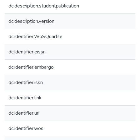
dc.description.studentpublication
dc.description.version
dc.identifier.WoSQuartile
dc.identifier.eissn
dc.identifier.embargo
dc.identifier.issn
dc.identifier.link
dc.identifier.uri
dc.identifier.wos