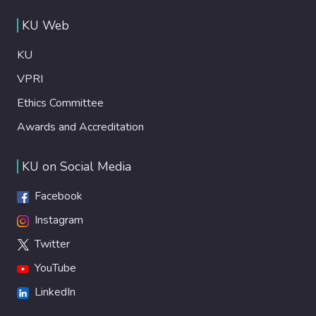
KU Web
KU
VPRI
Ethics Committee
Awards and Accreditation
KU on Social Media
Facebook
Instagram
Twitter
YouTube
LinkedIn