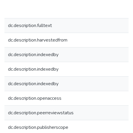
dc.description.fulltext
dc.description.harvestedfrom
dc.description.indexedby
dc.description.indexedby
dc.description.indexedby
dc.description.openaccess
dc.description.peerreviewstatus
dc.description.publisherscope