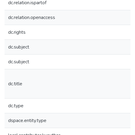
dc.relation.ispartof
dc.relation.openaccess
dc.rights
dc.subject
dc.subject
dc.title
dc.type
dspace.entity.type