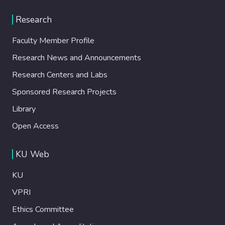
Research
Faculty Member Profile
Research News and Announcements
Research Centers and Labs
Sponsored Research Projects
Library
Open Access
KU Web
KU
VPRI
Ethics Committee