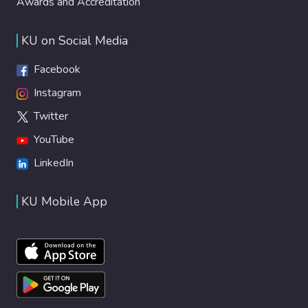
Awards and Accreditation
KU on Social Media
Facebook
Instagram
Twitter
YouTube
LinkedIn
KU Mobile App