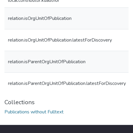
local.contributor.kuauthor
relation.isOrgUnitOfPublication
relation.isOrgUnitOfPublication.latestForDiscovery
relation.isParentOrgUnitOfPublication
relation.isParentOrgUnitOfPublication.latestForDiscovery
Collections
Publications without Fulltext