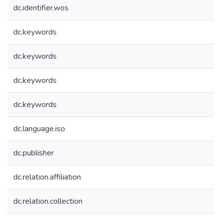
dc.identifier.wos
dc.keywords
dc.keywords
dc.keywords
dc.keywords
dc.language.iso
dc.publisher
dc.relation.affiliation
dc.relation.collection