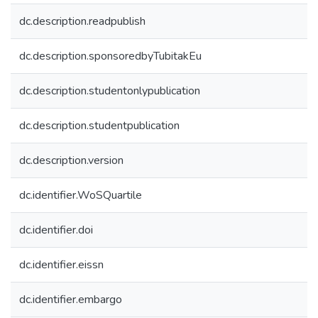
dc.description.readpublish
dc.description.sponsoredbyTubitakEu
dc.description.studentonlypublication
dc.description.studentpublication
dc.description.version
dc.identifier.WoSQuartile
dc.identifier.doi
dc.identifier.eissn
dc.identifier.embargo