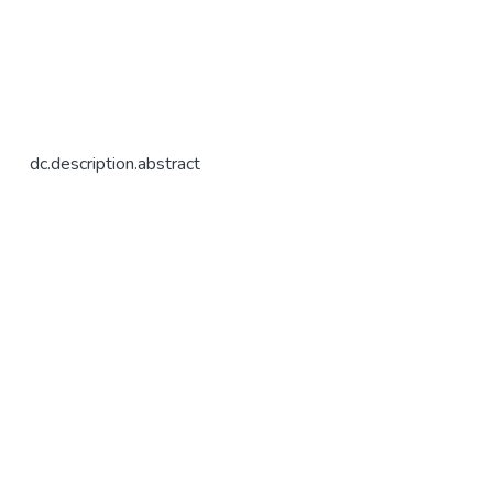
dc.description.abstract