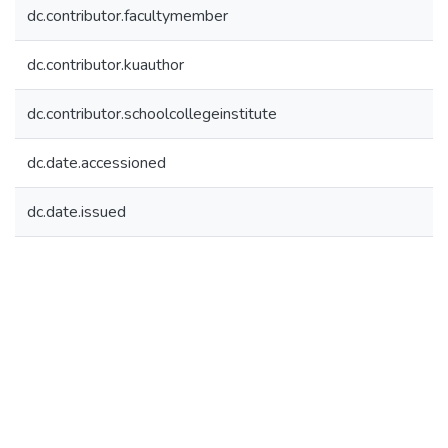
dc.contributor.facultymember
dc.contributor.kuauthor
dc.contributor.schoolcollegeinstitute
dc.date.accessioned
dc.date.issued