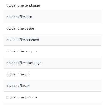
dc.identifier.endpage
dc.identifier.issn
dc.identifier.issue
dc.identifier.pubmed
dc.identifier.scopus
dc.identifier.startpage
dc.identifier.uri
dc.identifier.uri
dc.identifier.volume