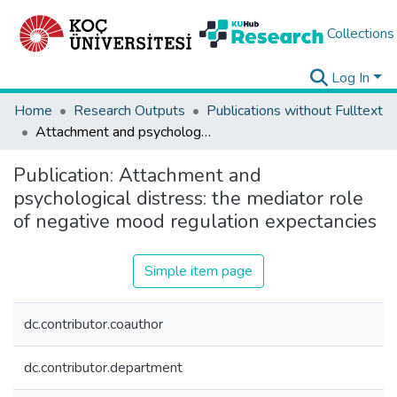
Collections
Log In
Home
Research Outputs
Publications without Fulltext
Attachment and psychological distress: the mediator role of negative mood regulation expectancies
Publication:
Attachment and
psychological distress: the mediator role
of negative mood regulation expectancies
Simple item page
dc.contributor.coauthor
dc.contributor.department