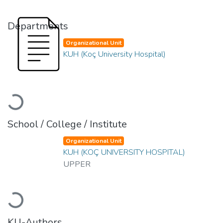
Departments
Organizational Unit
KUH (Koç University Hospital)
Loading...
School / College / Institute
Organizational Unit
KUH (KOÇ UNIVERSITY HOSPITAL)
UPPER
Loading...
KU-Authors