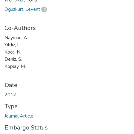
Oğuzkurt, Levent
Co-Authors
Nayman, A.
Yildiz, I.
Koca, N.
Deniz, S.
Koplay, M.
Date
2017
Type
Journal Article
Embargo Status