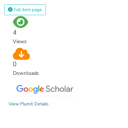
spending an astonishing amount of money
and resources on treating illnesses that are
Full item page
surprisingly easy to prevent. The new goal
for worldwide Good Health promotes
healthy lifestyles, preventive measures and
4
modern, efficient healthcare for everyone.
Views
0
Downloads
View PlumX Details