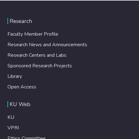
Research
Faculty Member Profile
Research News and Announcements
Research Centers and Labs
Sponsored Research Projects
Library
Open Access
KU Web
KU
VPRI
Ethics Committee