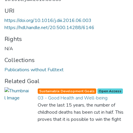
URI
https://doi.org/10.1016/j.diii.2016.06.003
https://hdl.handle.net/20.500.14288/6146
Rights
N/A
Collections
Publications without Fulltext
Related Goal
Sustainable Development Goals
Open Access
03 - Good Health and Well-being
Over the last 15 years, the number of
childhood deaths has been cut in half. This
proves that it is possible to win the fight
against almost every disease. Still, we are