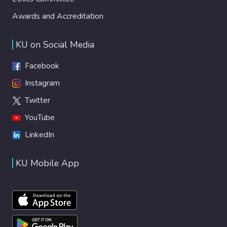
Awards and Accreditation
KU on Social Media
Facebook
Instagram
Twitter
YouTube
LinkedIn
KU Mobile App