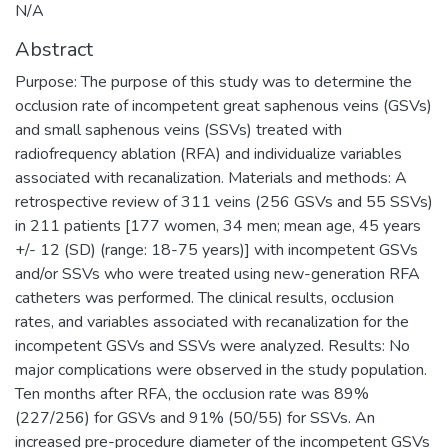
N/A
Abstract
Purpose: The purpose of this study was to determine the
occlusion rate of incompetent great saphenous veins (GSVs)
and small saphenous veins (SSVs) treated with
radiofrequency ablation (RFA) and individualize variables
associated with recanalization. Materials and methods: A
retrospective review of 311 veins (256 GSVs and 55 SSVs)
in 211 patients [177 women, 34 men; mean age, 45 years
+/- 12 (SD) (range: 18-75 years)] with incompetent GSVs
and/or SSVs who were treated using new-generation RFA
catheters was performed. The clinical results, occlusion
rates, and variables associated with recanalization for the
incompetent GSVs and SSVs were analyzed. Results: No
major complications were observed in the study population.
Ten months after RFA, the occlusion rate was 89%
(227/256) for GSVs and 91% (50/55) for SSVs. An
increased pre-procedure diameter of the incompetent GSVs