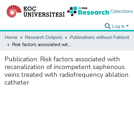
Collections
Log In
Home
Research Outputs
Publications without Fulltext
Risk factors associated with recanalization of incompetent saphenous veins treated with radiofrequency ablation catheter
Publication:
Risk factors associated with
recanalization of incompetent saphenous
veins treated with radiofrequency ablation
catheter