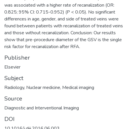
was associated with a higher rate of recanalization (OR:
0.825; 95% CI: 0.715-0.952) (P < 0.05). No significant
differences in age, gender, and side of treated veins were
found between patients with recanalization of treated veins
and those without recanalization. Conclusion: Our results
show that pre-procedure diameter of the GSV is the single
risk factor for recanalization after RFA.
Publisher
Elsevier
Subject
Radiology
,
Nuclear medicine
,
Medical imaging
Source
Diagnostic and Interventional Imaging
DOI
10.1016/j.diii.2016.06.003