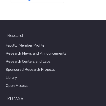
Research
Faculty Member Profile
Research News and Announcements
Research Centers and Labs
Sponsored Research Projects
Library
Open Access
KU Web