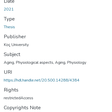
Date
2021
Type
Thesis
Publisher
Koç University
Subject
Aging, Physiological aspects
,
Aging, Physiology
URI
https://hdl.handle.net/20.500.14288/4384
Rights
restrictedAccess
Copyrights Note