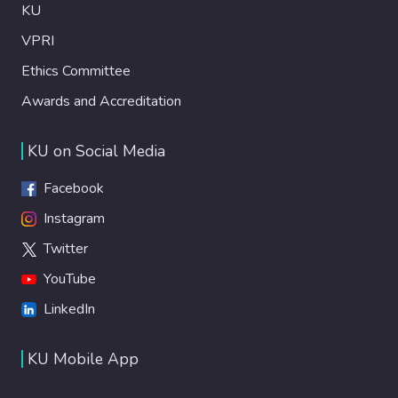
KU
VPRI
Ethics Committee
Awards and Accreditation
KU on Social Media
Facebook
Instagram
Twitter
YouTube
LinkedIn
KU Mobile App