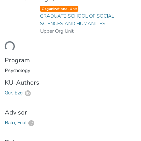
Organizational Unit
GRADUATE SCHOOL OF SOCIAL
SCIENCES AND HUMANITIES
Upper Org Unit
ding...
Program
Psychology
KU-Authors
Gür, Ezgi
Advisor
Balcı, Fuat