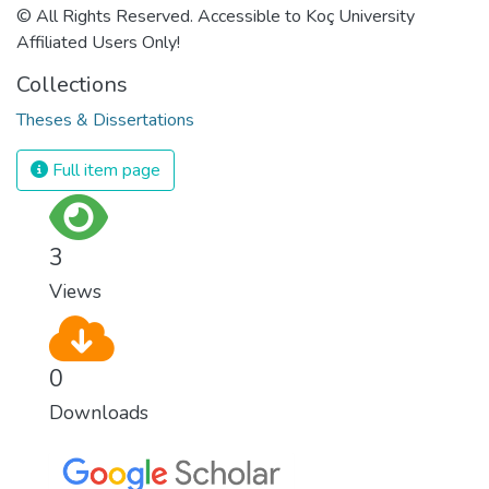
© All Rights Reserved. Accessible to Koç University
Affiliated Users Only!
Collections
Theses & Dissertations
Full item page
3
Views
0
Downloads