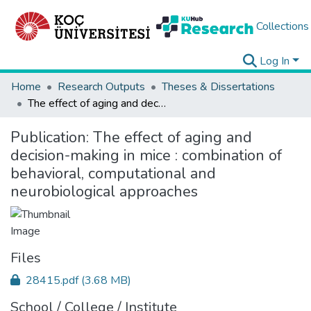
Collections
Log In
Home
Research Outputs
Theses & Dissertations
The effect of aging and decision-making in mice : combination of behavioral, computational and neurobiological approaches
Publication:
The effect of aging and
decision-making in mice : combination of
behavioral, computational and
neurobiological approaches
Files
28415.pdf
(3.68 MB)
School / College / Institute