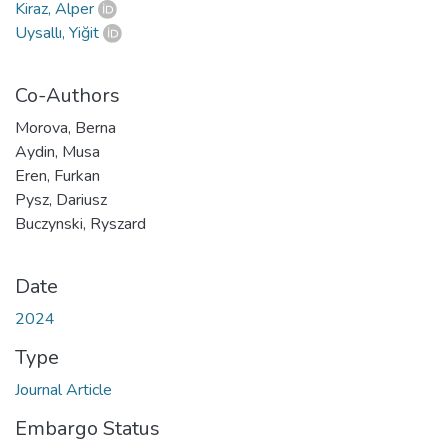
Kiraz, Alper
Uysallı, Yiğit
Co-Authors
Morova, Berna
Aydin, Musa
Eren, Furkan
Pysz, Dariusz
Buczynski, Ryszard
Date
2024
Type
Journal Article
Embargo Status