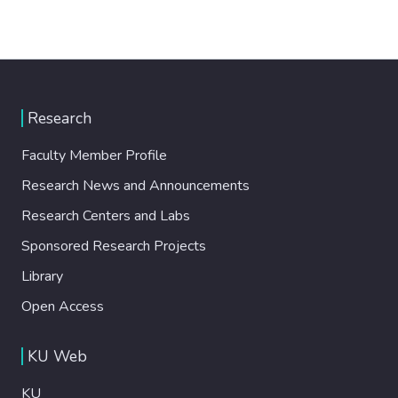
Research
Faculty Member Profile
Research News and Announcements
Research Centers and Labs
Sponsored Research Projects
Library
Open Access
KU Web
KU