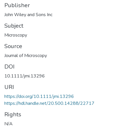
Publisher
John Wiley and Sons Inc
Subject
Microscopy
Source
Journal of Microscopy
DOI
10.1111/jmi.13296
URI
https://doi.org/10.1111/jmi.13296
https://hdl.handle.net/20.500.14288/22717
Rights
N/A