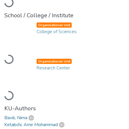
Loading...
School / College / Institute
Organizational Unit
College of Sciences
Loading...
Organizational Unit
Research Center
Loading...
KU-Authors
Bavili, Nima
Ketabchi, Amir Mohammad