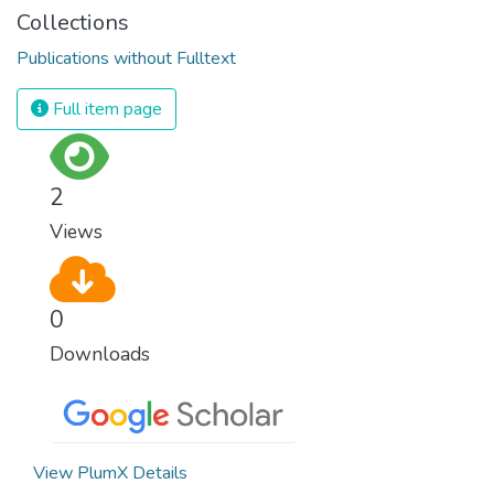
Collections
Publications without Fulltext
Full item page
2
Views
0
Downloads
View PlumX Details