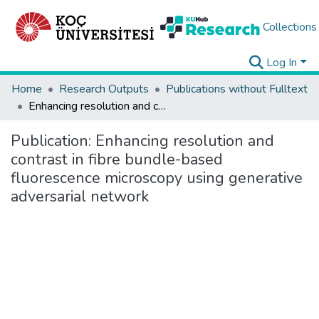
Collections
Log In
Home
Research Outputs
Publications without Fulltext
Enhancing resolution and contrast in fibre bundle-based fluorescence microscopy using generative adversarial network
Publication:
Enhancing resolution and
contrast in fibre bundle-based
fluorescence microscopy using generative
adversarial network