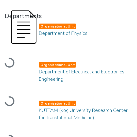
Departments
Organizational Unit
Department of Physics
Loading...
Organizational Unit
Department of Electrical and Electronics
Engineering
Loading...
Organizational Unit
KUTTAM (Koç University Research Center
for Translational Medicine)