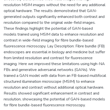
resolution MSIM images without the need for any additional
optical hardware. The results demonstrated that GAN-
generated outputs significantly enhanced both contrast and
resolution compared to the original wide-field images.
These findings highlight the potential of GAN-based
models trained using MSIM data to enhance resolution and
contrast in wide-field imaging for fibre bundle-based
fluorescence microscopy. Lay Description: Fibre bundle (FB)
endoscopes are essential in biology and medicine but suffer
from limited resolution and contrast for fluorescence
imaging. Here we improved these limitations using high-NA
FBs and generative adversarial networks (GANs). We
trained a GAN model with data from an FB-based multifocal
structured illumination microscope (MSIM) to enhance
resolution and contrast without additional optical hardware.
Results showed significant enhancement in contrast and
resolution, showcasing the potential of GAN-based models
for fibre bundle-based fluorescence microscopy.