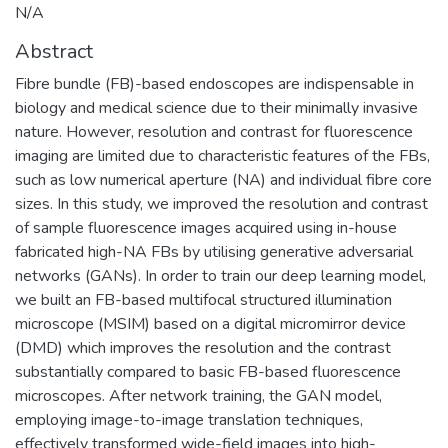
N/A
Abstract
Fibre bundle (FB)-based endoscopes are indispensable in
biology and medical science due to their minimally invasive
nature. However, resolution and contrast for fluorescence
imaging are limited due to characteristic features of the FBs,
such as low numerical aperture (NA) and individual fibre core
sizes. In this study, we improved the resolution and contrast
of sample fluorescence images acquired using in-house
fabricated high-NA FBs by utilising generative adversarial
networks (GANs). In order to train our deep learning model,
we built an FB-based multifocal structured illumination
microscope (MSIM) based on a digital micromirror device
(DMD) which improves the resolution and the contrast
substantially compared to basic FB-based fluorescence
microscopes. After network training, the GAN model,
employing image-to-image translation techniques,
effectively transformed wide-field images into high-