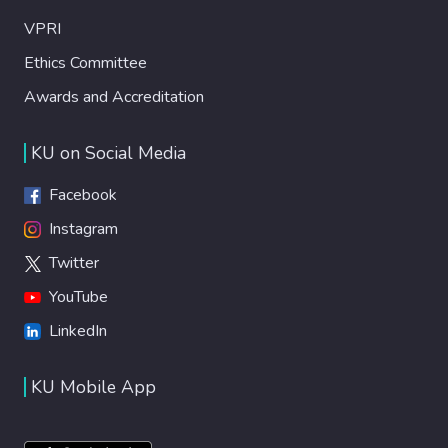
VPRI
Ethics Committee
Awards and Accreditation
KU on Social Media
Facebook
Instagram
Twitter
YouTube
LinkedIn
KU Mobile App